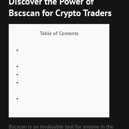
Discover the Power of
Bscscan for Crypto Traders
Table of Contents
Understanding Bscscan
Fundamentals
Key Features of Bscscan
How to Use Bscscan Efficiently
Bscscan vs. Other Blockchain
Explorers
Success Stories with Bscscan
Bscscan is an invaluable tool for anyone in the