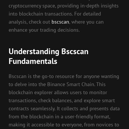
cryptocurrency space, providing in-depth insights
into blockchain transactions. For detailed
analysis, check out
bscscan
, where you can
enhance your trading decisions.
Understanding Bscscan
Fundamentals
Bscscan is the go-to resource for anyone wanting
to delve into the Binance Smart Chain. This
blockchain explorer allows users to monitor
transactions, check balances, and explore smart
contracts seamlessly. It collects and presents data
from the blockchain in a user-friendly format,
making it accessible to everyone, from novices to