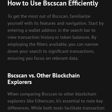
How to Use Bscscan Efficiently
To get the most out of Bscscan, familiarize
yourself with its features and navigation. Start by
entering a wallet address in the search bar to
view transaction history or token balances. By
employing the filters available, you can narrow
down your search to significant transactions,
ensuring you focus on relevant data.
Bscscan vs. Other Blockchain
Explorers
When comparing Bscscan to other blockchain
explorers like Etherscan, it’s essential to note key
differences. While both tools facilitate transaction