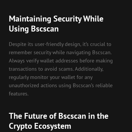
Maintaining Security While
Using Bscscan
Despite its user-friendly design, it’s crucial to
remember security while navigating Bscscan.
Always verify wallet addresses before making
transactions to avoid scams. Additionally,
regularly monitor your wallet for any
unauthorized actions using Bscscan’s reliable
features.
The Future of Bscscan in the
Crypto Ecosystem