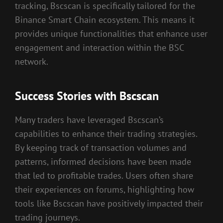
tracking, Bscscan is specifically tailored for the
Binance Smart Chain ecosystem. This means it
provides unique functionalities that enhance user
engagement and interaction within the BSC
network.
Success Stories with Bscscan
Many traders have leveraged Bscscan’s
capabilities to enhance their trading strategies.
By keeping track of transaction volumes and
patterns, informed decisions have been made
that led to profitable trades. Users often share
their experiences on forums, highlighting how
tools like Bscscan have positively impacted their
trading journeys.