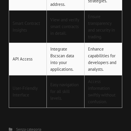
strategies.
address.
Ensure
View and verify
Smart Contract
transparency
smart contracts
Insights
and security in
in detail.
trading.
Integrate
Enhance
Bscscan data
capabilities for
API Access
into your
developers and
applications.
analysts.
Access
Easy navigation
User-Friendly
information
for all skill
Interface
swiftly without
levels.
confusion.
Categories
Senza categoria