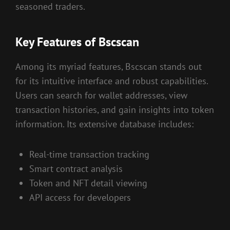
seasoned traders.
Key Features of Bscscan
Among its myriad features, Bscscan stands out
for its intuitive interface and robust capabilities.
Users can search for wallet addresses, view
transaction histories, and gain insights into token
information. Its extensive database includes:
Real-time transaction tracking
Smart contract analysis
Token and NFT detail viewing
API access for developers