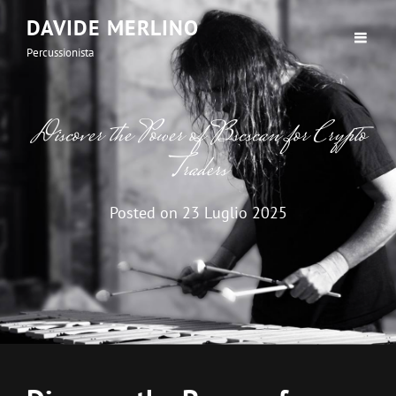
DAVIDE MERLINO
Percussionista
Discover the Power of Bscscan for Crypto
Traders
Posted on
23 Luglio 2025