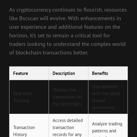
As cryptocurrency continues to flourish, resources
like Bscscan will evolve. With enhancements in
user experience and additional features on the
horizon, it’s set to remain a critical tool for
traders looking to understand the complex world
of blockchain transactions better.
Feature
Description
Benefits
Stay updated
Monitor live
Real-time
with the latest
transactions on
Tracking
market
the blockchain.
movements.
Access detailed
Analyze trading
Transaction
transaction
patterns and
History
records for any