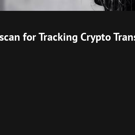
scan for Tracking Crypto Tran