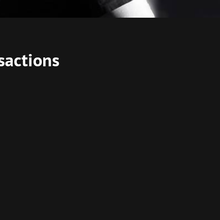
sactions