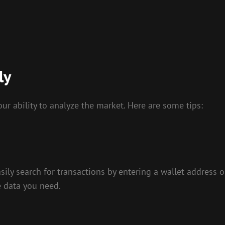
ly
our ability to analyze the market. Here are some tips:
asily search for transactions by entering a wallet address 
e data you need.