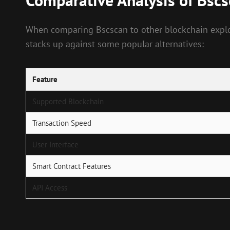
Comparative Analysis of Bsc
When comparing Bscscan to other blockchain explore
stacks up against some popular alternatives:
Feature
Supported Blockchain
Transaction Speed
User Interface
Smart Contract Features
API Access