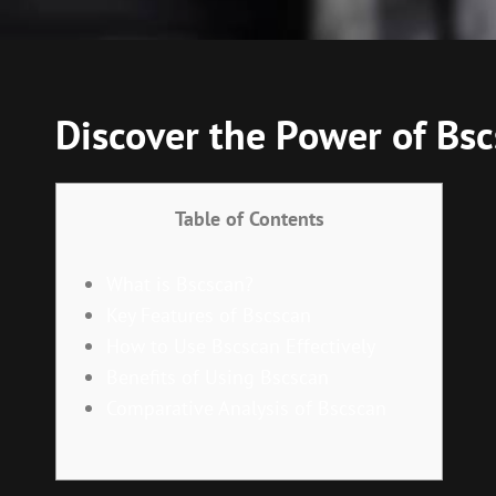
Discover the Power of Bsc
Table of Contents
What is Bscscan?
Key Features of Bscscan
How to Use Bscscan Effectively
Benefits of Using Bscscan
Comparative Analysis of Bscscan