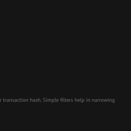
or transaction hash. Simple filters help in narrowing