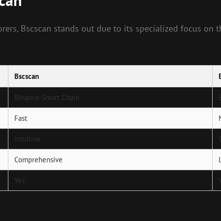
scan
rs, Bscscan stands out due to its specialized focus on th
Bscscan
Binance Smart Chain
Fast
Intuitive
Comprehensive
Yes