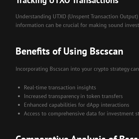
Understanding UTXO (Unspent Transaction Output) t
information can be crucial for making sound inves
Benefits of Using Bscscan
Incorporating Bscscan into your crypto strategy can 
Real-time transaction insights
Increased transparency in token transfers
Enhanced capabilities for dApp interactions
Access to comprehensive data for investment st