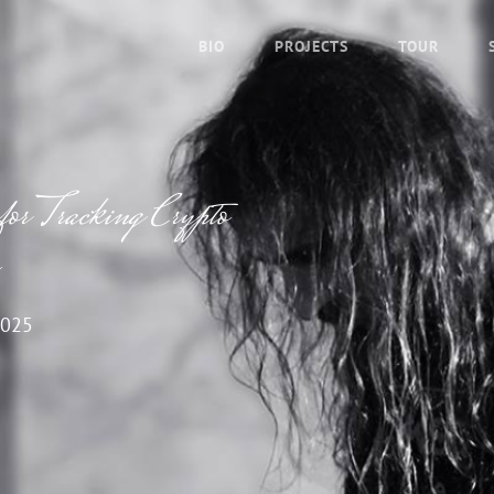
BIO
PROJECTS
TOUR
for Tracking Crypto
2025