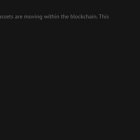
ssets are moving within the blockchain. This