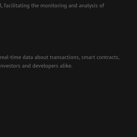
, facilitating the monitoring and analysis of
real-time data about transactions, smart contracts,
investors and developers alike.