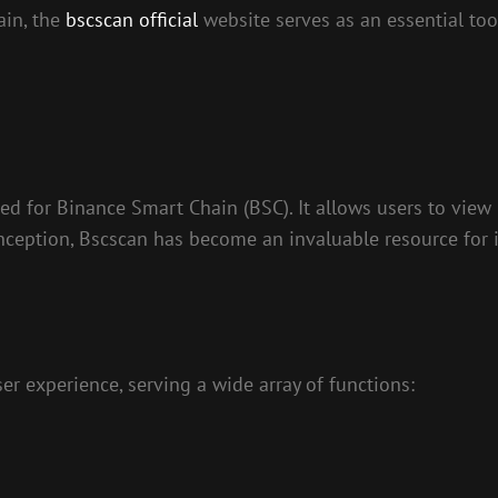
ain, the
bscscan official
website serves as an essential tool
ned for Binance Smart Chain (BSC). It allows users to view 
inception, Bscscan has become an invaluable resource for 
er experience, serving a wide array of functions: