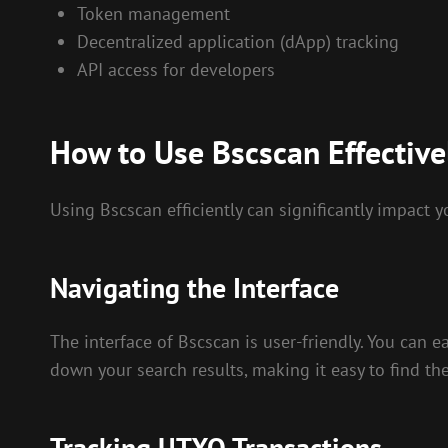
Token management
Decentralized application (dApp) tracking
API access for developers
How to Use Bscscan Effective
Using Bscscan efficiently can significantly impact y
Navigating the Interface
The interface of Bscscan is user-friendly. You can e
down your search results, making it easy to find th
Tracking UTXO Transactions