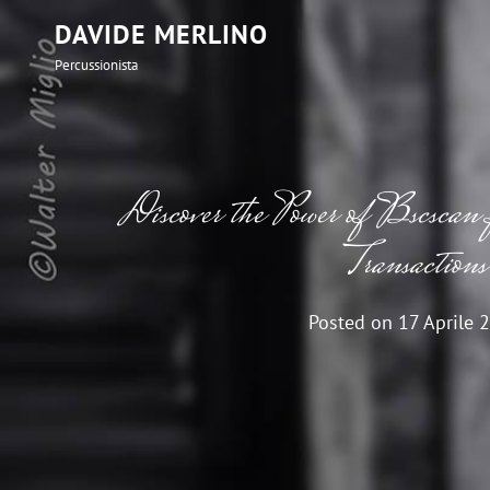
DAVIDE MERLINO
Percussionista
Discover the Power of Bscscan 
Transactions
Posted on
17 Aprile 