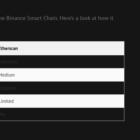
e Binance Smart Chain. Here’s a look at how it
Etherscan
Ethereum
Medium
Complex
Limited
Yes