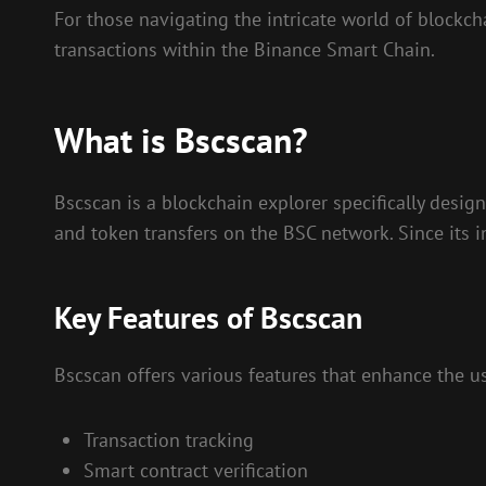
For those navigating the intricate world of blockch
transactions within the Binance Smart Chain.
What is Bscscan?
Bscscan is a blockchain explorer specifically desig
and token transfers on the BSC network. Since its 
Key Features of Bscscan
Bscscan offers various features that enhance the us
Transaction tracking
Smart contract verification