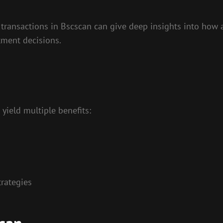
ransactions in Bscscan can give deep insights into how a
tment decisions.
yield multiple benefits:
rategies