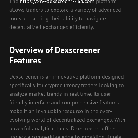
The
https://xn--dexscreenr-76a.com
platform
allows traders to explore a variety of advanced
tools, enhancing their ability to navigate
decentralized exchanges efficiently.
Overview of Dexscreener
Features
Dexscreener is an innovative platform designed
specifically for cryptocurrency traders looking to
analyze market trends in real time. Its user-
friendly interface and comprehensive features
make it an invaluable resource in the ever-
evolving world of decentralized exchanges. With
powerful analytical tools, Dexscreener offers
traders a competitive edge by providing timely