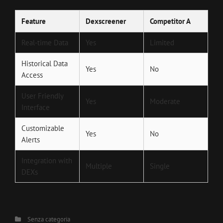
Feature
Dexscreener
Competitor A
Real-time Data
Yes
Limited
Historical Data
Yes
No
Access
User Friendly
Yes
Moderate
Interface
Customizable
Yes
No
Alerts
Integration with
Multiple
Single
DEXs
Categories
Senza categoria