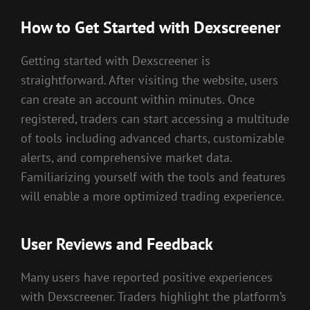
How to Get Started with Dexscreener
Getting started with Dexscreener is
straightforward. After visiting the website, users
can create an account within minutes. Once
registered, traders can start accessing a multitude
of tools including advanced charts, customizable
alerts, and comprehensive market data.
Familiarizing yourself with the tools and features
will enable a more optimized trading experience.
User Reviews and Feedback
Many users have reported positive experiences
with Dexscreener. Traders highlight the platform’s