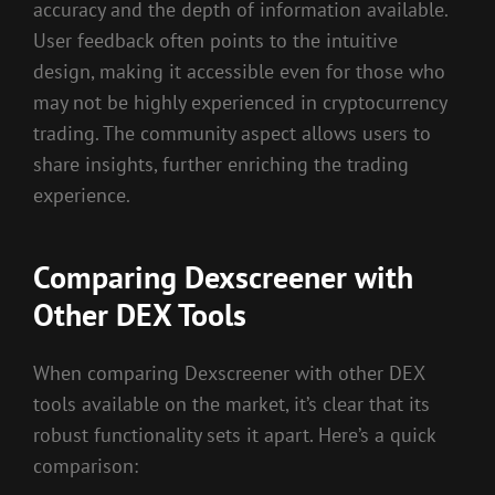
accuracy and the depth of information available.
User feedback often points to the intuitive
design, making it accessible even for those who
may not be highly experienced in cryptocurrency
trading. The community aspect allows users to
share insights, further enriching the trading
experience.
Comparing Dexscreener with
Other DEX Tools
When comparing Dexscreener with other DEX
tools available on the market, it’s clear that its
robust functionality sets it apart. Here’s a quick
comparison: