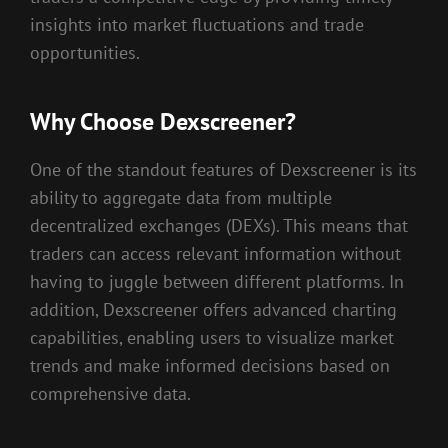
insights into market fluctuations and trade
opportunities.
Why Choose Dexscreener?
One of the standout features of Dexscreener is its
ability to aggregate data from multiple
decentralized exchanges (DEXs). This means that
traders can access relevant information without
having to juggle between different platforms. In
addition, Dexscreener offers advanced charting
capabilities, enabling users to visualize market
trends and make informed decisions based on
comprehensive data.