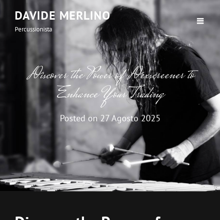
DAVIDE MERLINO
Percussionista
Discover the Power of Dexscreener to
Enhance Your Trading
Posted on
27 Agosto 2025