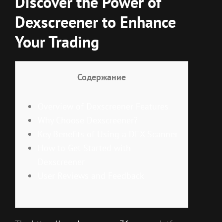
Discover the Power of
Dexscreener to Enhance
Your Trading
Содержание
Overview of Dexscreener Features
Why Choose Dexscreener?
Key Benefits of Using a DEX Scanner
How to Get Started with
Dexscreener
User Reviews and Feedback