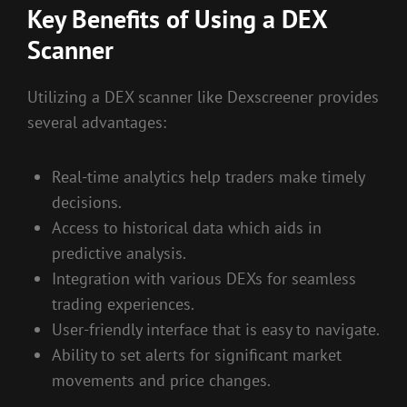
Key Benefits of Using a DEX
Scanner
Utilizing a DEX scanner like Dexscreener provides
several advantages:
Real-time analytics help traders make timely
decisions.
Access to historical data which aids in
predictive analysis.
Integration with various DEXs for seamless
trading experiences.
User-friendly interface that is easy to navigate.
Ability to set alerts for significant market
movements and price changes.