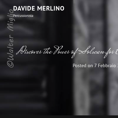
DAVIDE MERLINO
Percussionista
Discover the Power of Solscan for 
Posted on
7 Febbraio