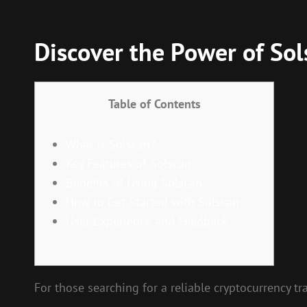
Discover the Power of Sol
Table of Contents
What is Solscan?
Key Features of Solscan
Benefits of Using Solscan
How to Get Started with Solscan
User Experience and Feedback
For those searching for a reliable cryptocurrency tr