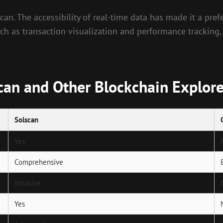
an. The accessibility of real-time data has made it a pref
such as transaction visualization and performance tracking,
can and Other Blockchain Explore
Solscan
Yes
Comprehensive
Intuitive
Yes