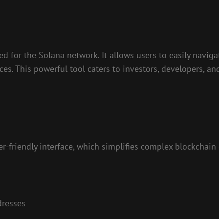
ed for the Solana network. It allows users to easily naviga
nces. This powerful tool caters to investors, developers, a
r-friendly interface, which simplifies complex blockchain 
dresses