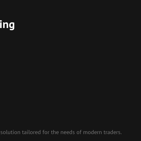
ing
solution tailored for the needs of modern traders.