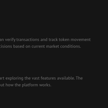
 can verify transactions and track token movement
cisions based on current market conditions.
art exploring the vast features available. The
 out how the platform works.