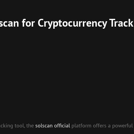
scan for Cryptocurrency Track
acking tool, the
solscan official
platform offers a powerful 