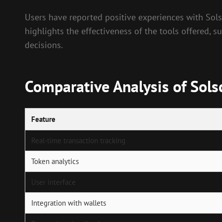
Users have reported positive experiences with Solsc
highlights the effectiveness of the tools offered, 
decisions.
Comparative Analysis of Sols
Feature
Real-time transaction tracking
Token analytics
User interface
Integration with wallets