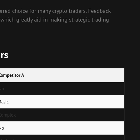
erred choice for many crypto traders. Feedback
 which greatly aid in making strategic trading
rs
Competitor A
No
Basic
Complex
No