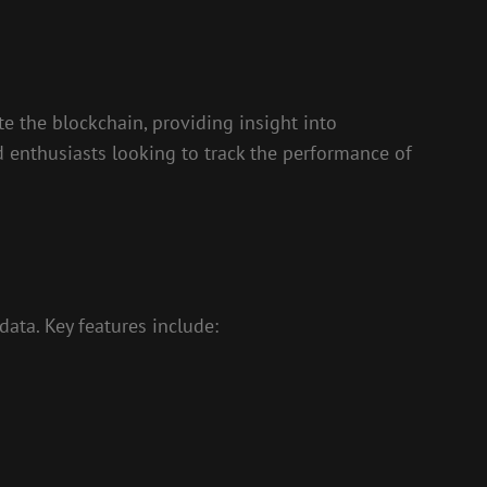
te the blockchain, providing insight into
nd enthusiasts looking to track the performance of
data. Key features include: