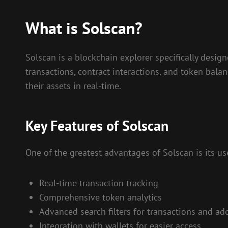
What is Solscan?
Solscan is a blockchain explorer specifically design
transactions, contract interactions, and token bala
their assets in real-time.
Key Features of Solscan
One of the greatest advantages of Solscan is its use
Real-time transaction tracking
Comprehensive token analytics
Advanced search filters for transactions and ad
Integration with wallets for easier access