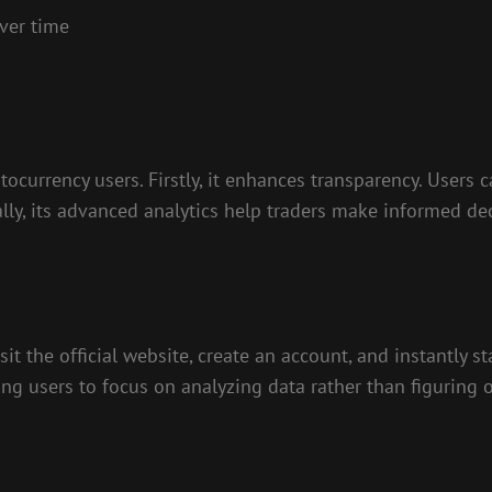
ver time
tocurrency users. Firstly, it enhances transparency. Users
ally, its advanced analytics help traders make informed de
it the official website, create an account, and instantly st
ing users to focus on analyzing data rather than figuring