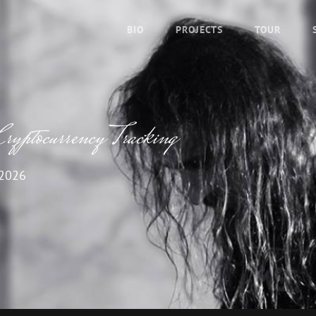
BIO
PROJECTS
TOUR
Cryptocurrency Tracking
 2026