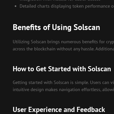
Detailed charts displaying token performance o
Benefits of Using Solscan
Utilizing Solscan brings numerous benefits for cryp
across the blockchain without any hassle. Addition
How to Get Started with Solscan
Getting started with Solscan is simple. Users can vis
intuitive design makes navigation effortless, allow
User Experience and Feedback