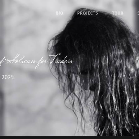
BIO
PROJECTS
TOUR
f Solscan for Traders
 2025