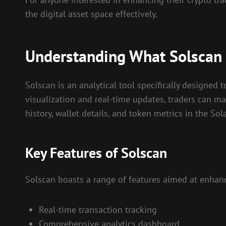
the digital asset space effectively.
Understanding What Solscan 
Solscan is an analytical tool specifically designed 
visualization and real-time updates, traders can ma
history, wallet details, and token metrics in the S
Key Features of Solscan
Solscan boasts a range of features aimed at enhanc
Real-time transaction tracking
Comprehensive analytics dashboard