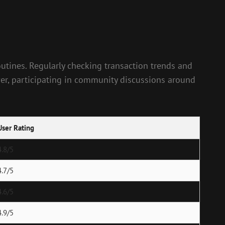
 routines. Regularly checking transaction trends and
ver, participating in community discussions around
User Rating
4.8/5
4.7/5
4.6/5
4.9/5