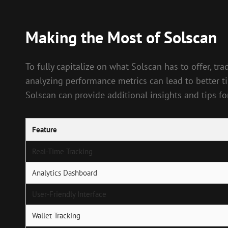
Making the Most of Solscan
To fully capitalize on what Solscan has to offer, tra
analyzing performance metrics can lead to better t
Solscan can provide additional insights and tips for
Feature
Real-Time Tracking
Analytics Dashboard
User-Friendly Interface
Wallet Tracking