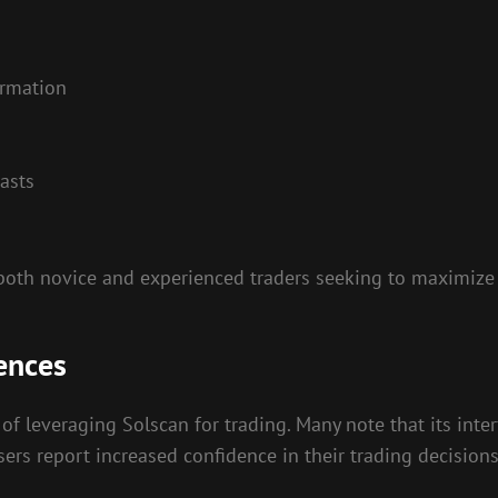
ormation
casts
both novice and experienced traders seeking to maximize 
ences
of leveraging Solscan for trading. Many note that its inter
ers report increased confidence in their trading decisions a