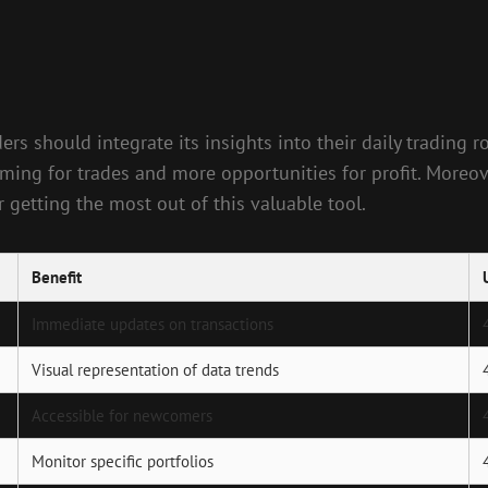
ders should integrate its insights into their daily trading
iming for trades and more opportunities for profit. Moreo
 getting the most out of this valuable tool.
Benefit
Immediate updates on transactions
Visual representation of data trends
Accessible for newcomers
Monitor specific portfolios