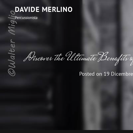
DAVIDE MERLINO
Percussionista
Discover the Ultimate Benefits o
Posted on
19 Dicembre