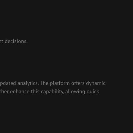
t decisions.
updated analytics. The platform offers dynamic
ther enhance this capability, allowing quick