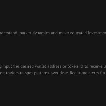
s understand market dynamics and make educated investmen
y input the desired wallet address or token ID to receive 
ng traders to spot patterns over time. Real-time alerts fur