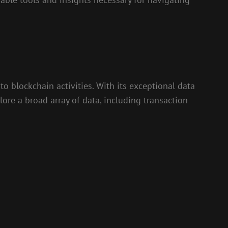
to blockchain activities. With its exceptional data
ore a broad array of data, including transaction