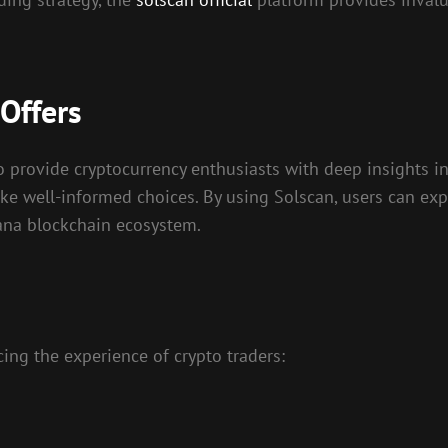
Offers
to provide cryptocurrency enthusiasts with deep insights in
ke well-informed choices. By using Solscan, users can expl
olana blockchain ecosystem.
ing the experience of crypto traders: