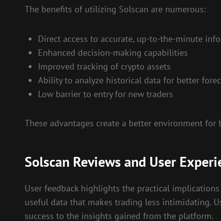
The benefits of utilizing Solscan are numerous:
Direct access to accurate, up-to-the-minute inf
Enhanced decision-making capabilities
Improved tracking of crypto assets
Ability to analyze historical data for better fore
Low barrier to entry for new traders
These advantages create a better environment for 
Solscan Reviews and User Experi
User feedback highlights the practical implications 
useful data that makes trading less intimidating. Us
success to the insights gained from the platform.