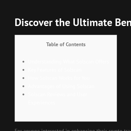
Discover the Ultimate Bene
Table of Contents
Understanding What Solscan Offers
Key Features of Solscan
How Solscan Works for You
Advantages of Using Solscan
Solscan Reviews and User
Experiences
For anyone interested in enhancing their crypto tra