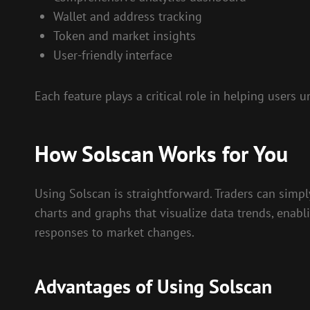
Wallet and address tracking
Token and market insights
User-friendly interface
Each feature plays a critical role in helping user
How Solscan Works for You
Using Solscan is straightforward. Traders can simpl
charts and graphs that visualize data trends, enabli
responses to market changes.
Advantages of Using Solscan