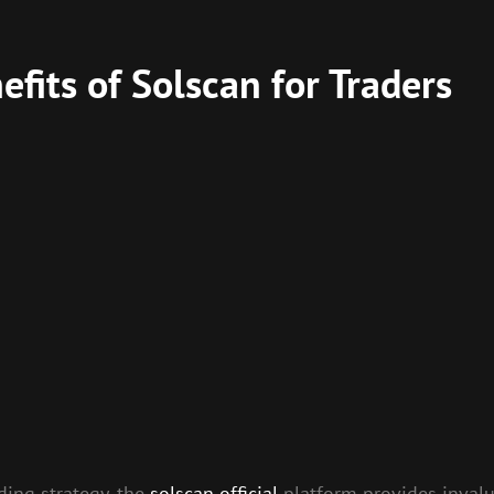
fits of Solscan for Traders
ding strategy, the
solscan official
platform provides invalu