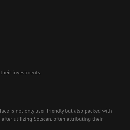
their investments.
face is not only user-friendly but also packed with
fter utilizing Solscan, often attributing their