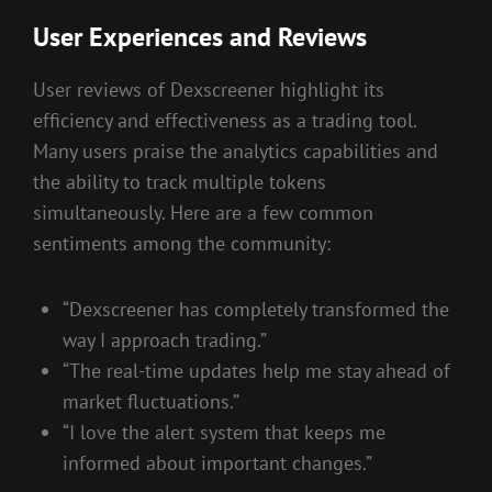
User Experiences and Reviews
User reviews of Dexscreener highlight its
efficiency and effectiveness as a trading tool.
Many users praise the analytics capabilities and
the ability to track multiple tokens
simultaneously. Here are a few common
sentiments among the community:
“Dexscreener has completely transformed the
way I approach trading.”
“The real-time updates help me stay ahead of
market fluctuations.”
“I love the alert system that keeps me
informed about important changes.”