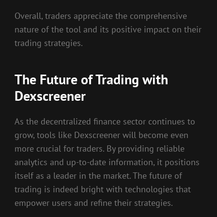
Overall, traders appreciate the comprehensive
nature of the tool and its positive impact on their
trading strategies.
The Future of Trading with
Dexscreener
As the decentralized finance sector continues to
grow, tools like Dexscreener will become even
more crucial for traders. By providing reliable
analytics and up-to-date information, it positions
itself as a leader in the market. The future of
trading is indeed bright with technologies that
empower users and refine their strategies.