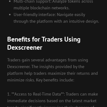
Multi-chain support: Analyze tokens across
multiple blockchain networks.
User-friendly interface: Navigate easily
through the platform with an intuitive design.
Benefits for Traders Using
Dexscreener
Traders gain several advantages from using
Dexscreener. The insights provided by the
platform help traders maximize their returns and
minimize risks. Key benefits include:
1. **Access to Real-Time Data**: Traders can make
immediate decisions based on the latest market