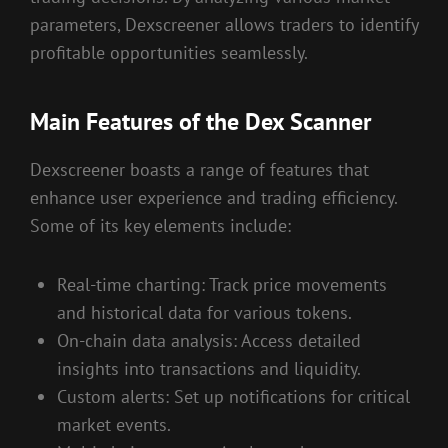
parameters, Dexscreener allows traders to identify
profitable opportunities seamlessly.
Main Features of the Dex Scanner
Dexscreener boasts a range of features that
enhance user experience and trading efficiency.
Some of its key elements include:
Real-time charting: Track price movements
and historical data for various tokens.
On-chain data analysis: Access detailed
insights into transactions and liquidity.
Custom alerts: Set up notifications for critical
market events.