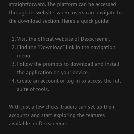
straightforward. The platform can be accessed
through its website, where users can navigate to
the download section. Here’s a quick guide:
Visit the official website of Dexscreener.
Find the “Download” link in the navigation
menu.
Follow the prompts to download and install
the application on your device.
Create an account or log in to access the full
suite of tools.
With just a few clicks, traders can set up their
accounts and start exploring the features
available on Dexscreener.