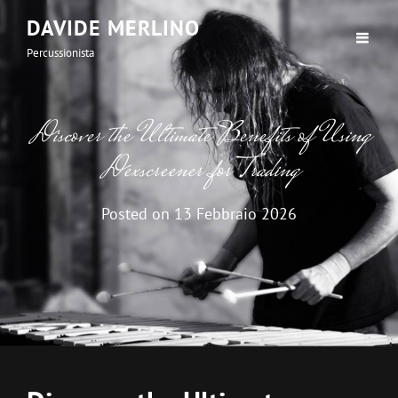
DAVIDE MERLINO
Percussionista
Discover the Ultimate Benefits of Using
Dexscreener for Trading
Posted on
13 Febbraio 2026