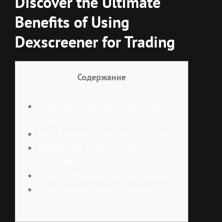
Discover the Ultimate
Benefits of Using
Dexscreener for Trading
Содержание
Understanding Dexscreener and Its
Purpose
Main Features of the Dex Scanner
Benefits for Traders Using
Dexscreener
How to Download the Dex Screener
User Experiences and Reviews