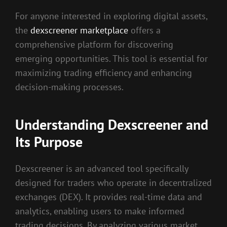
For anyone interested in exploring digital assets,
the
dexscreener marketplace
offers a
comprehensive platform for discovering
emerging opportunities. This tool is essential for
maximizing trading efficiency and enhancing
decision-making processes.
Understanding Dexscreener and
Its Purpose
Dexscreener is an advanced tool specifically
designed for traders who operate in decentralized
exchanges (DEX). It provides real-time data and
analytics, enabling users to make informed
trading decisions. By analyzing various market