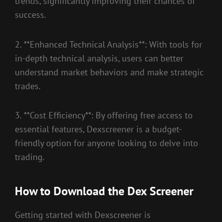
trends, significantly improving their chances of
success.
2. **Enhanced Technical Analysis**: With tools for
in-depth technical analysis, users can better
understand market behaviors and make strategic
trades.
3. **Cost Efficiency**: By offering free access to
essential features, Dexscreener is a budget-
friendly option for anyone looking to delve into
trading.
How to Download the Dex Screener
Getting started with Dexscreener is