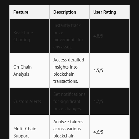
Feature
Description
User Rating
Instantly track
Real-Time
price
4.8/5
Charting
movements for
any asset.
Access detailed
On-Chain
insights into
4.5/5
Analysis
blockchain
transactions.
Set notifications
Custom Alerts
for significant
4.7/5
price changes.
Analyze tokens
Multi-Chain
across various
4.6/5
Support
blockchain