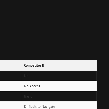
Competitor B
No
No Access
Basic
Difficult to Navigate