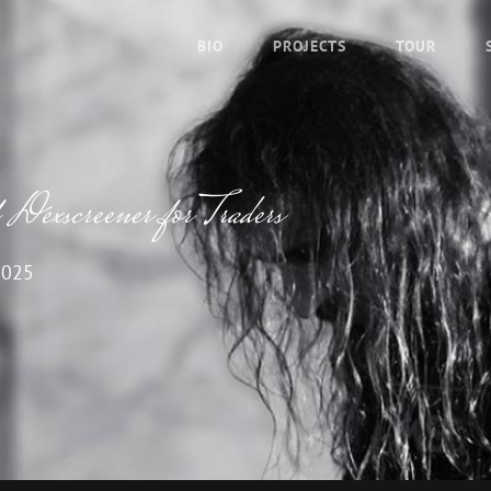
BIO
PROJECTS
TOUR
Dexscreener for Traders
2025