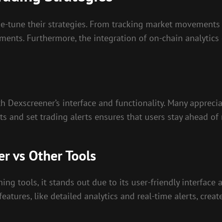
ne-tune their strategies. From tracking market movements 
ments. Furthermore, the integration of on-chain analytic
h Dexscreener’s interface and functionality. Many apprecia
ts and set trading alerts ensures that users stay ahead of
r vs Other Tools
 tools, it stands out due to its user-friendly interface 
eatures, like detailed analytics and real-time alerts, crea