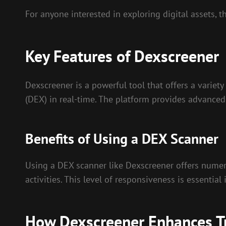
For anyone interested in exploring digital assets, 
Key Features of Dexscreener
Dexscreener is a powerful tool that offers a variety
(DEX) in real-time. The platform provides advanced
Benefits of Using a DEX Scanner
Using a DEX scanner like Dexscreener offers numero
activities. This level of responsiveness is essentia
How Dexscreener Enhances Tr