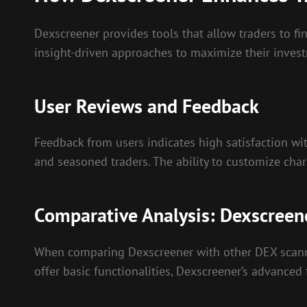
Dexscreener provides tools that allow traders to fi
insight-driven approaches to maximize their invest
User Reviews and Feedback
Feedback from users indicates high satisfaction wit
and seasoned traders. The ability to customize char
Comparative Analysis: Dexscreene
When comparing Dexscreener with other DEX scanning
offer basic functionalities, Dexscreener’s advanced f