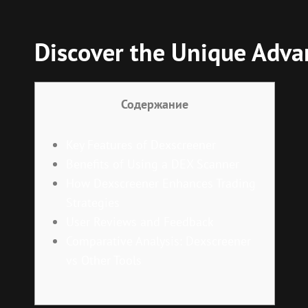
Discover the Unique Advan
Содержание
Key Features of Dexscreener
Benefits of Using a DEX Scanner
How Dexscreener Enhances Trading
Strategies
User Reviews and Feedback
Comparative Analysis: Dexscreener
vs Other Tools