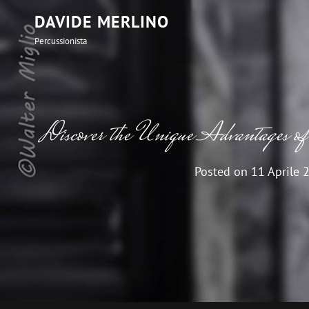
DAVIDE MERLINO
Percussionista
Discover the Unique Advantages of 
Posted on
11 Aprile 