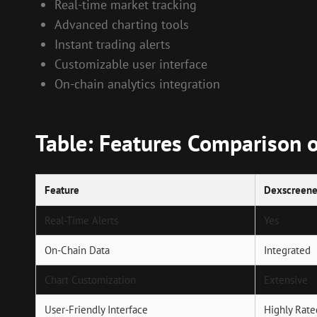
Real-time market tracking
Advanced charting tools
Instant trading alerts
Customizable user interface
On-chain analytics integration
Table: Features Comparison 
Feature
Dexscreene
Real-Time Alerts
Yes
On-Chain Data
Integrated
Chart Customization
Extensive
User-Friendly Interface
Highly Rate