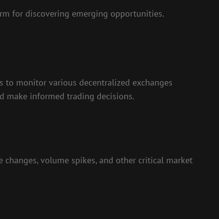
rm for discovering emerging opportunities.
sers to monitor various decentralized exchanges
and make informed trading decisions.
e changes, volume spikes, and other critical market