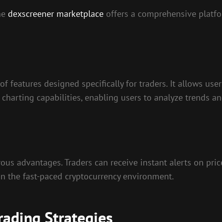
the
dexscreener marketplace
offers a comprehensive platfo
 of features designed specifically for traders. It allows u
 charting capabilities, enabling users to analyze trends 
us advantages. Traders can receive instant alerts on pric
l in the fast-paced cryptocurrency environment.
ading Strategies