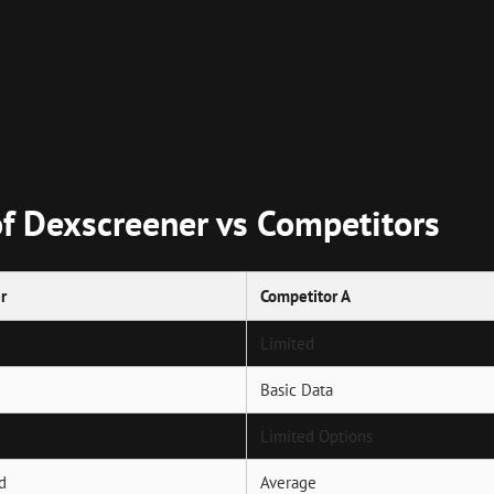
of Dexscreener vs Competitors
r
Competitor A
Limited
Basic Data
Limited Options
d
Average