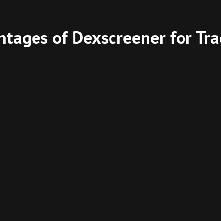
tages of Dexscreener for Tra