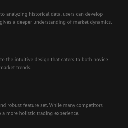
to analyzing historical data, users can develop
s gives a deeper understanding of market dynamics.
te the intuitive design that caters to both novice
 market trends.
and robust feature set. While many competitors
te a more holistic trading experience.