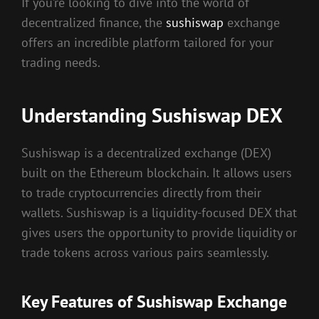
If you’re looking to dive into the world of
decentralized finance, the
sushiswap
exchange
offers an incredible platform tailored for your
trading needs.
Understanding Sushiswap DEX
Sushiswap is a decentralized exchange (DEX)
built on the Ethereum blockchain. It allows users
to trade cryptocurrencies directly from their
wallets. Sushiswap is a liquidity-focused DEX that
gives users the opportunity to provide liquidity or
trade tokens across various pairs seamlessly.
Key Features of Sushiswap Exchange