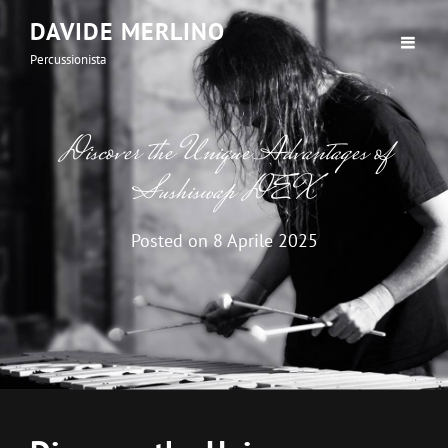
DAVIDE MERLINO
Percussionista
Discover the Unique Advantages of
Sushiswap DEX
Posted on
8 Aprile 2025