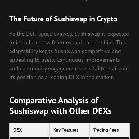
The Future of Sushiswap in Crypto
As the DeFi space evolves, Sushiswap is expected
to introduce new features and partnerships. This
adaptability keeps Sushiswap competitive and
appealing to users. Continuous improvements
and community engagement are vital to maintain
its position as a leading DEX in the market.
Comparative Analysis of
Sushiswap with Other DEXs
DEX
Key Features
Trading Fees