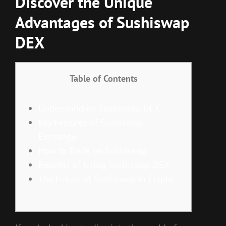
Discover the Unique
Advantages of Sushiswap
DEX
Table of Contents
Understanding Sushiswap DEX
Key Features of Sushiswap
Exchange
How to Trade on Sushiswap
Benefits of Using Sushiswap DEX
The Future of Sushiswap in Crypto