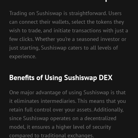
Trading on Sushiswap is straightforward. Users
can connect their wallets, select the tokens they
wish to trade, and initiate transactions with just a
few clicks. Whether you’re a seasoned investor or
just starting, Sushiswap caters to all levels of
experience.
Benefits of Using Sushiswap DEX
One major advantage of using Sushiswap is that
it eliminates intermediaries. This means that you
retain full control over your assets. Additionally,
since Sushiswap operates on a decentralized
model, it ensures a higher level of security
compared to traditional exchanges.