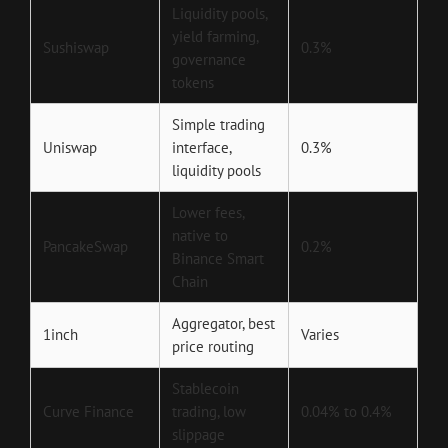
Liquidity pools,
yield farming,
Sushiswap
0.3%
governance
tokens
Simple trading
Uniswap
interface,
0.3%
liquidity pools
Lower fees,
native to
PancakeSwap
0.2%
Binance Smart
Chain
Aggregator, best
1inch
Varies
price routing
Stablecoin
Curve Finance
trading, low
0.04% to 0.4%
slippage