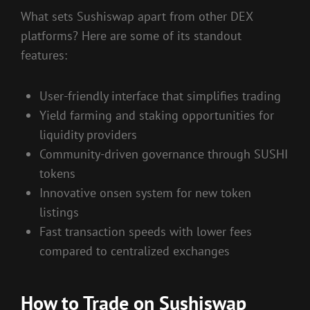
What sets Sushiswap apart from other DEX
platforms? Here are some of its standout
features:
User-friendly interface that simplifies trading
Yield farming and staking opportunities for
liquidity providers
Community-driven governance through SUSHI
tokens
Innovative onsen system for new token
listings
Fast transaction speeds with lower fees
compared to centralized exchanges
How to Trade on Sushiswap