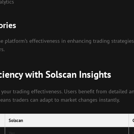
alytics
ories
e platform’s effectiveness in enhancing trading strategies
rs.
ciency with Solscan Insights
 your trading effectiveness. Users benefit from detailed an
 means traders can adapt to market changes instantly.
Solscan
Yes