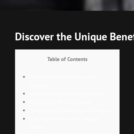
Discover the Unique Benef
Table of Contents
Understanding Solscan’s Core
Features
Advanced Analytics with Solscan
Why Traders Prefer Solscan
Comparative Advantages of Solscan
User Testimonials and Success
Stories