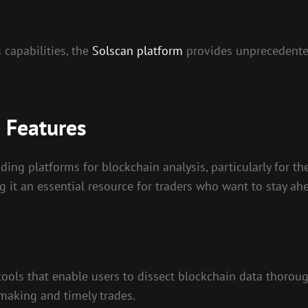
 capabilities, the
Solscan platform
provides unprecedented
 Features
ding platforms for blockchain analysis, particularly for th
g it an essential resource for traders who want to stay ah
ools that enable users to dissect blockchain data thoroughl
making and timely trades.