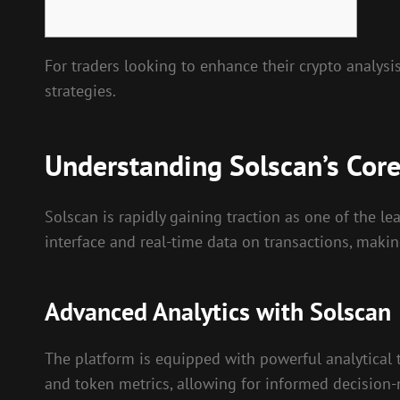
For traders looking to enhance their crypto analysis
strategies.
Understanding Solscan’s Core
Solscan is rapidly gaining traction as one of the lea
interface and real-time data on transactions, makin
Advanced Analytics with Solscan
The platform is equipped with powerful analytical t
and token metrics, allowing for informed decision-