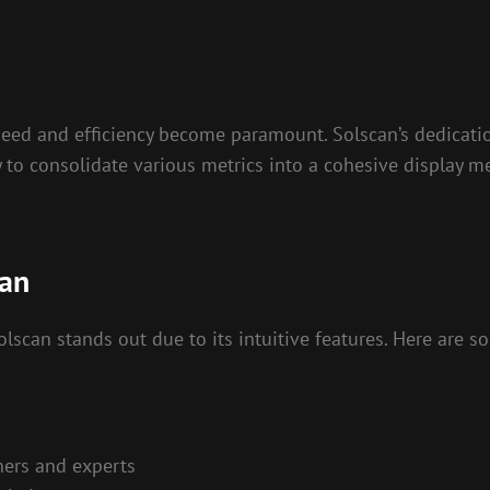
peed and efficiency become paramount. Solscan’s dedicatio
y to consolidate various metrics into a cohesive display m
can
scan stands out due to its intuitive features. Here are 
ners and experts