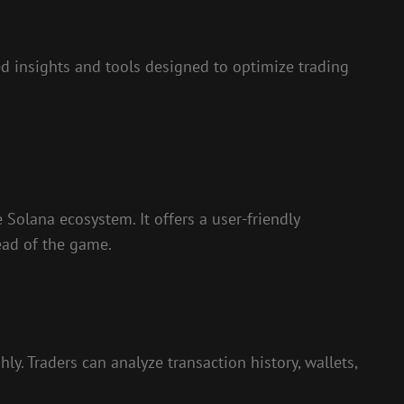
 insights and tools designed to optimize trading
e Solana ecosystem. It offers a user-friendly
ead of the game.
y. Traders can analyze transaction history, wallets,