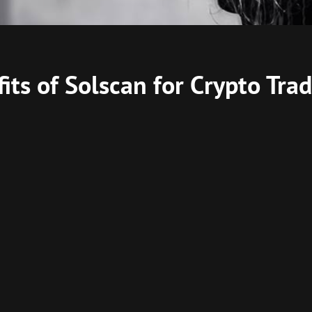
its of Solscan for Crypto Trad