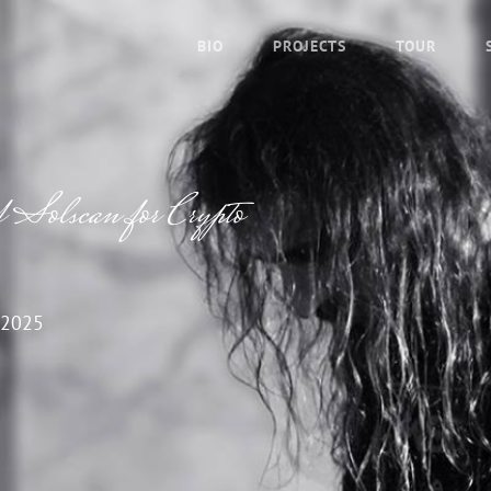
BIO
PROJECTS
TOUR
f Solscan for Crypto
 2025