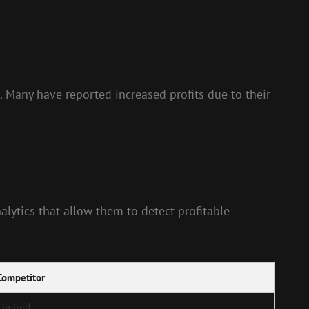
. Many have reported increased profits due to their
alytics that allow them to detect profitable
Competitor
Limited