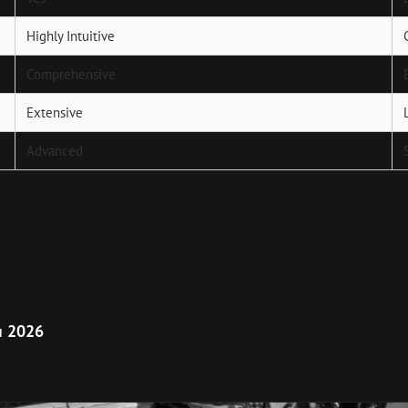
Highly Intuitive
Comprehensive
Extensive
Advanced
Next
Post
п 2026