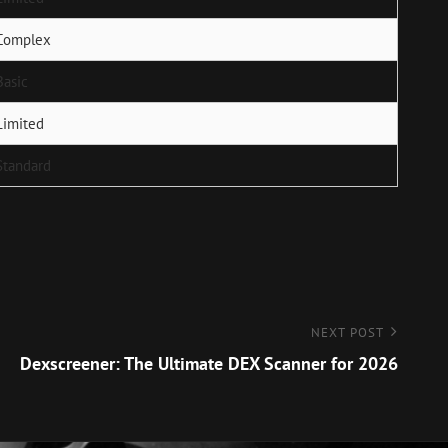
Complex
Basic
Limited
Standard
NEXT POST
Dexscreener: The Ultimate DEX Scanner for 2026