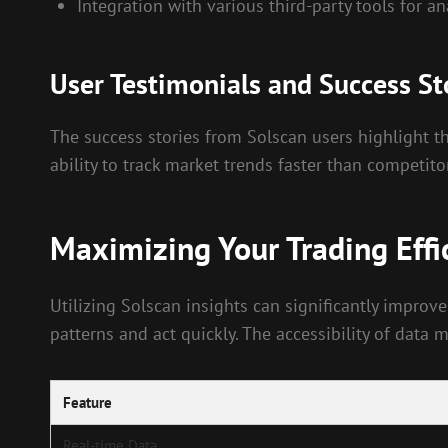
Integration with various third-party tools for an
User Testimonials and Success St
The success stories from Solscan users highlight th
ability to track market trends faster than competito
Maximizing Your Trading Effi
Utilizing Solscan insights can significantly improve
patterns and act quickly. The accessibility of data
Feature
Real-time Data