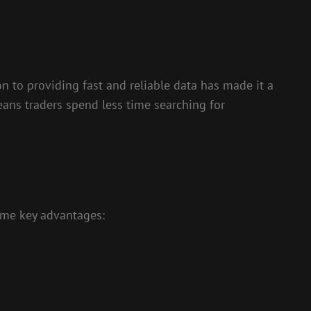
n to providing fast and reliable data has made it a
eans traders spend less time searching for
some key advantages: