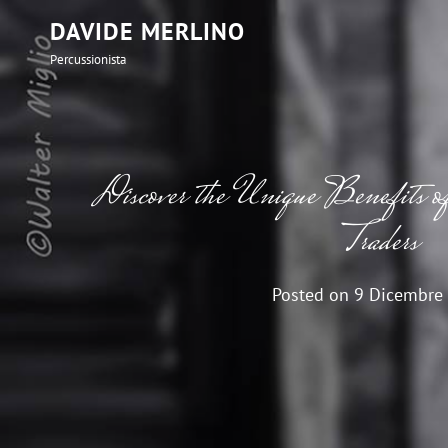
DAVIDE MERLINO
Percussionista
Discover the Unique Benefits o
Traders
Posted on
9 Dicembre