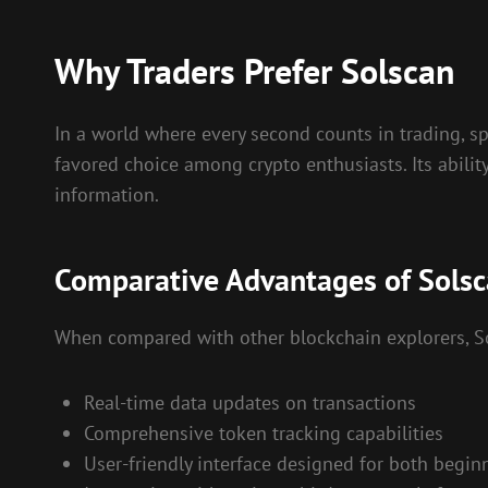
Why Traders Prefer Solscan
In a world where every second counts in trading, s
favored choice among crypto enthusiasts. Its abilit
information.
Comparative Advantages of Sols
When compared with other blockchain explorers, Sol
Real-time data updates on transactions
Comprehensive token tracking capabilities
User-friendly interface designed for both begin