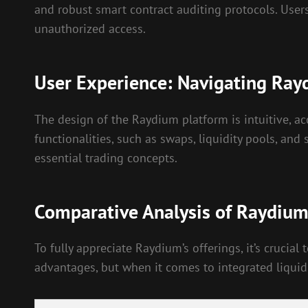
and robust smart contract auditing protocols. Users
unauthorized access.
User Experience: Navigating Ra
The design of the Raydium platform is intuitive, a
functionalities, such as swaps, liquidity pools, an
essential trading concepts.
Comparative Analysis of Raydiu
To fully appreciate Raydium’s offerings, it’s cruci
advantages, but when it comes to integrated liquid