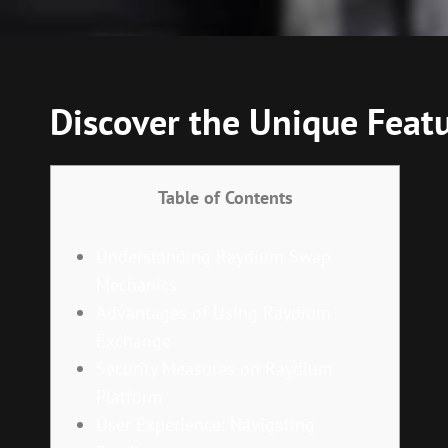
Discover the Unique Feat
Table of Contents
Understanding Raydium Swap
Mechanics
Advantages of Using Raydium
Exchange
Security Measures on Raydium
Platform
User Experience: Navigating