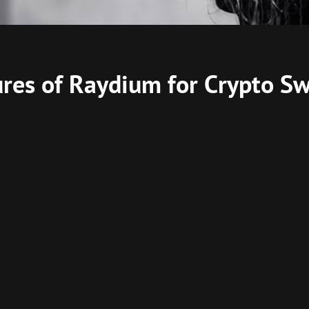
ures of Raydium for Crypto S