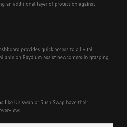
ng an additional layer of protection against
shboard provides quick access to all vital
 available on Raydium assist newcomers in grasping
orms like Uniswap or SushiSwap have their
 overview: