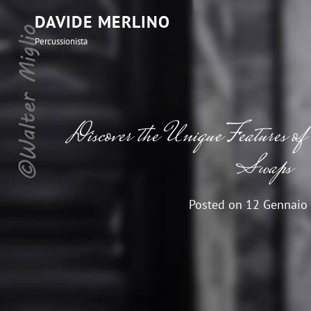
DAVIDE MERLINO
Percussionista
Discover the Unique Features o
Swaps
Posted on
12 Gennaio