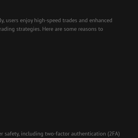
lly, users enjoy high-speed trades and enhanced
 trading strategies. Here are some reasons to
 safety, including two-factor authentication (2FA)