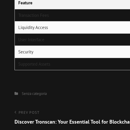
Feature
Transaction Fees
Liquidity Access
User Interface
Security
Supported Assets
Categories
Senza categoria
Navigazione
Previous
PREV POST
Post
Discover Tronscan: Your Essential Tool for Blockcha
articoli