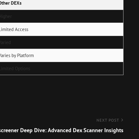
Other DEXs
Higher
Limited Access
Varied
Varies by Platform
Limited Options
NEXT POST
creener Deep Dive: Advanced Dex Scanner Insights