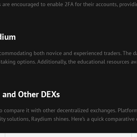
 are encouraged to enable 2FA for their accounts, providi
ydium
ccommodating both novice and experienced traders. The da
d staking options. Additionally, the educational resources
m and Other DEXs
al to compare it with other decentralized exchanges. Platf
ity solutions, Raydium shines. Here’s a quick comparative