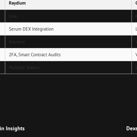
Raydium
Low
Serum DEX Integration
Intuitive
2FA, Smart Contract Audits
Multiple Tokens
Next
Post
in Insights
Dexs