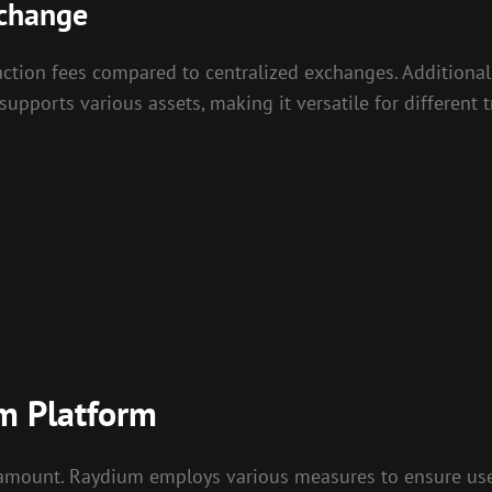
xchange
saction fees compared to centralized exchanges. Additiona
 supports various assets, making it versatile for different
m Platform
ramount. Raydium employs various measures to ensure user