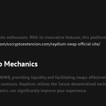
to enthusiasts. With its innovative features, this platform
.com/uscryptoextension.com/raydium-swap-official-site/
p Mechanics
), providing liquidity and facilitating swaps effectively
t contracts. Raydium utilizes the Serum decentralized exc
anics can significantly improve your experience.