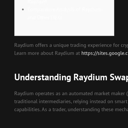
Raydium
Comparative Analysis of Raydium
and Other DEXs
Raydium offers a unique trading experience for cryp
Learn more about Raydium at
https://sites.google
Understanding Raydium Swa
Raydium operates as an automated market maker (AMM
traditional intermediaries, relying instead on smar
capabilities. As a trader, understanding these mech