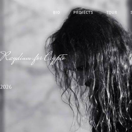
BIO
PROJECTS
TOUR
f Raydium for Crypto
 2026