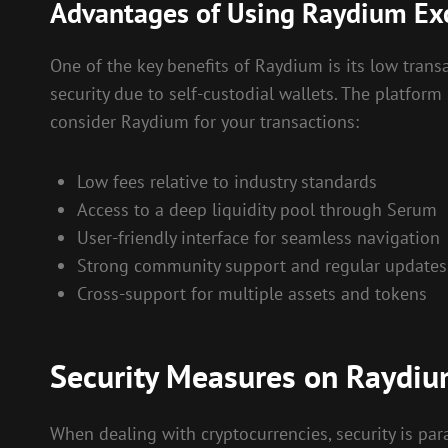
Advantages of Using Raydium E
One of the key benefits of Raydium is its low tran
security due to self-custodial wallets. The platform
consider Raydium for your transactions:
Low fees relative to industry standards
Access to a deep liquidity pool through Serum
User-friendly interface for seamless navigation
Strong community support and regular updates
Cross-support for multiple assets and tokens
Security Measures on Raydiu
When dealing with cryptocurrencies, security is pa