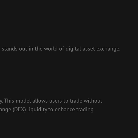
 stands out in the world of digital asset exchange.
. This model allows users to trade without
hange (DEX) liquidity to enhance trading