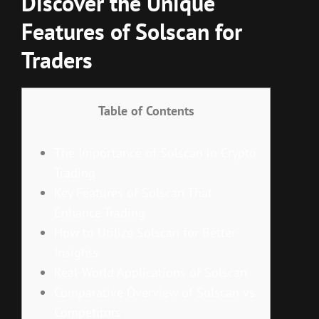
Discover the Unique
Features of Solscan for
Traders
Table of Contents
The Importance of Solscan in Crypto
Trading
Key Features of Solscan That
Enhance Trading
How to Utilize Solscan for Better
Insights
Real-World Applications of Solscan
Comparative Overview of Solscan vs
Competitors