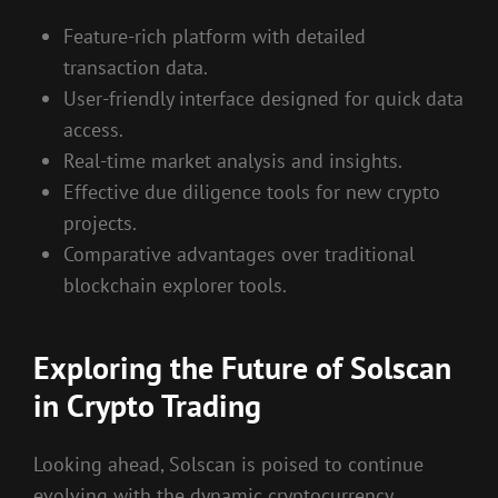
Feature-rich platform with detailed
transaction data.
User-friendly interface designed for quick data
access.
Real-time market analysis and insights.
Effective due diligence tools for new crypto
projects.
Comparative advantages over traditional
blockchain explorer tools.
Exploring the Future of Solscan
in Crypto Trading
Looking ahead, Solscan is poised to continue
evolving with the dynamic cryptocurrency