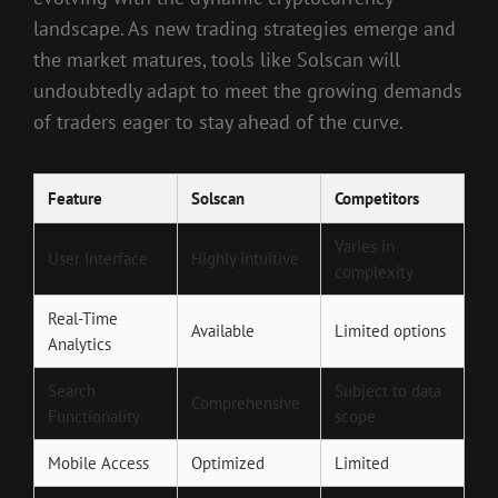
landscape. As new trading strategies emerge and
the market matures, tools like Solscan will
undoubtedly adapt to meet the growing demands
of traders eager to stay ahead of the curve.
Feature
Solscan
Competitors
Varies in
User Interface
Highly intuitive
complexity
Real-Time
Available
Limited options
Analytics
Search
Subject to data
Comprehensive
Functionality
scope
Mobile Access
Optimized
Limited