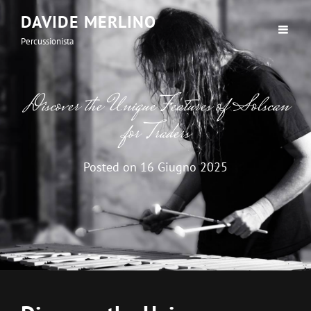
DAVIDE MERLINO
Percussionista
Discover the Unique Features of Solscan
for Traders
Posted on
16 Giugno 2025