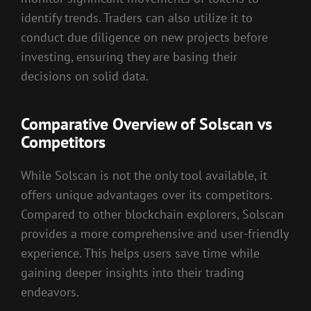
identify trends. Traders can also utilize it to
conduct due diligence on new projects before
investing, ensuring they are basing their
decisions on solid data.
Comparative Overview of Solscan vs
Competitors
While Solscan is not the only tool available, it
offers unique advantages over its competitors.
Compared to other blockchain explorers, Solscan
provides a more comprehensive and user-friendly
experience. This helps users save time while
gaining deeper insights into their trading
endeavors.