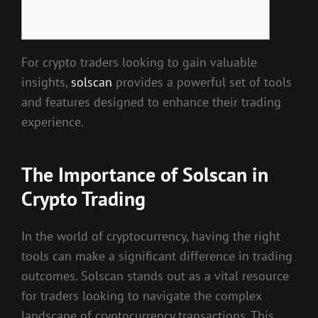
For crypto traders looking to gain valuable
insights,
solscan
provides a powerful set of tools
and features designed to enhance their trading
experience.
The Importance of Solscan in
Crypto Trading
In the world of cryptocurrency, having the right
tools can make a significant difference in trading
outcomes. Solscan stands out as a vital resource
for traders looking to navigate the complex
landscape of cryptocurrency transactions. This