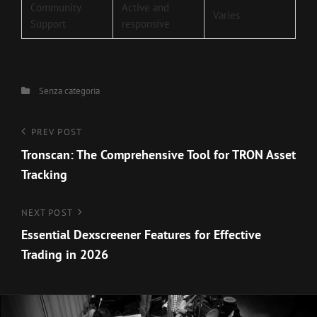
Community
Active and
Varies
Support
responsive
Categories
Senza categoria
Navigazione
Previous
PREV POST
Post
Tronscan: The Comprehensive Tool for TRON Asset
articoli
Tracking
Next
NEXT POST
Post
Essential Dexscreener Features for Effective
Trading in 2026