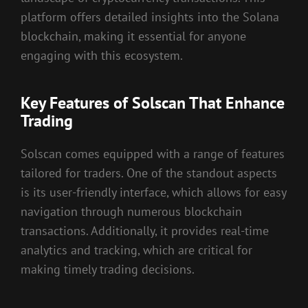
platform offers detailed insights into the Solana
blockchain, making it essential for anyone
engaging with this ecosystem.
Key Features of Solscan That Enhance
Trading
Solscan comes equipped with a range of features
tailored for traders. One of the standout aspects
is its user-friendly interface, which allows for easy
navigation through numerous blockchain
transactions. Additionally, it provides real-time
analytics and tracking, which are critical for
making timely trading decisions.