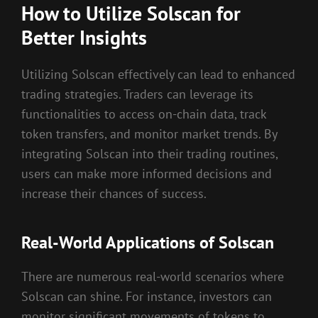
How to Utilize Solscan for
Better Insights
Utilizing Solscan effectively can lead to enhanced
trading strategies. Traders can leverage its
functionalities to access on-chain data, track
token transfers, and monitor market trends. By
integrating Solscan into their trading routines,
users can make more informed decisions and
increase their chances of success.
Real-World Applications of Solscan
There are numerous real-world scenarios where
Solscan can shine. For instance, investors can
monitor significant movements of tokens to