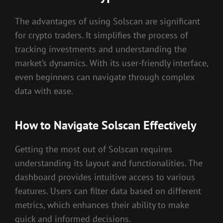
The advantages of using Solscan are significant
for crypto traders. It simplifies the process of
tracking investments and understanding the
market’s dynamics. With its user-friendly interface,
even beginners can navigate through complex
data with ease.
How to Navigate Solscan Effectively
Getting the most out of Solscan requires
understanding its layout and functionalities. The
dashboard provides intuitive access to various
features. Users can filter data based on different
metrics, which enhances their ability to make
quick and informed decisions.