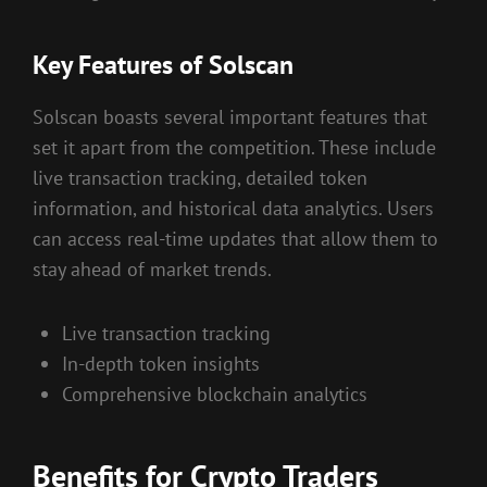
Key Features of Solscan
Solscan boasts several important features that
set it apart from the competition. These include
live transaction tracking, detailed token
information, and historical data analytics. Users
can access real-time updates that allow them to
stay ahead of market trends.
Live transaction tracking
In-depth token insights
Comprehensive blockchain analytics
Benefits for Crypto Traders