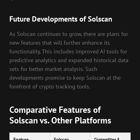
Future Developments of Solscan
As Solscan continues to grow, there are plans for
new features that will further enhance its
functionality. This includes improved AI tools for
predictive analytics and expanded historical data
sets for better market analysis. Such
developments promise to keep Solscan at the
forefront of crypto tracking tools.
Comparative Features of
Solscan vs. Other Platforms
Feature
Solscan
Competitor A