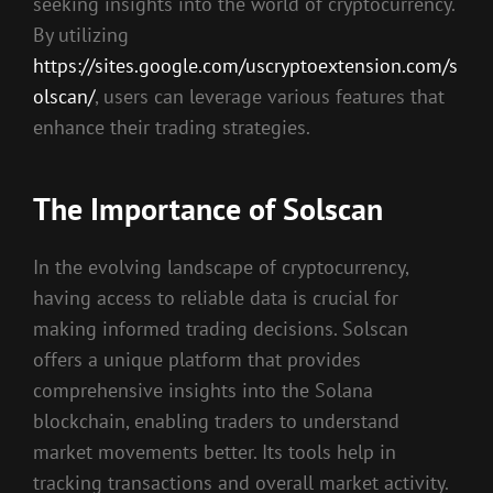
seeking insights into the world of cryptocurrency.
By utilizing
https://sites.google.com/uscryptoextension.com/s
olscan/
, users can leverage various features that
enhance their trading strategies.
The Importance of Solscan
In the evolving landscape of cryptocurrency,
having access to reliable data is crucial for
making informed trading decisions. Solscan
offers a unique platform that provides
comprehensive insights into the Solana
blockchain, enabling traders to understand
market movements better. Its tools help in
tracking transactions and overall market activity.