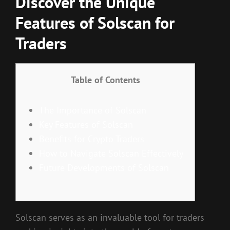
Discover the Unique
Features of Solscan for
Traders
Table of Contents
The Importance of Solscan
Key Features of Solscan
Benefits for Crypto Traders
How to Navigate Solscan Effectively
Future Developments of Solscan
Solscan serves as an invaluable tool for traders