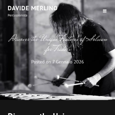
DAVIDE MERLINO
Percussionista
Discover the Unique Features of Solscan
for Traders
Posted on
7 Gennaio 2026