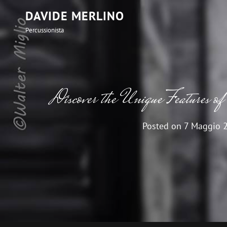
DAVIDE MERLINO
Percussionista
Discover the Unique Features of
Posted on
7 Maggio 