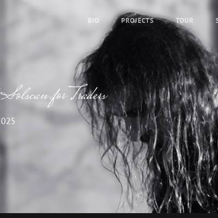
BIO
PROJECTS
TOUR
 Solscan for Traders
2025