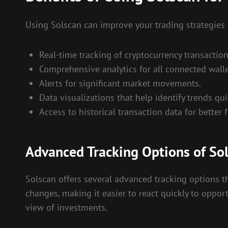
Using Solscan can improve your trading strategies
Real-time tracking of cryptocurrency transaction
Comprehensive analytics for all connected walle
Alerts for significant market movements.
Data visualizations that help identify trends qui
Access to historical transaction data for better 
Advanced Tracking Options of So
Solscan offers several advanced tracking options tha
changes, making it easier to react quickly to opport
view of investments.