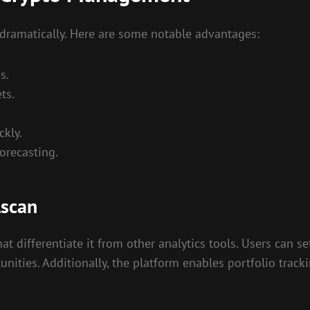
 dramatically. Here are some notable advantages:
s.
ts.
ckly.
forecasting.
lscan
t differentiate it from other analytics tools. Users can se
unities. Additionally, the platform enables portfolio track