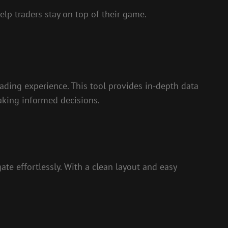
elp traders stay on top of their game.
trading experience. This tool provides in-depth data
making informed decisions.
ate effortlessly. With a clean layout and easy