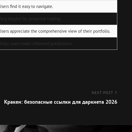
Users find it easy to navigate.
Very helpful for proactive trading.
Users appreciate the comprehensive view of their portfolio.
Helps users make informed predictions.
NEXT POST
Кракен: безопасные ссылки для даркнета 2026