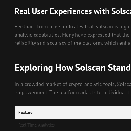
Real User Experiences with Solsc
Feedback from users indicates that Solscan is a g
analytic capabilities. Many have expressed that the 
reliability and accuracy of the platform, which enh
Exploring How Solscan Stand
In a crowded market of crypto analytic tools, Solsc
empowerment. The platform adapts to individual trad
Feature
Real-Time Analytics