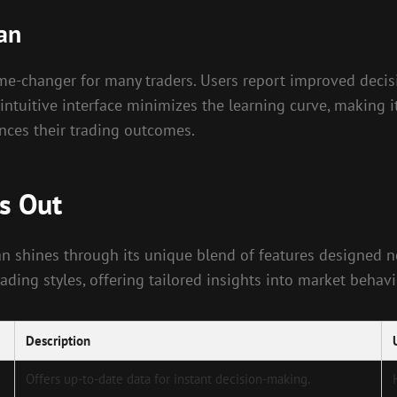
an
ame-changer for many traders. Users report improved decis
intuitive interface minimizes the learning curve, making it
ances their trading outcomes.
s Out
an shines through its unique blend of features designed not
ing styles, offering tailored insights into market behavi
Description
Offers up-to-date data for instant decision-making.