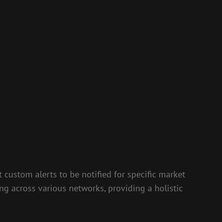
t custom alerts to be notified for specific market
ing across various networks, providing a holistic