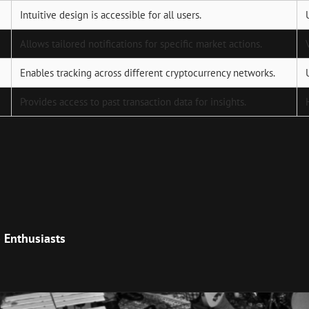
Intuitive design is accessible for all users.
Allows tailored notifications for specific market actions.
Enables tracking across different cryptocurrency networks.
Provides access to past transaction data for insights.
Next
Post
o Enthusiasts