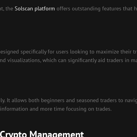
nt, the
Solscan platform
offers outstanding features that h
 designed specifically for users looking to maximize their 
and visualizations, which can significantly aid traders in 
dly. It allows both beginners and seasoned traders to navig
r information and more time focusing on trades.
or Crypto Management