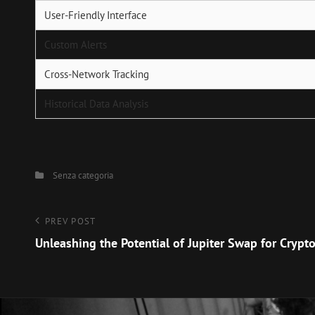
User-Friendly Interface
Custom Alerts
Cross-Network Tracking
Historical Data Analysis
Categories
Senza categoria
Navigazione
Previous
PREV POST
Post
Unleashing the Potential of Jupiter Swap for Crypt
articoli