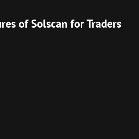
res of Solscan for Traders