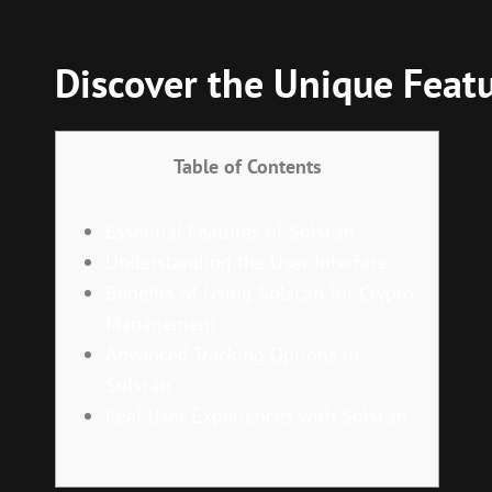
Discover the Unique Featu
Table of Contents
Essential Features of Solscan
Understanding the User Interface
Benefits of Using Solscan for Crypto
Management
Advanced Tracking Options of
Solscan
Real User Experiences with Solscan