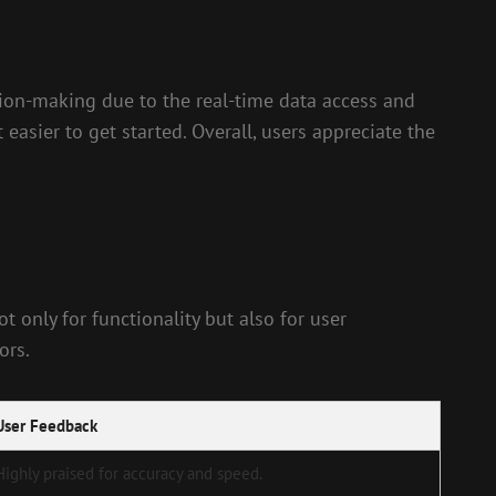
ion-making due to the real-time data access and
 easier to get started. Overall, users appreciate the
 only for functionality but also for user
ors.
User Feedback
Highly praised for accuracy and speed.