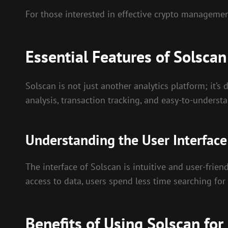
For those interested in effective crypto manageme
Essential Features of Solscan
Solscan is not just another analytics platform; it’s
analysis, transaction tracking, and easy-to-underst
Understanding the User Interface
The interface of Solscan is intuitive and user-frien
access to data, users spend less time searching fo
Benefits of Using Solscan f