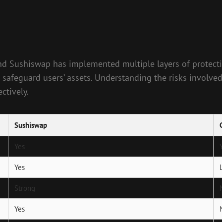
, and Sushiswap has implemented multiple layers of protect
to safeguard users’ assets. Understanding the risks involved
ctively.
Sushiswap
Yes
Yes
Strong
Yes