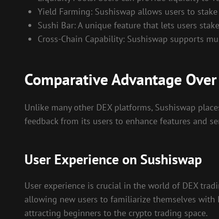
Yield Farming: Sushiswap allows users to stake 
Sushi Bar: A unique feature that lets users stak
Cross-Chain Capability: Sushiswap supports mult
Comparative Advantage Over
Unlike many other DEX platforms, Sushiswap place
feedback from its users to enhance features and ser
User Experience on Sushiswap
User experience is crucial in the world of DEX trad
allowing new users to familiarize themselves with
attracting beginners to the crypto trading space.