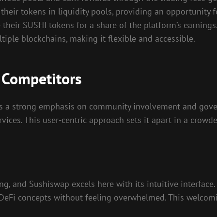
their tokens in liquidity pools, providing an opportunity 
e their SUSHI tokens for a share of the platform’s earnings
iple blockchains, making it flexible and accessible.
 Competitors
s a strong emphasis on community involvement and govern
vices. This user-centric approach sets it apart in a crowd
ing, and Sushiswap excels here with its intuitive interface
 DeFi concepts without feeling overwhelmed. This welcomi