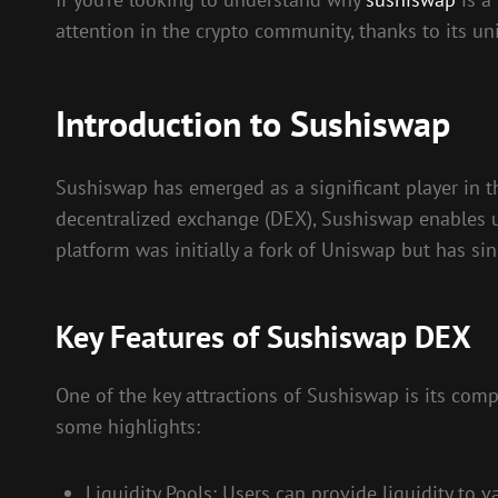
attention in the crypto community, thanks to its uni
Introduction to Sushiswap
Sushiswap has emerged as a significant player in 
decentralized exchange (DEX), Sushiswap enables use
platform was initially a fork of Uniswap but has 
Key Features of Sushiswap DEX
One of the key attractions of Sushiswap is its com
some highlights:
Liquidity Pools: Users can provide liquidity to