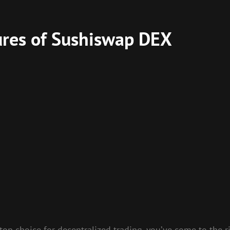
ures of Sushiswap DEX
 top choice for decentralized trading, you’ve come to the r