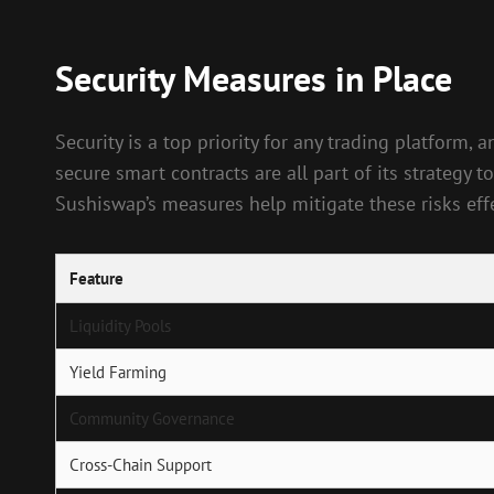
Security Measures in Place
Security is a top priority for any trading platform
secure smart contracts are all part of its strategy 
Sushiswap’s measures help mitigate these risks effe
Feature
Liquidity Pools
Yield Farming
Community Governance
Cross-Chain Support