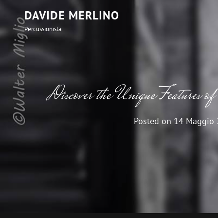
DAVIDE MERLINO
Percussionista
Discover the Unique Feature
Posted on
14 Maggio