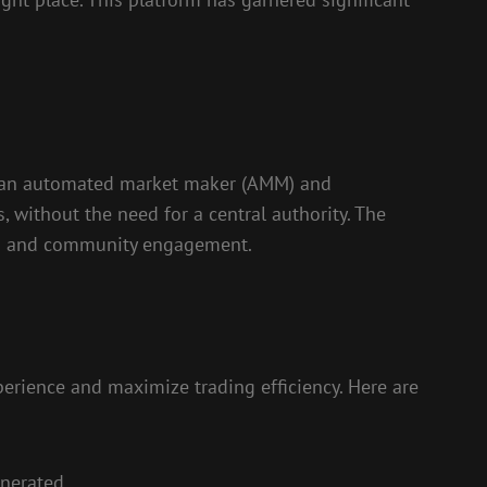
as an automated market maker (AMM) and
, without the need for a central authority. The
ures and community engagement.
erience and maximize trading efficiency. Here are
enerated.