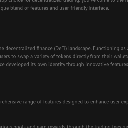
que blend of features and user-friendly interface.
the decentralized finance (DeFi) landscape. Functioning 
rs to swap a variety of tokens directly from their wallets
since developed its own identity through innovative feat
prehensive range of features designed to enhance user exp
 various pools and earn rewards through the trading fees g