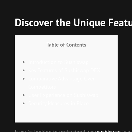
Discover the Unique Feat
Table of Contents
Introduction to Sushiswap
Key Features of Sushiswap DEX
Comparative Advantage Over
Competitors
User Experience on Sushiswap
Security Measures in Place
If you’re looking to understand why
sushiswap
is a