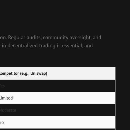
ion. Regular audits, community oversight, and
 in decentralized trading is essential, and
Competitor (e.g., Uniswap)
Yes
Limited
Moderate
No