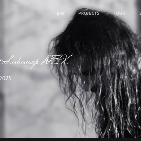
BIO
PROJECTS
TOUR
s of Sushiswap DEX
 2025