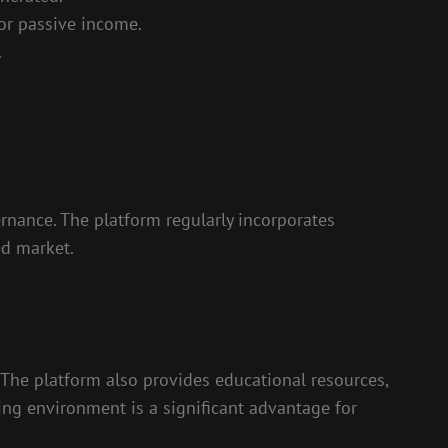
for passive income.
.
ance. The platform regularly incorporates
ed market.
. The platform also provides educational resources,
ng environment is a significant advantage for