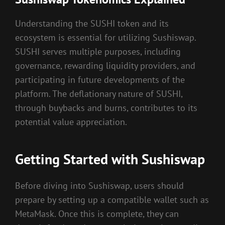
Understanding the SUSHI token and its
ecosystem is essential for utilizing Sushiswap.
SUSHI serves multiple purposes, including
governance, rewarding liquidity providers, and
participating in future developments of the
platform. The deflationary nature of SUSHI,
through buybacks and burns, contributes to its
potential value appreciation.
Getting Started with Sushiswap
Before diving into Sushiswap, users should
prepare by setting up a compatible wallet such as
MetaMask. Once this is complete, they can