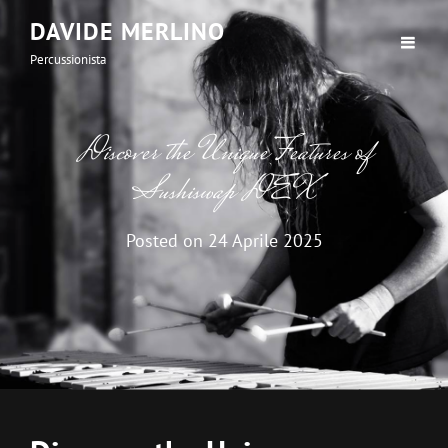
DAVIDE MERLINO
Percussionista
Discover the Unique Features of
Sushiswap DEX
Posted on
24 Aprile 2025