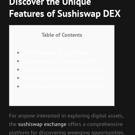
Discover the Unique
Features of Sushiswap DEX
Table of Contents
The Evolution of Sushiswap
Key Features of Sushiswap DEX
How to Use Sushiswap Effectively
Advantages Over Other Exchanges
Sushiswap Tokenomics Explained
For anyone interested in exploring digital assets,
the
sushiswap exchange
offers a comprehensive
platform for discovering emerging opportunities.