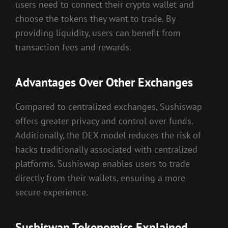
users need to connect their crypto wallet and
choose the tokens they want to trade. By
providing liquidity, users can benefit from
transaction fees and rewards.
Advantages Over Other Exchanges
Compared to centralized exchanges, Sushiswap
offers greater privacy and control over funds.
Additionally, the DEX model reduces the risk of
hacks traditionally associated with centralized
platforms. Sushiswap enables users to trade
directly from their wallets, ensuring a more
secure experience.
Sushiswap Tokenomics Explained