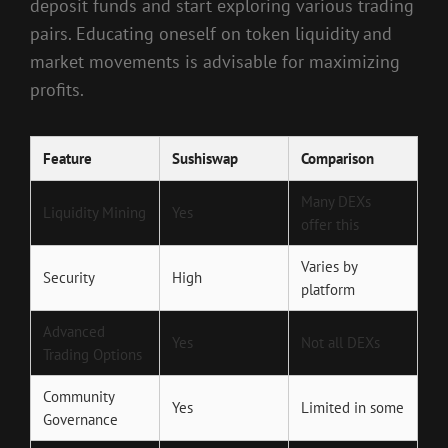
deposit funds and start exploring various trading
pairs. Educating oneself on token liquidity and
market movements is advisable for maximizing
profits.
Feature
Sushiswap
Comparison
Many DEXs
Liquidity Mining
Yes
offer this
Varies by
Security
High
platform
Advanced
Yes
Not all DEXs
Trading Options
Community
Yes
Limited in some
Governance