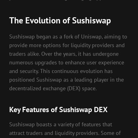
The Evolution of Sushiswap
Sushiswap began as a fork of Uniswap, aiming to
provide more options for liquidity providers and
traders alike. Over the years, it has undergone
numerous upgrades to enhance user experience
and security. This continuous evolution has
positioned Sushiswap as a leading player in the
decentralized exchange (DEX) space.
Key Features of Sushiswap DEX
Sushiswap boasts a variety of features that
attract traders and liquidity providers. Some of