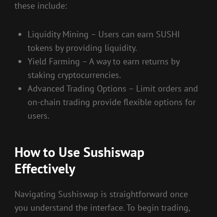
these include:
Liquidity Mining – Users can earn SUSHI
tokens by providing liquidity.
Yield Farming – A way to earn returns by
staking cryptocurrencies.
Advanced Trading Options – Limit orders and
on-chain trading provide flexible options for
users.
How to Use Sushiswap
Effectively
Navigating Sushiswap is straightforward once
you understand the interface. To begin trading,