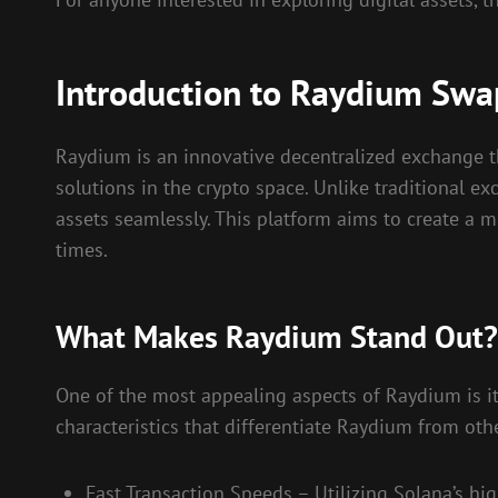
Introduction to Raydium Swa
Raydium is an innovative decentralized exchange th
solutions in the crypto space. Unlike traditional
assets seamlessly. This platform aims to create a m
times.
What Makes Raydium Stand Out?
One of the most appealing aspects of Raydium is its
characteristics that differentiate Raydium from ot
Fast Transaction Speeds – Utilizing Solana’s hi