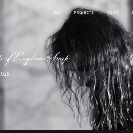
BIO
PROJECTS
TOUR
its of Raydium Swap
2025