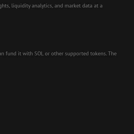
ts, liquidity analytics, and market data at a
can fund it with SOL or other supported tokens. The