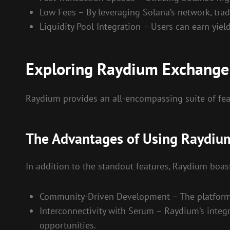
Low Fees – By leveraging Solana’s network, trad
Liquidity Pool Integration – Users can earn yiel
Exploring Raydium Exchange
Raydium provides an all-encompassing suite of fe
The Advantages of Using Raydiu
In addition to the standout features, Raydium boas
Community-Driven Development – The platform 
Interconnectivity with Serum – Raydium’s integr
opportunities.