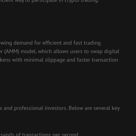
wing demand for efficient and fast trading
er (AMM) model, which allows users to swap digital
tokens with minimal slippage and faster transaction
s and professional investors. Below are several key
usands of transactions per second.