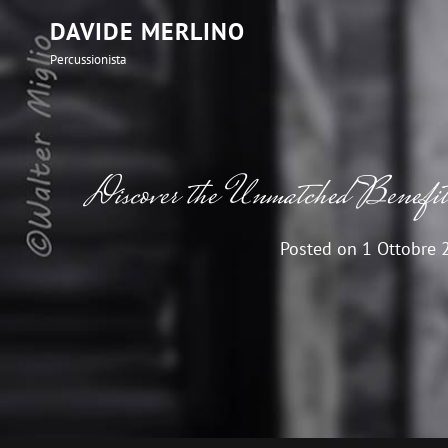
DAVIDE MERLINO
Percussionista
Discover the Unmatched Benef
Posted on
1 Ottobre 