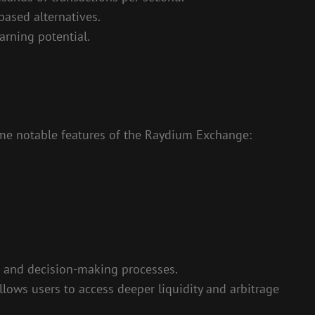
based alternatives.
arning potential.
ome notable features of the Raydium Exchange:
 and decision-making processes.
lows users to access deeper liquidity and arbitrage