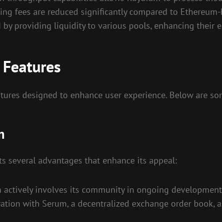
ing fees are reduced significantly compared to Ethereum-
d by providing liquidity to various pools, enhancing their e
 Features
atures designed to enhance user experience. Below are s
m
ts several advantages that enhance its appeal:
actively involves its community in ongoing development
ation with Serum, a decentralized exchange order book, al