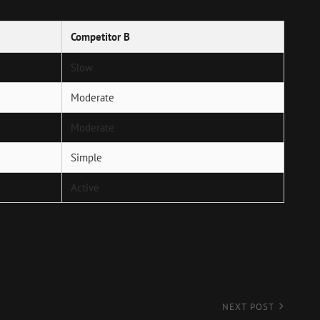
Competitor B
Slow
Moderate
Moderate
Simple
Active
NEXT POST