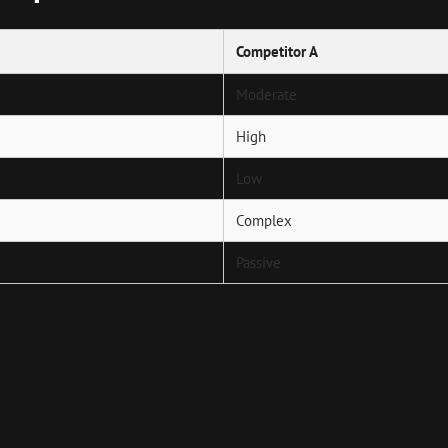
Competitor A
Moderate
High
Low
Complex
Passive
Next