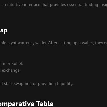
intuitive interface that provides essential trading insigh
wap
e cryptocurrency wallet. After setting up a wallet, they 
om or Sollet.
d exchange.
 start swapping or providing liquidity.
omparative Table