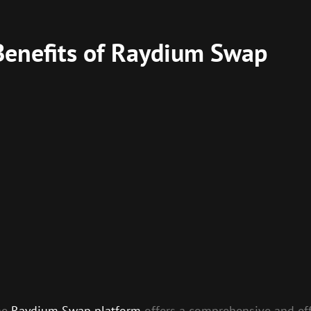
Benefits of Raydium Swap
the
Raydium Swap platform
offers a comprehensive and effi