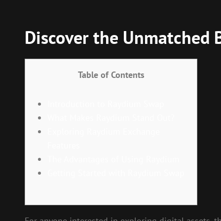
Discover the Unmatched 
Table of Contents
Introduction to Raydium Swap
What Makes Raydium Stand Out?
Exploring Raydium Exchange
Features
The Advantages of Using Raydium
Getting Started with Raydium Swap
For anyone interested in exploring digital assets, 