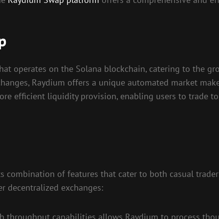
p
at operates on the Solana blockchain, catering to the gro
 exchanges, Raydium offers a unique automated market mak
ore efficient liquidity provision, enabling users to trade 
 combination of features that cater to both casual trader
her decentralized exchanges:
gh throughput capabilities allows Raydium to process tho