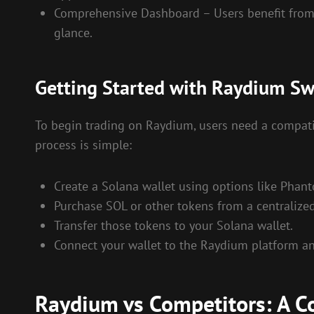
Comprehensive Dashboard – Users benefit from an 
glance.
Getting Started with Raydium S
To begin trading on Raydium, users need a compatibl
process is simple:
Create a Solana wallet using options like Phant
Purchase SOL or other tokens from a centralize
Transfer those tokens to your Solana wallet.
Connect your wallet to the Raydium platform and
Raydium vs Competitors: A C