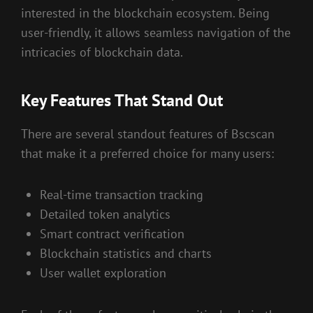
interested in the blockchain ecosystem. Being
user-friendly, it allows seamless navigation of the
intricacies of blockchain data.
Key Features That Stand Out
There are several standout features of Bscscan
that make it a preferred choice for many users:
Real-time transaction tracking
Detailed token analytics
Smart contract verification
Blockchain statistics and charts
User wallet exploration