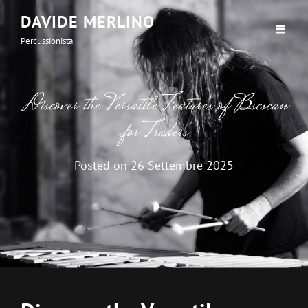
DAVIDE MERLINO
Percussionista
Discover the Versatile Features of Bscscan
for Traders
Posted on
26 Settembre 2025