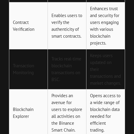
Enhances trust
Enables users to
and security for
Contract
verify the
users engaging
Verification
authenticity of
with various
smart contracts.
blockchain
projects.
Keeps users
Tracks real-time
updated on
Transaction
blockchain
their
Monitoring
transactions on
transactions and
BSC.
market changes.
Provides an
Opens access to
avenue for
a wide range of
Blockchain
users to explore
blockchain data
Explorer
all activities on
needed for
the Binance
efficient
Smart Chain.
trading.