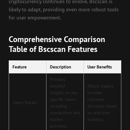
cryptocurrency continues to evolve, Bscscan is
likely to adapt, providing even more robust tools
for user empowerment.
Comprehensive Comparison
Table of Bscscan Features
Feature
Description
User Benefits
Provides
detailed
Allows traders
insights on any
to make
specific token
informed
Token Tracker
including
decisions based
transactions and
on real-time
market
analytics.
activities.