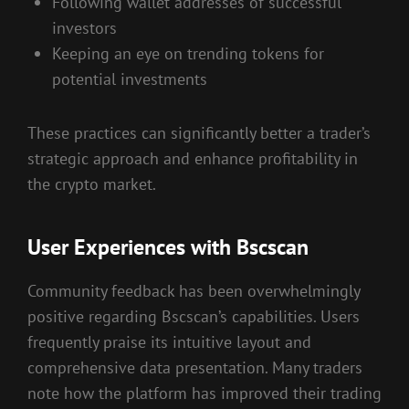
Following wallet addresses of successful
investors
Keeping an eye on trending tokens for
potential investments
These practices can significantly better a trader’s
strategic approach and enhance profitability in
the crypto market.
User Experiences with Bscscan
Community feedback has been overwhelmingly
positive regarding Bscscan’s capabilities. Users
frequently praise its intuitive layout and
comprehensive data presentation. Many traders
note how the platform has improved their trading