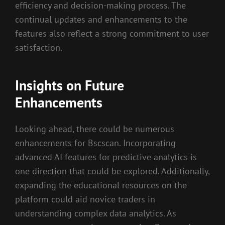
efficiency and decision-making process. The
continual updates and enhancements to the
features also reflect a strong commitment to user
satisfaction.
Insights on Future
Enhancements
Looking ahead, there could be numerous
enhancements for Bscscan. Incorporating
advanced AI features for predictive analytics is
one direction that could be explored. Additionally,
expanding the educational resources on the
platform could aid novice traders in
understanding complex data analytics. As