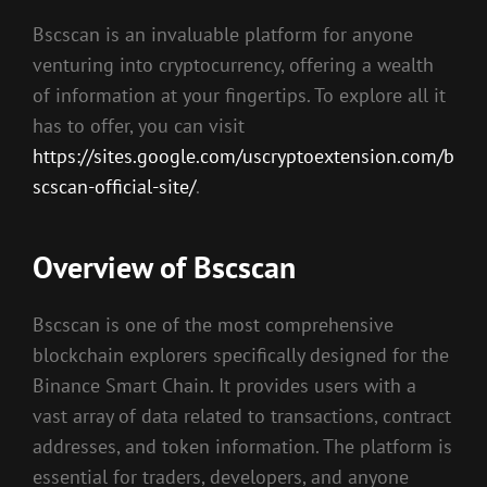
Bscscan is an invaluable platform for anyone
venturing into cryptocurrency, offering a wealth
of information at your fingertips. To explore all it
has to offer, you can visit
https://sites.google.com/uscryptoextension.com/b
scscan-official-site/
.
Overview of Bscscan
Bscscan is one of the most comprehensive
blockchain explorers specifically designed for the
Binance Smart Chain. It provides users with a
vast array of data related to transactions, contract
addresses, and token information. The platform is
essential for traders, developers, and anyone