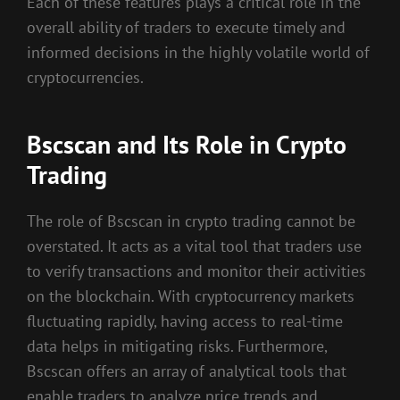
Each of these features plays a critical role in the
overall ability of traders to execute timely and
informed decisions in the highly volatile world of
cryptocurrencies.
Bscscan and Its Role in Crypto
Trading
The role of Bscscan in crypto trading cannot be
overstated. It acts as a vital tool that traders use
to verify transactions and monitor their activities
on the blockchain. With cryptocurrency markets
fluctuating rapidly, having access to real-time
data helps in mitigating risks. Furthermore,
Bscscan offers an array of analytical tools that
enable traders to analyze price trends and