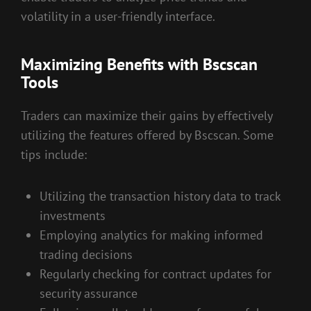
volatility in a user-friendly interface.
Maximizing Benefits with Bscscan
Tools
Traders can maximize their gains by effectively
utilizing the features offered by Bscscan. Some
tips include:
Utilizing the transaction history data to track
investments
Employing analytics for making informed
trading decisions
Regularly checking for contract updates for
security assurance