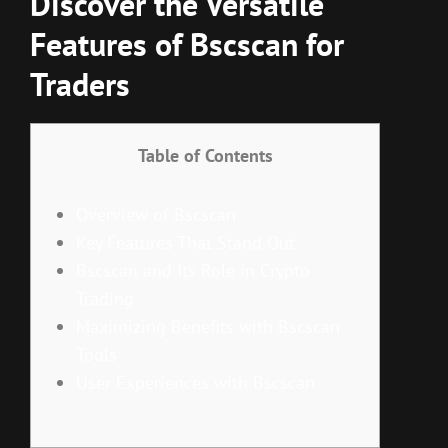
Discover the Versatile
Features of Bscscan for
Traders
Table of Contents
Overview of Bscscan
Key Features That Stand Out
Bscscan and Its Role in Crypto
Trading
Maximizing Benefits with Bscscan
Tools
User Experiences with Bscscan