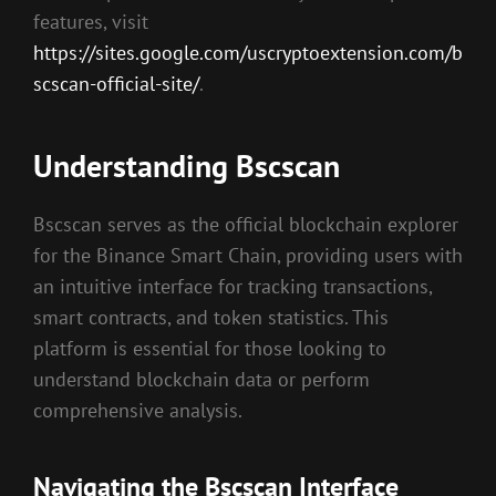
features, visit
https://sites.google.com/uscryptoextension.com/b
scscan-official-site/
.
Understanding Bscscan
Bscscan serves as the official blockchain explorer
for the Binance Smart Chain, providing users with
an intuitive interface for tracking transactions,
smart contracts, and token statistics. This
platform is essential for those looking to
understand blockchain data or perform
comprehensive analysis.
Navigating the Bscscan Interface