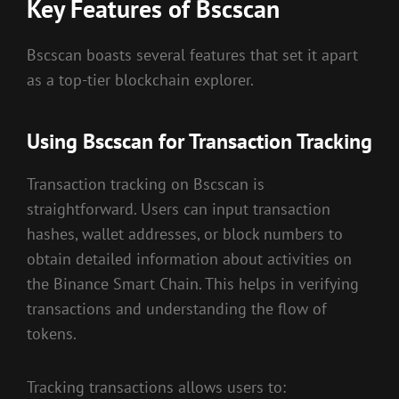
Key Features of Bscscan
Bscscan boasts several features that set it apart
as a top-tier blockchain explorer.
Using Bscscan for Transaction Tracking
Transaction tracking on Bscscan is
straightforward. Users can input transaction
hashes, wallet addresses, or block numbers to
obtain detailed information about activities on
the Binance Smart Chain. This helps in verifying
transactions and understanding the flow of
tokens.
Tracking transactions allows users to: