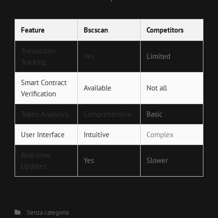
Feature
Bscscan
Competitors
Transaction
Yes
Limited
Tracking
Smart Contract
Available
Not all
Verification
Token Analytics
Comprehensive
Basic
User Interface
Intuitive
Complex
Real-time
Yes
Slower
Updates
Categories
Senza categoria