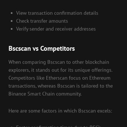
View transaction confirmation details
Check transfer amounts
Verify sender and receiver addresses
Bscscan vs Competitors
When comparing Bscscan to other blockchain
explorers, it stands out for its unique offerings.
Competitors like Etherscan focus on Ethereum
transactions, whereas Bscscan is tailored to the
Binance Smart Chain community.
Here are some factors in which Bscscan excels: