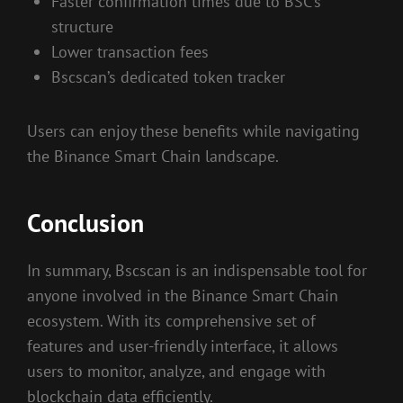
Faster confirmation times due to BSC’s
structure
Lower transaction fees
Bscscan’s dedicated token tracker
Users can enjoy these benefits while navigating
the Binance Smart Chain landscape.
Conclusion
In summary, Bscscan is an indispensable tool for
anyone involved in the Binance Smart Chain
ecosystem. With its comprehensive set of
features and user-friendly interface, it allows
users to monitor, analyze, and engage with
blockchain data efficiently.