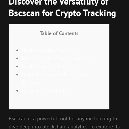
Discover the Versatility of
Bscscan for Crypto Tracking
Table of Contents
Understanding Bscscan
Navigating the Bscscan Interface
Key Features of Bscscan
Using Bscscan for Transaction
Tracking
Bscscan vs Competitors
Bscscan is a powerful tool for anyone looking to
dive deep into blockchain analytics. To explore its