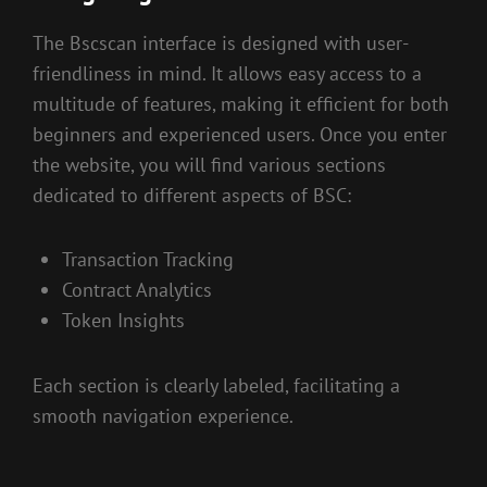
The Bscscan interface is designed with user-
friendliness in mind. It allows easy access to a
multitude of features, making it efficient for both
beginners and experienced users. Once you enter
the website, you will find various sections
dedicated to different aspects of BSC:
Transaction Tracking
Contract Analytics
Token Insights
Each section is clearly labeled, facilitating a
smooth navigation experience.