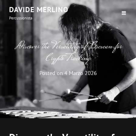
DAVIDE MERLINO
Percussionista
Discover the Versatility of Bscscan for
Crypto Tracking
Posted on
4 Marzo 2026