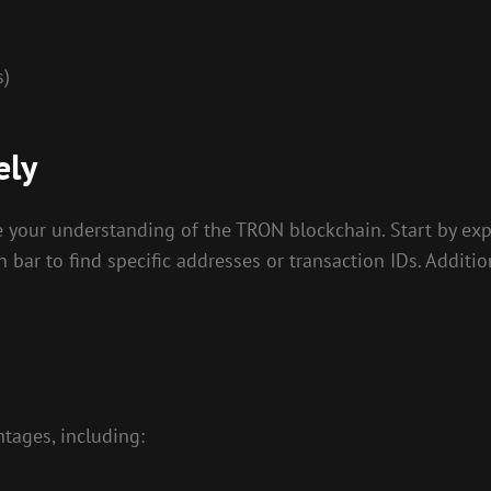
s)
ely
ve your understanding of the TRON blockchain. Start by e
ch bar to find specific addresses or transaction IDs. Addit
tages, including: