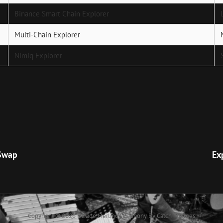
Binance Smart Chain Explorer
Multi-Chain Explorer
Nimiq Explorer
Next
Post
 Swap
Ex
Copyright © 2026
Davide Merlino
|
Euphony By
Catch Themes