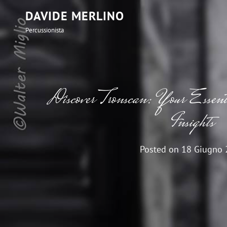
DAVIDE MERLINO
Percussionista
Discover Tronscan: Your Essen
Insights
Posted on
18 Giugno 