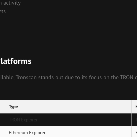
 activity
ets
Platforms
lable, Tronscan stands out due to its focus on the TRON 
Type
TRON Explorer
Ethereum Explorer