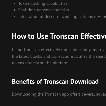
Token tracking capabilities
Real-time network statistics
Integration of decentralized applications (dApp
How to Use Tronscan Effectiv
Using Tronscan effectively can significantly impro
the latest blocks and transactions. Utilize the sear
tokens directly on the platform.
Benefits of Tronscan Download
Downloading the Tronscan app offers several advan