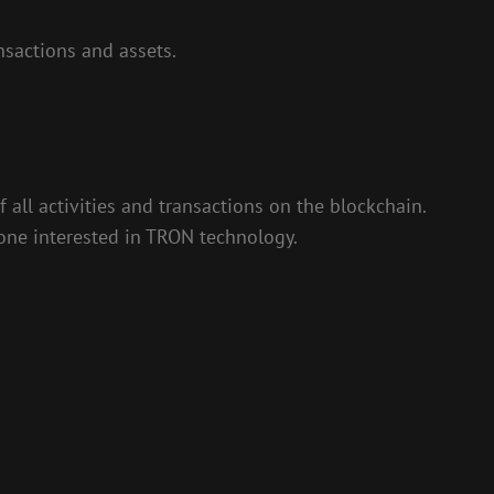
sactions and assets.
 all activities and transactions on the blockchain.
nyone interested in TRON technology.