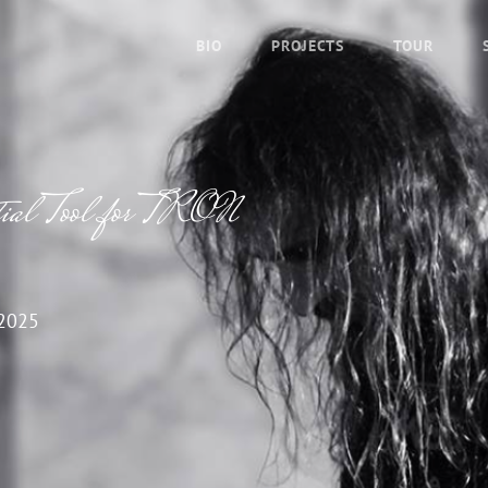
BIO
PROJECTS
TOUR
tial Tool for TRON
2025