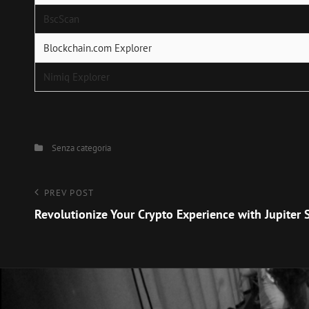
BscScan
Blockchain.com Explorer
Nimiq Explorer
Categories
Senza categoria
Navigazione
Previous
PREV POST
Post
Revolutionize Your Crypto Experience with Jupiter
articoli