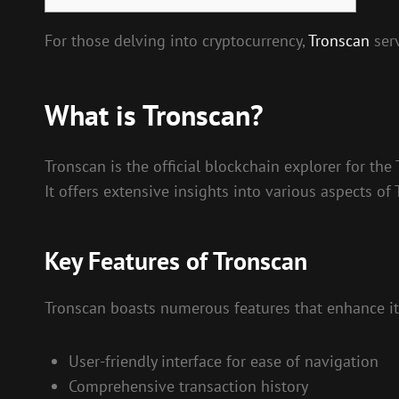
For those delving into cryptocurrency,
Tronscan
serv
What is Tronscan?
Tronscan is the official blockchain explorer for the
It offers extensive insights into various aspects of
Key Features of Tronscan
Tronscan boasts numerous features that enhance its
User-friendly interface for ease of navigation
Comprehensive transaction history