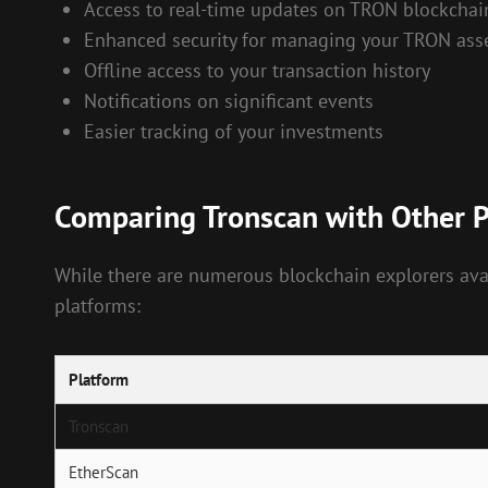
Access to real-time updates on TRON blockchain
Enhanced security for managing your TRON ass
Offline access to your transaction history
Notifications on significant events
Easier tracking of your investments
Comparing Tronscan with Other 
While there are numerous blockchain explorers avai
platforms:
Platform
Tronscan
EtherScan