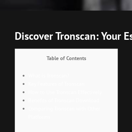
Discover Tronscan: Your E
Table of Contents
What is Tronscan?
Key Features of Tronscan
How to Use Tronscan Effectively
Benefits of Tronscan Download
Comparing Tronscan with Other
Platforms