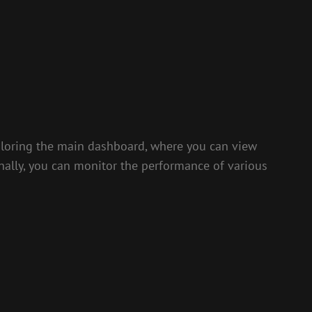
xploring the main dashboard, where you can view
ionally, you can monitor the performance of various