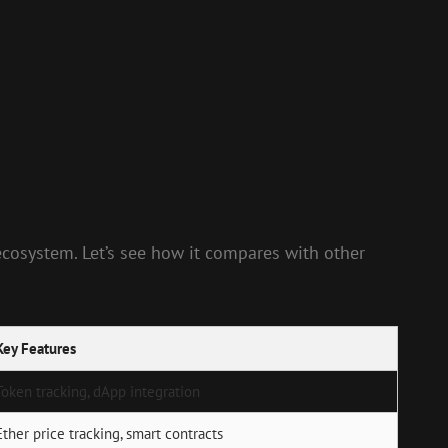
ecosystem. Let’s see how it compares with other
Key Features
Token tracking, dApp integration
Ether price tracking, smart contracts