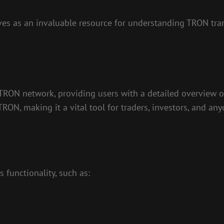
es as an invaluable resource for understanding TRON tran
 TRON network, providing users with a detailed overview of
 TRON, making it a vital tool for traders, investors, and a
 functionality, such as: