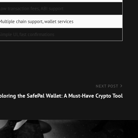
Low transaction fees, ABI support
Multiple chain support, wallet services
Simple UI, fast confirmations
NEXT POST
ploring the SafePal Wallet: A Must-Have Crypto Tool