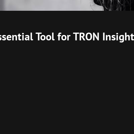
ssential Tool for TRON Insigh