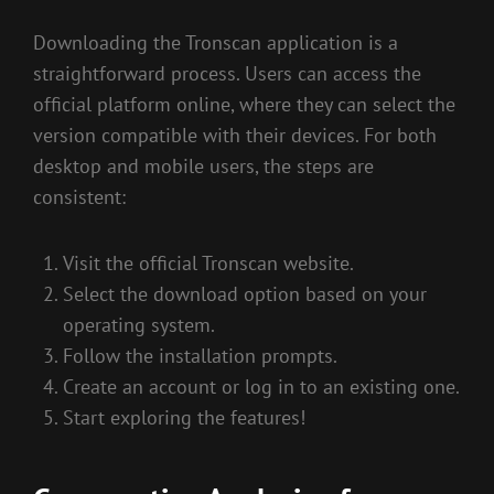
Downloading the Tronscan application is a
straightforward process. Users can access the
official platform online, where they can select the
version compatible with their devices. For both
desktop and mobile users, the steps are
consistent:
Visit the official Tronscan website.
Select the download option based on your
operating system.
Follow the installation prompts.
Create an account or log in to an existing one.
Start exploring the features!