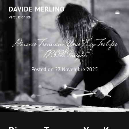
DAVIDE MERLINO
Percussionista
Discover Tronscan: Your Key Tool for
TRON Insights
Posted on
27 Novembre 2025