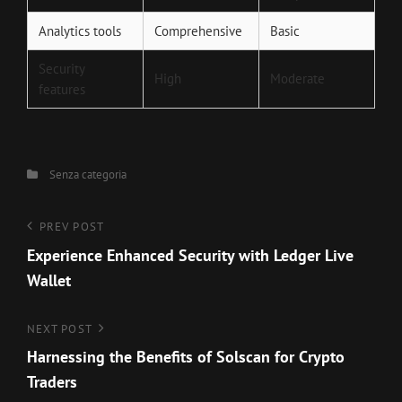
Analytics tools
Comprehensive
Basic
Security
High
Moderate
features
Categories
Senza categoria
Navigazione
Previous
PREV POST
Post
Experience Enhanced Security with Ledger Live
articoli
Wallet
Next
NEXT POST
Post
Harnessing the Benefits of Solscan for Crypto
Traders