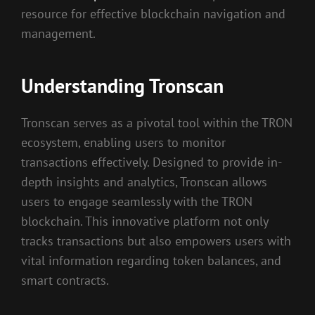
resource for effective blockchain navigation and
management.
Understanding Tronscan
Tronscan serves as a pivotal tool within the TRON
ecosystem, enabling users to monitor
transactions effectively. Designed to provide in-
depth insights and analytics, Tronscan allows
users to engage seamlessly with the TRON
blockchain. This innovative platform not only
tracks transactions but also empowers users with
vital information regarding token balances, and
smart contracts.