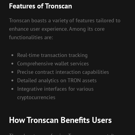
Features of Tronscan
Tronscan boasts a variety of features tailored to
enhance user experience. Among its core
functionalities are:
Real-time transaction tracking
Comprehensive wallet services
Precise contract interaction capabilities
Detailed analytics on TRON assets
Integrative interfaces for various
cryptocurrencies
How Tronscan Benefits Users