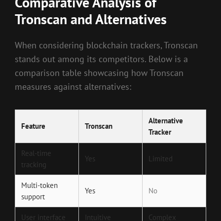
Comparative Analysis of
Tronscan and Alternatives
When considering blockchain trackers, Tronscan
stands out among its competitors. Below is a
comparison table showcasing how Tronscan
measures against alternatives:
Alternative
Feature
Tronscan
Tracker
Real-time
Yes
Limited
tracking
Multi-token
Yes
No
support
User interface
Intuitive
Complex