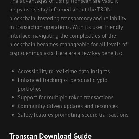
The advantages of using Tronscan are vast. It
helps users stay informed about the TRON
blockchain, fostering transparency and reliability
in transaction operations. With its user-friendly
interface, navigating the complexities of the
blockchain becomes manageable for all levels of
crypto enthusiasts. Here are a few key benefits:
Accessibility to real-time data insights
Enhanced tracking of personal crypto
portfolios
Support for multiple token transactions
Community-driven updates and resources
Safety features promoting secure transactions
Tronscan Download Guide