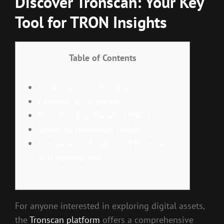
Discover Tronscan: Your Key
Tool for TRON Insights
Table of Contents
Understanding Tronscan
Features of Tronscan
How Tronscan Benefits Users
Tronscan Download Guide
Comparative Analysis of Tronscan
and Alternatives
For anyone interested in exploring digital assets,
the
Tronscan platform
offers a comprehensive