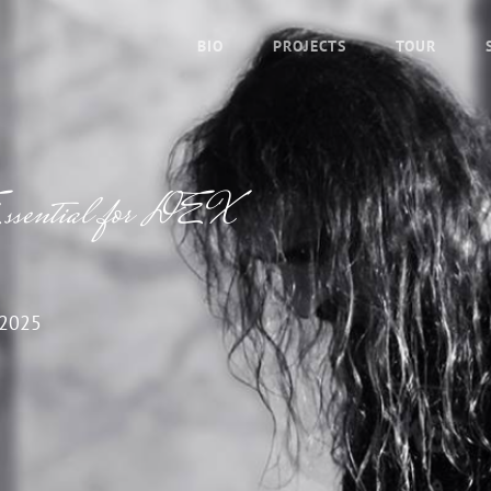
BIO
PROJECTS
TOUR
 Essential for DEX
 2025