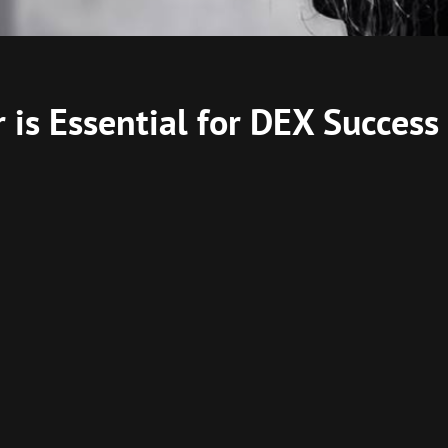
is Essential for DEX Success