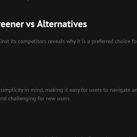
eener vs Alternatives
t its competitors reveals why it is a preferred choice for
implicity in mind, making it easy for users to navigate and
and challenging for new users.