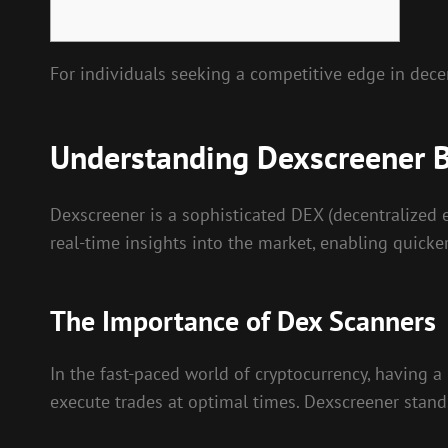
For individuals seeking a competitive edge in dece
Understanding Dexscreener B
Dexscreener is a sophisticated DEX (decentralized e
real-time insights into the market, enabling quicke
The Importance of Dex Scanners
In the fast-paced world of cryptocurrency, having a 
execute trades at optimal times. Dexscreener stands