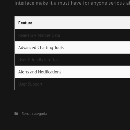
interface make it a must-have for anyone serious 
Feature
Real-Time Market Data
Advanced Charting Tools
User-Friendly Interface
Alerts and Notifications
User Support
Categories
Senza categoria