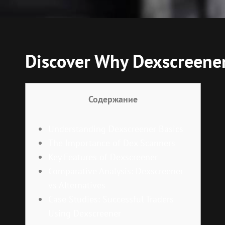
Discover Why Dexscreener 
Содержание
Understanding Dexscreener Basics
The Importance of Dex Scanners
Key Features of Dexscreener
Comparative Analysis: Dexscreener
vs Alternatives
Case Studies: Successful Traders
Using Dexscreener