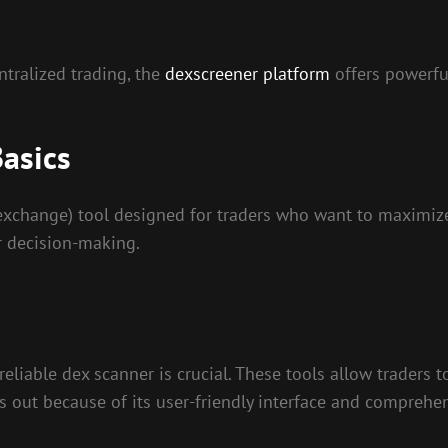
ntralized trading, the
dexscreener platform
offers powerfu
asics
xchange) tool designed for traders who want to maximize t
r decision-making.
reliable dex scanner is crucial. These tools allow traders 
 out because of its user-friendly interface and comprehens