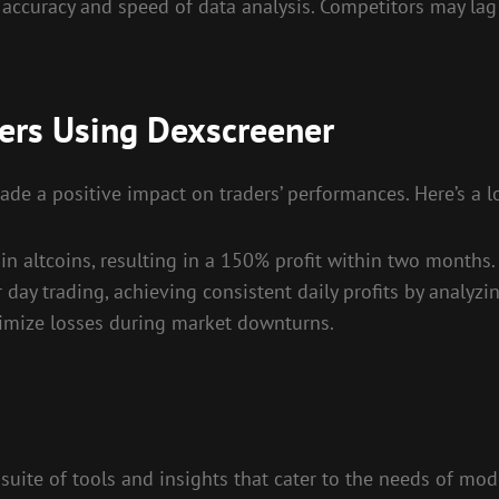
 accuracy and speed of data analysis. Competitors may la
ders Using Dexscreener
 a positive impact on traders’ performances. Here’s a lo
in altcoins, resulting in a 150% profit within two months.
ay trading, achieving consistent daily profits by analyzin
nimize losses during market downturns.
uite of tools and insights that cater to the needs of mode