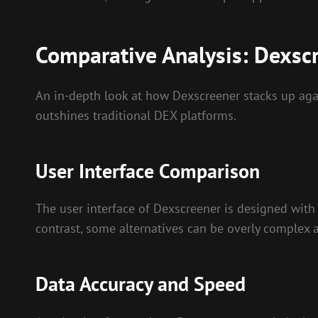
Comparative Analysis: Dexscr
An in-depth look at how Dexscreener stacks up agains
outshines traditional DEX platforms.
User Interface Comparison
The user interface of Dexscreener is designed with s
contrast, some alternatives can be overly complex 
Data Accuracy and Speed