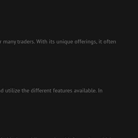
 many traders. With its unique offerings, it often
 utilize the different features available. In