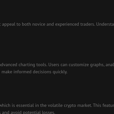
t appeal to both novice and experienced traders. Understa
advanced charting tools. Users can customize graphs, anal
s make informed decisions quickly.
which is essential in the volatile crypto market. This feat
s and avoid potential losses.