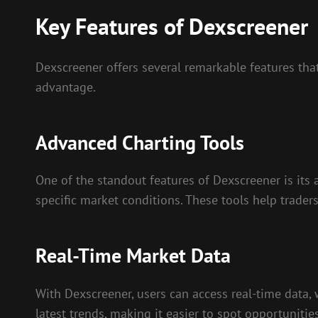
Key Features of Dexscreener
Dexscreener offers several remarkable features tha
advantage.
Advanced Charting Tools
One of the standout features of Dexscreener is its 
specific market conditions. These tools help trader
Real-Time Market Data
With Dexscreener, users can access real-time data, 
latest trends, making it easier to spot opportunitie