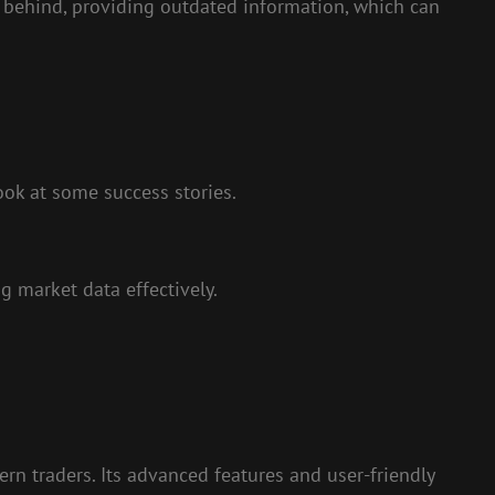
g behind, providing outdated information, which can
ok at some success stories.
g market data effectively.
rn traders. Its advanced features and user-friendly