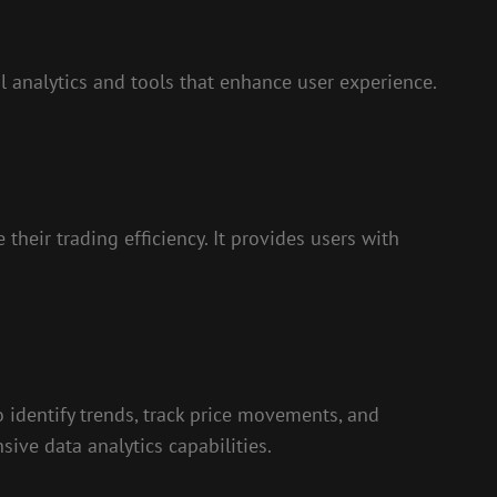
l analytics and tools that enhance user experience.
heir trading efficiency. It provides users with
to identify trends, track price movements, and
ive data analytics capabilities.