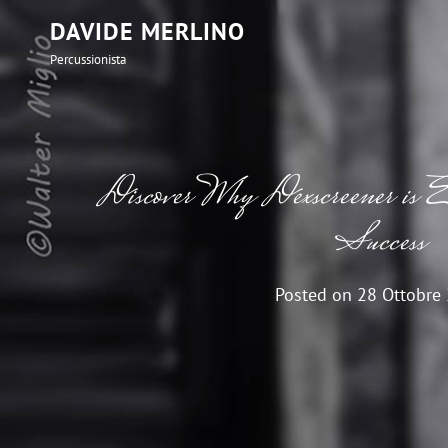
DAVIDE MERLINO
Percussionista
Discover Why Dexscreener is
Success
Posted on
28 Ottobre