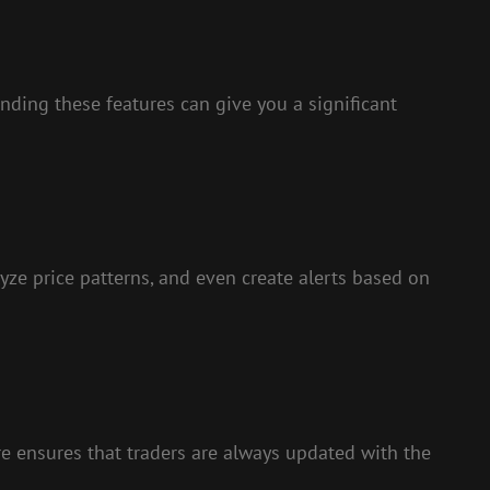
nding these features can give you a significant
yze price patterns, and even create alerts based on
ure ensures that traders are always updated with the