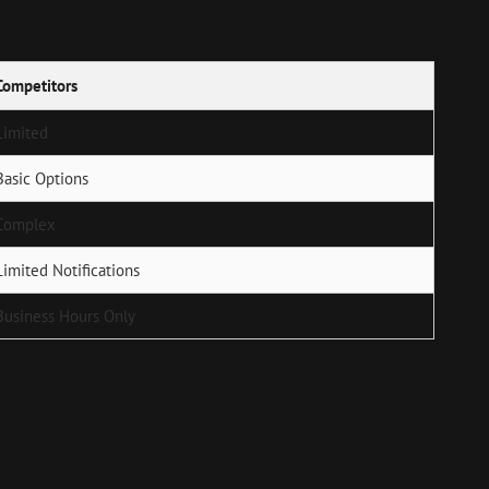
Competitors
Limited
Basic Options
Complex
Limited Notifications
Business Hours Only