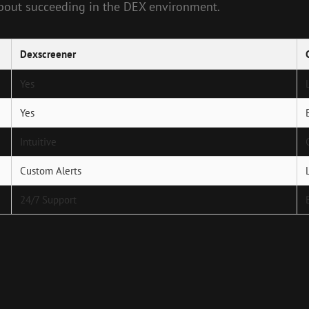
about succeeding in the DEX environment.
Dexscreener
Yes
Yes
Intuitive
Custom Alerts
24/7 Support