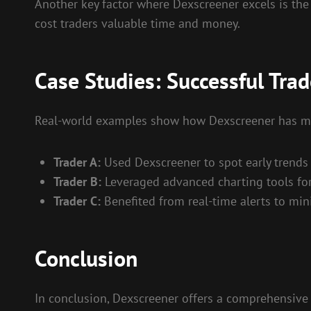
Another key factor where Dexscreener excels is the
cost traders valuable time and money.
Case Studies: Successful Tra
Real-world examples show how Dexscreener has made
Trader A:
Used Dexscreener to spot early trends 
Trader B:
Leveraged advanced charting tools for d
Trader C:
Benefited from real-time alerts to mi
Conclusion
In conclusion, Dexscreener offers a comprehensive s