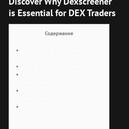
Discover Why Dexscreener
is Essential for DEX Traders
Содержание
Understanding Dexscreener’s
Unique Features
Getting Started with Dexscreener
Advanced Functionality of
Dexscreener
Analyzing Crypto Markets with
Dexscreener
Future Outlook for Dexscreener
Users