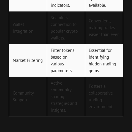
indicators.
available.
Seamless
Convenient,
Wallet
connection to
making trades
Integration
popular crypto
easier than ever.
wallets.
Filter tokens
Essential for
based on
identifying
Market Filtering
various
hidden trading
parameters.
gems.
Active
Fosters a
community
Community
collaborative
sharing
Support
trading
strategies and
environment.
insights.