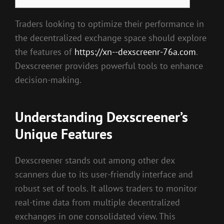
Traders looking to optimize their performance in
the decentralized exchange space should explore
the features of
https://xn--dexscreenr-76a.com
.
Dexscreener provides powerful tools to enhance
decision-making.
Understanding Dexscreener’s
Unique Features
Dexscreener stands out among other dex
scanners due to its user-friendly interface and
robust set of tools. It allows traders to monitor
real-time data from multiple decentralized
exchanges in one consolidated view. This