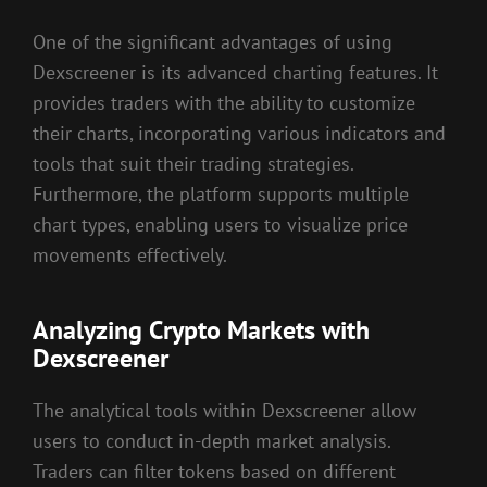
One of the significant advantages of using
Dexscreener is its advanced charting features. It
provides traders with the ability to customize
their charts, incorporating various indicators and
tools that suit their trading strategies.
Furthermore, the platform supports multiple
chart types, enabling users to visualize price
movements effectively.
Analyzing Crypto Markets with
Dexscreener
The analytical tools within Dexscreener allow
users to conduct in-depth market analysis.
Traders can filter tokens based on different