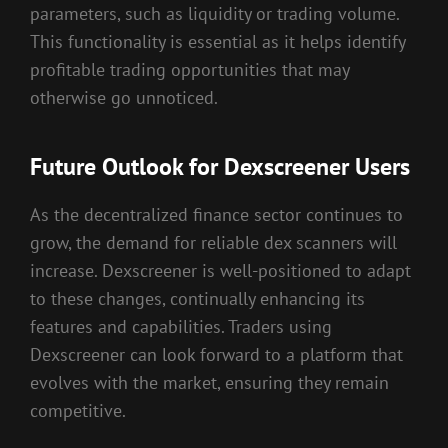
parameters, such as liquidity or trading volume.
This functionality is essential as it helps identify
profitable trading opportunities that may
otherwise go unnoticed.
Future Outlook for Dexscreener Users
As the decentralized finance sector continues to
grow, the demand for reliable dex scanners will
increase. Dexscreener is well-positioned to adapt
to these changes, continually enhancing its
features and capabilities. Traders using
Dexscreener can look forward to a platform that
evolves with the market, ensuring they remain
competitive.