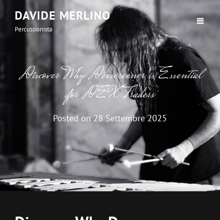
DAVIDE MERLINO
Percussionista
Discover Why Dexscreener is Essential
for DEX Traders
Posted on
28 Settembre 2025