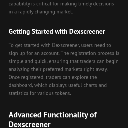
capability is critical for making timely decisions
in a rapidly changing market.
Getting Started with Dexscreener
To get started with Dexscreener, users need to
sign up for an account. The registration process is
simple and quick, ensuring that traders can begin
analyzing their preferred markets right away.
Once registered, traders can explore the
dashboard, which displays useful charts and
statistics for various tokens.
Advanced Functionality of
Dexscreener