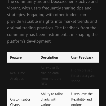
The community around Dexscreener is active and
vibrant, with users frequently sharing tips and
strategies. Engaging with other traders can
provide valuable insights into market trends and
optimal trading practices. The feedback from the
community has been instrumental in shaping the
platform’s development.
Feature
Description
User Feedback
Access to live
Highly praised
Real-Time
trading data
for accuracy and
Analytics
from multiple
speed.
DEX.
Ability to tailor
Users love the
Customizable
charts with
flexibility and
Charts
various
options