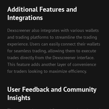
Additional Features and
Integrations
Dexscreener also integrates with various wallets
and trading platforms to streamline the trading
experience. Users can easily connect their wallets
for seamless trading, allowing them to execute
trades directly from the Dexscreener interface.
This feature adds another layer of convenience
for traders looking to maximize efficiency.
User Feedback and Community
Insights