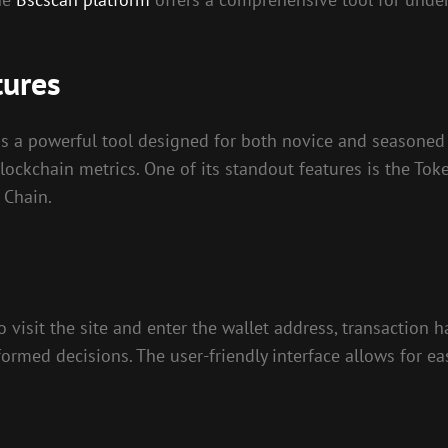
tures
 is a powerful tool designed for both novice and seasoned c
blockchain metrics. One of its standout features is the To
 Chain.
o visit the site and enter the wallet address, transaction h
ormed decisions. The user-friendly interface allows for ea