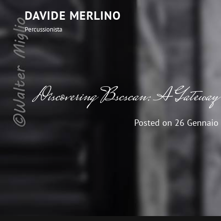
DAVIDE MERLINO
Percussionista
Discovering Bscscan: A Gateway t
Posted on
26 Gennaio