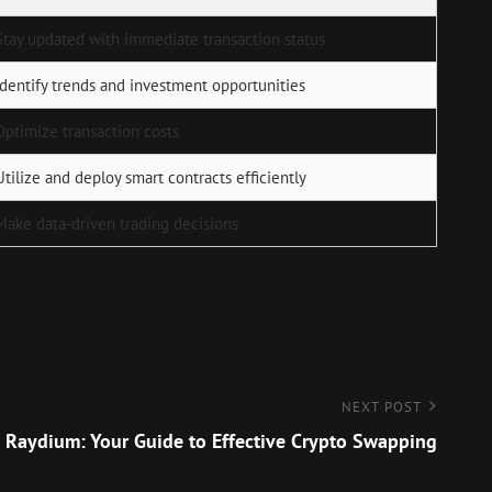
Stay updated with immediate transaction status
Identify trends and investment opportunities
Optimize transaction costs
Utilize and deploy smart contracts efficiently
Make data-driven trading decisions
NEXT POST
 Raydium: Your Guide to Effective Crypto Swapping