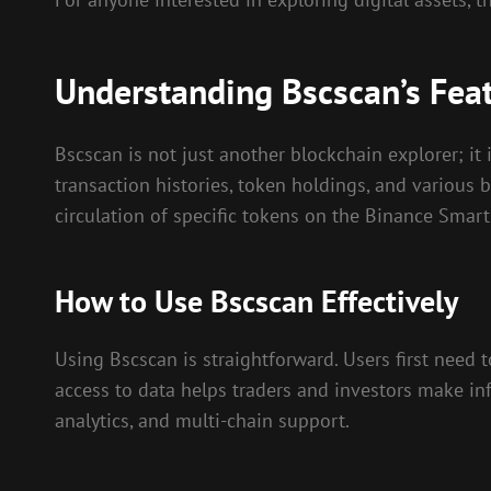
Understanding Bscscan’s Fea
Bscscan is not just another blockchain explorer; it
transaction histories, token holdings, and various 
circulation of specific tokens on the Binance Smart
How to Use Bscscan Effectively
Using Bscscan is straightforward. Users first need t
access to data helps traders and investors make inf
analytics, and multi-chain support.