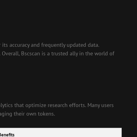
r its accuracy and frequently updated data.
Overall, Bscscan is a trusted ally in the world of
lytics that optimize research efforts. Many users
naging their own tokens.
Benefits