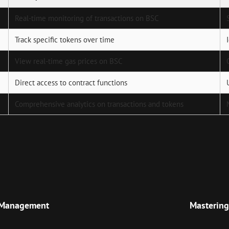
Real-time monitoring of transactions on BSC
Track specific tokens over time
View real-time gas prices on BSC
Direct access to contract functions
Comprehensive analytics on transactions and tokens
Next
Post
o Management
Mastering