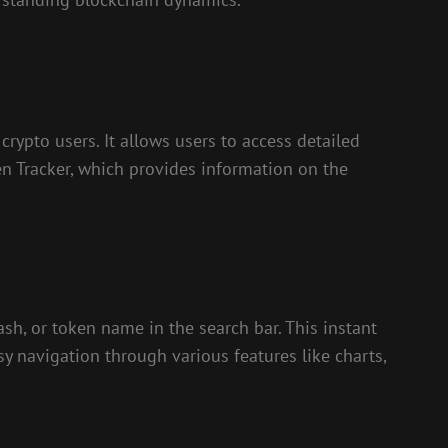
rypto users. It allows users to access detailed
ken Tracker, which provides information on the
ash, or token name in the search bar. This instant
sy navigation through various features like charts,