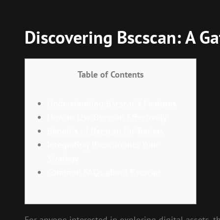
Discovering Bscscan: A Ga
Table of Contents
Understanding Bscscan’s Features
How to Use Bscscan Effectively
Benefits of Bscscan for Traders
Integrating Bscscan into Your
Strategy
Common FAQs about Bscscan
For anyone interested in exploring digital assets, 