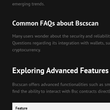
emerging trends.
Common FAQs about Bscscan
Many users wonder about the security and reliability
Questions regarding its integration with wallets, su
cryptocurrency.
Exploring Advanced Features
Bscscan offers advanced functionalities such as sma
find the ability to interact with Bsc contracts dir
Feature