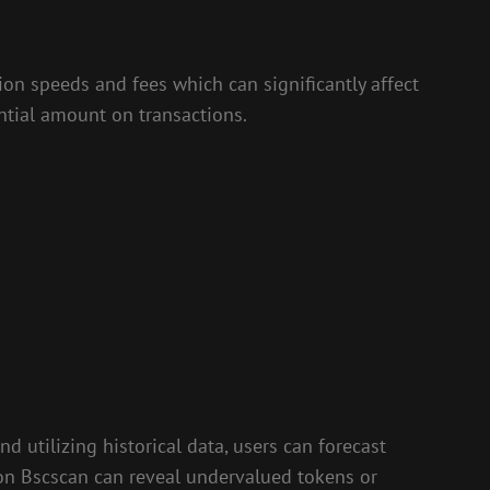
tion speeds and fees which can significantly affect
antial amount on transactions.
d utilizing historical data, users can forecast
 on Bscscan can reveal undervalued tokens or