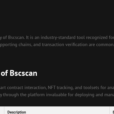
 of Bscscan. It is an industry-standard tool recognized fo
pporting chains, and transaction verification are common. 
 of Bscscan
rt contract interaction, NFT tracking, and toolsets for ana
ectly through the platform invaluable for deploying and ma
Description