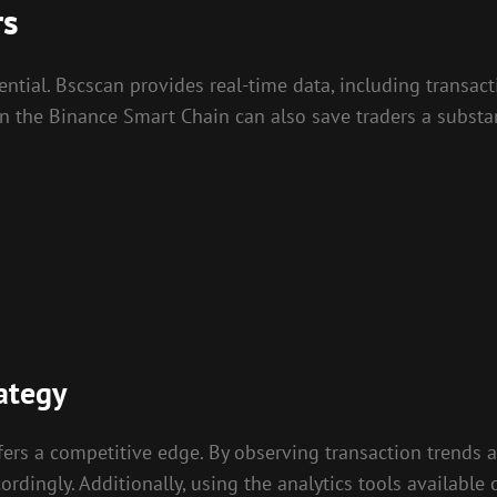
rs
ential. Bscscan provides real-time data, including transac
 on the Binance Smart Chain can also save traders a subst
ategy
ers a competitive edge. By observing transaction trends an
dingly. Additionally, using the analytics tools available