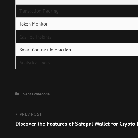
Transaction Tracking
Token Monitor
Gas Fee Insights
Smart Contract Interaction
Analytical Tools
Categories
Senza categoria
Navigazione
Previous
PREV POST
Post
Discover the Features of Safepal Wallet for Crypt
articoli