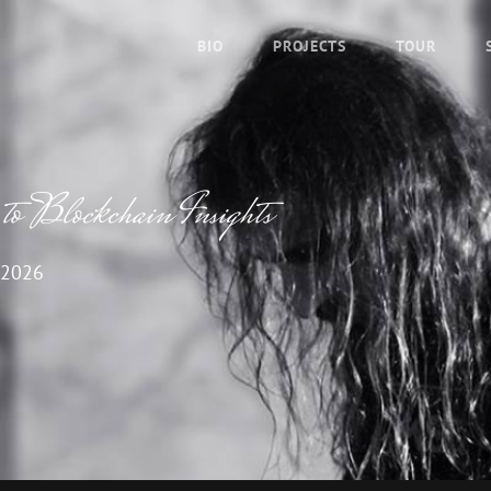
BIO
PROJECTS
TOUR
o Blockchain Insights
 2026