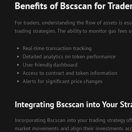
Benefits of Bscscan for Trade
For traders, understanding the flow of assets is ess
trading strategies. The ability to monitor gas fees
Real-time transaction tracking
Detailed analytics on token performance
User-friendly dashboard
Access to contract and token information
Alerts for significant price changes
Integrating Bscscan into Your Str
Incorporating Bscscan into your trading strategy off
market movements and align their investments accor