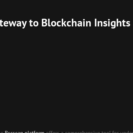
teway to Blockchain Insights
the
Bscscan platform
offers a comprehensive tool for unde