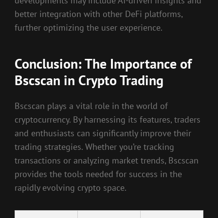
developments may include AI-driven insights and
better integration with other DeFi platforms,
further optimizing the user experience.
Conclusion: The Importance of
Bscscan in Crypto Trading
Bscscan plays a vital role in the world of
cryptocurrency. By harnessing its features, traders
and enthusiasts can significantly improve their
trading strategies. Whether you’re tracking
transactions or analyzing market trends, Bscscan
provides the tools needed for success in the
rapidly evolving crypto space.