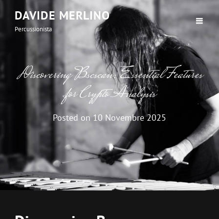
DAVIDE MERLINO
Percussionista
Discovering Bscscan: Essential Features
for Crypto Analysis
Posted on
10 Novembre 2025