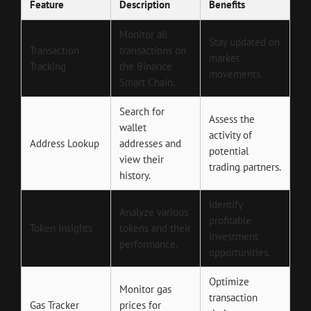
Feature
Description
Benefits
Monitor all
Stay updated on
Transaction
transactions on
market
Tracking
the Binance
movements.
Smart Chain.
Search for
Assess the
wallet
activity of
Address Lookup
addresses and
potential
view their
trading partners.
history.
Identify
Analyze various
profitable
Token Insights
tokens and their
investment
performance.
opportunities.
Optimize
Monitor gas
transaction
Gas Tracker
prices for