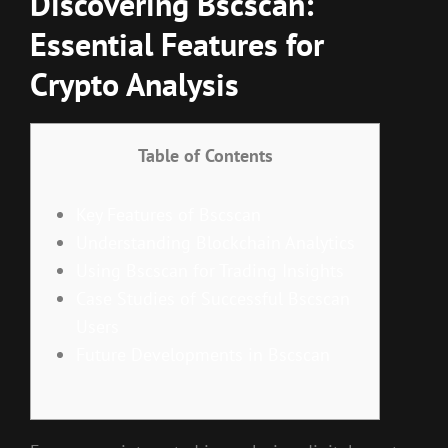
Discovering Bscscan:
Essential Features for
Crypto Analysis
Table of Contents
Key Features of Bscscan
Understanding Blockchain Analytics
Using Bscscan for Trading Insights
Case Studies of Successful Bscscan
Users
Future Developments in Bscscan