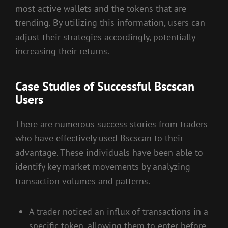
most active wallets and the tokens that are
trending. By utilizing this information, users can
adjust their strategies accordingly, potentially
increasing their returns.
Case Studies of Successful Bscscan
Users
There are numerous success stories from traders
who have effectively used Bscscan to their
advantage. These individuals have been able to
identify key market movements by analyzing
transaction volumes and patterns.
A trader noticed an influx of transactions in a
specific token, allowing them to enter before