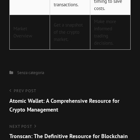
timing to save
transactions.
costs.
Make more
Get a snapshot
Market
informed
of the crypto
Overview
trading
market.
decisions.
Categories
Senza categoria
Navigazione
Previous
PREV POST
Post
Atomic Wallet: A Comprehensive Resource for
articoli
Crypto Management
Next
NEXT POST
Post
Tronscan: The Definitive Resource for Blockchain