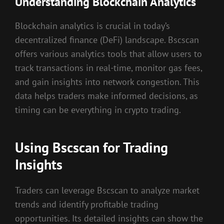
Understanding Blockchain Analytics
Blockchain analytics is crucial in today’s
decentralized finance (DeFi) landscape. Bscscan
offers various analytics tools that allow users to
track transactions in real-time, monitor gas fees,
and gain insights into network congestion. This
data helps traders make informed decisions, as
timing can be everything in crypto trading.
Using Bscscan for Trading
Insights
Traders can leverage Bscscan to analyze market
trends and identify profitable trading
opportunities. Its detailed insights can show the