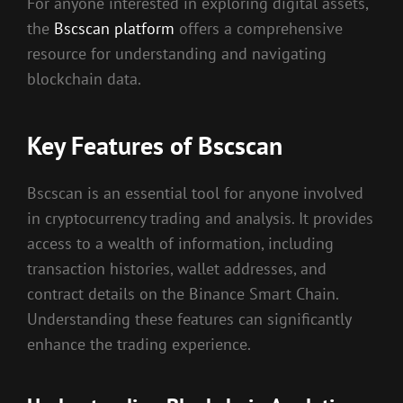
For anyone interested in exploring digital assets,
the
Bscscan platform
offers a comprehensive
resource for understanding and navigating
blockchain data.
Key Features of Bscscan
Bscscan is an essential tool for anyone involved
in cryptocurrency trading and analysis. It provides
access to a wealth of information, including
transaction histories, wallet addresses, and
contract details on the Binance Smart Chain.
Understanding these features can significantly
enhance the trading experience.