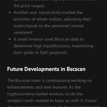
the price surged.
Another user successfully tracked the
activities of whale wallets, adjusting their
trades based on the perceived market
sentiment.
A small investor used Bscscan data to
determine high liquidity pools, maximizing
their yields in DeFi protocols.
Future Developments in Bscscan
The Bscscan team is continuously working on
enhancements and new features. As the
cryptocurrency market evolves, so do the
analytics tools needed to keep up with it. Future