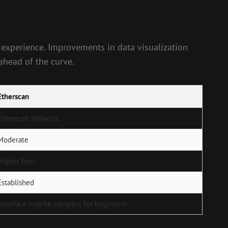
 experience. Improvements in data visualization
 ahead of the curve.
Etherscan
Ethereum Network
Moderate
Higher fees
Established
Interface may be complex for beginners