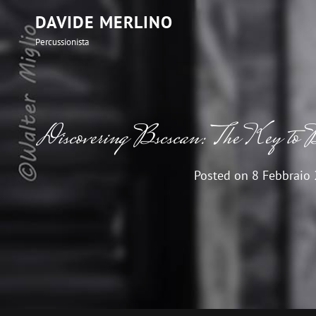
DAVIDE MERLINO
Percussionista
Discovering Bscscan: The Key to B
Posted on
8 Febbraio