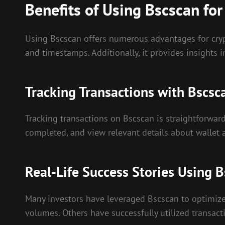
Benefits of Using Bscscan for
Using Bscscan offers numerous advantages for crypto
and timestamps. Additionally, it provides insights 
Tracking Transactions with Bscsc
Tracking transactions on Bscscan is straightforward
completed, and view relevant details about wallet a
Real-Life Success Stories Using 
Many investors have leveraged Bscscan to optimize t
volumes. Others have successfully utilized transact