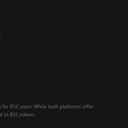
:
 for BSC users. While both platforms offer
d in BSC tokens.