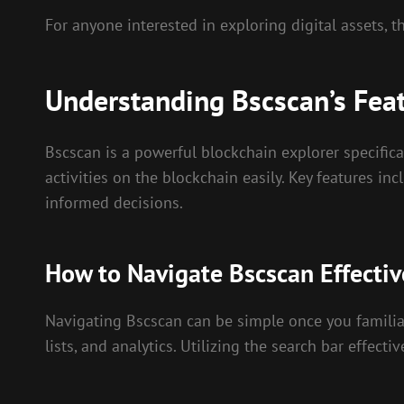
For anyone interested in exploring digital assets, 
Understanding Bscscan’s Fea
Bscscan is a powerful blockchain explorer specifical
activities on the blockchain easily. Key features 
informed decisions.
How to Navigate Bscscan Effectiv
Navigating Bscscan can be simple once you familiari
lists, and analytics. Utilizing the search bar effect