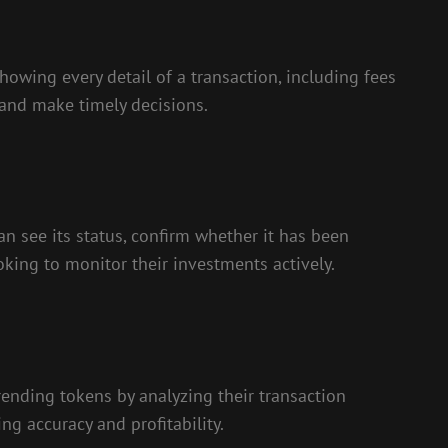
howing every detail of a transaction, including fees
 and make timely decisions.
an see its status, confirm whether it has been
oking to monitor their investments actively.
rending tokens by analyzing their transaction
ng accuracy and profitability.