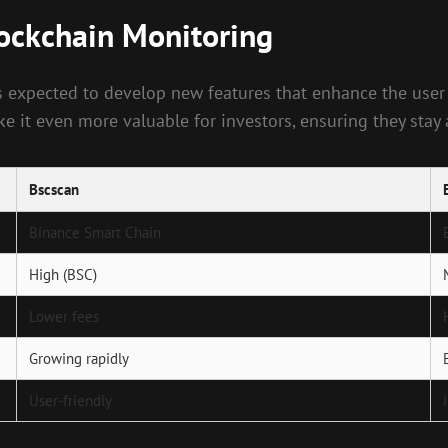
lockchain Monitoring
s expected to develop new features that enhance the user
ke it even more valuable for investors, ensuring they stay
Bscscan
Binance Smart Chain
High (BSC)
Lower fees
Growing rapidly
User-friendly