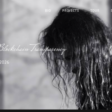
BIO
PROJECTS
TOUR
lockchain Transparency
 2026