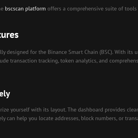
the
bscscan platform
offers a comprehensive suite of tools 
tures
ly designed for the Binance Smart Chain (BSC). With its use
include transaction tracking, token analytics, and compreh
ely
ze yourself with its layout. The dashboard provides clear
ively can help you locate addresses, block numbers, or tran