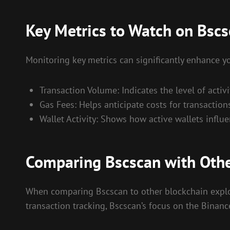
Key Metrics to Watch on Bsc
Monitoring key metrics can significantly enhance y
Transaction Volume: Indicates the level of activi
Gas Fees: Helps anticipate costs for transactions
Wallet Activity: Shows how active wallets influ
Comparing Bscscan with Othe
When comparing Bscscan to other blockchain explore
transaction tracking, Bscscan’s focus on the Binan