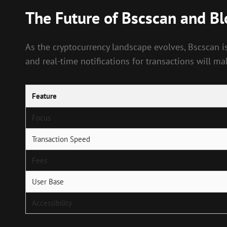
The Future of Bscscan and B
As the cryptocurrency landscape evolves, Bscscan i
and real-time notifications for transactions will ma
Feature
Focus
Transaction Speed
Fees
User Base
Accessibility