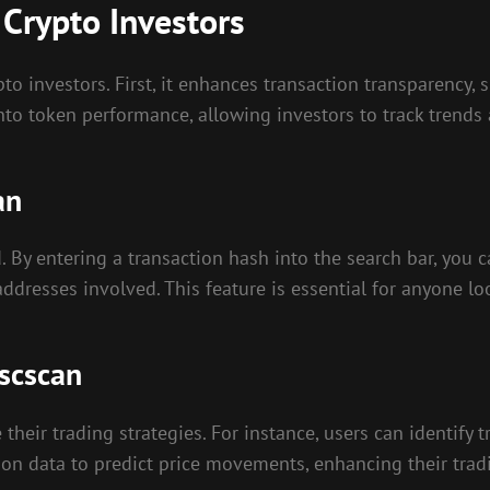
 Crypto Investors
 investors. First, it enhances transaction transparency, s
into token performance, allowing investors to track trends
an
. By entering a transaction hash into the search bar, you c
ddresses involved. This feature is essential for anyone lo
Bscscan
heir trading strategies. For instance, users can identify t
ion data to predict price movements, enhancing their tradi