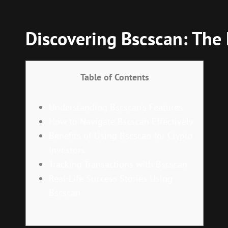
Discovering Bscscan: The
Table of Contents
Understanding Bscscan’s Features
How to Navigate Bscscan Effectively
Benefits of Using Bscscan for Crypto
Investors
Tracking Transactions with Bscscan
Real-Life Success Stories Using
Bscscan