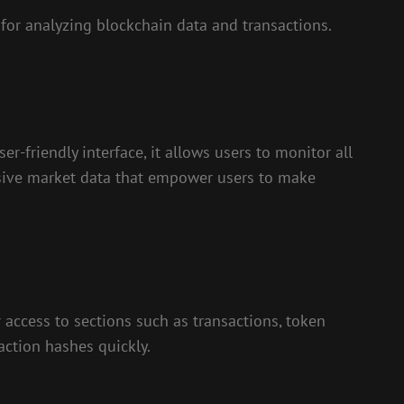
for analyzing blockchain data and transactions.
r-friendly interface, it allows users to monitor all
ensive market data that empower users to make
 access to sections such as transactions, token
saction hashes quickly.