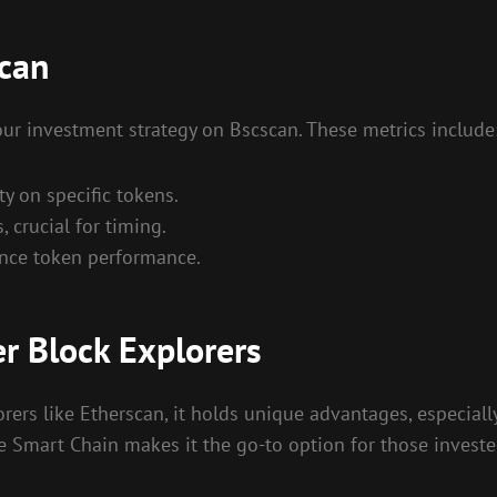
scan
our investment strategy on Bscscan. These metrics include
ty on specific tokens.
, crucial for timing.
ence token performance.
r Block Explorers
rs like Etherscan, it holds unique advantages, especially
ce Smart Chain makes it the go-to option for those investe