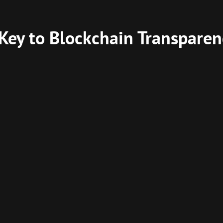
 Key to Blockchain Transparen