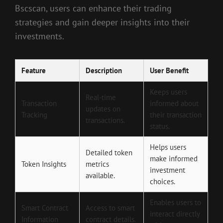
Bscscan, users can enhance their trading
strategies and gain deeper insights into their
investments.
Feature
Description
User Benefit
Keeps users
Real-time
Transaction
informed about
updates on
Tracking
their transaction
transactions.
status.
Helps users
Detailed token
make informed
Token Insights
metrics
investment
available.
choices.
Enables users to
Smart Contract
Access to smart
interact directly
Information
contract details.