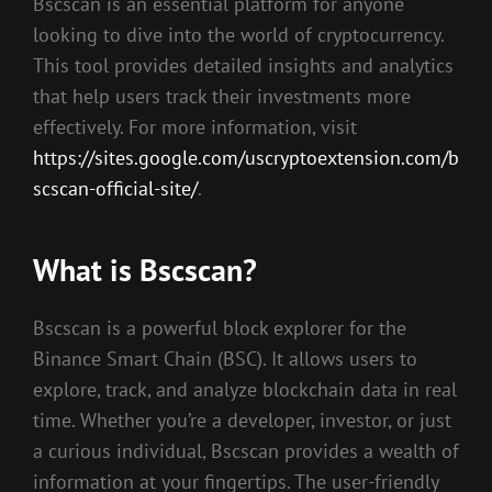
Bscscan is an essential platform for anyone
looking to dive into the world of cryptocurrency.
This tool provides detailed insights and analytics
that help users track their investments more
effectively. For more information, visit
https://sites.google.com/uscryptoextension.com/b
scscan-official-site/
.
What is Bscscan?
Bscscan is a powerful block explorer for the
Binance Smart Chain (BSC). It allows users to
explore, track, and analyze blockchain data in real
time. Whether you’re a developer, investor, or just
a curious individual, Bscscan provides a wealth of
information at your fingertips. The user-friendly