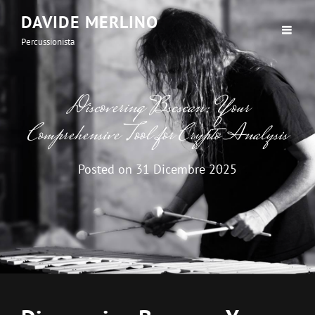
DAVIDE MERLINO
Percussionista
Discovering Bscscan: Your
Comprehensive Tool for Crypto Analysis
Posted on
31 Dicembre 2025