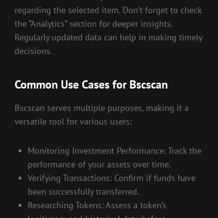
regarding the selected item. Don’t forget to check
the “Analytics” section for deeper insights.
Regularly updated data can help in making timely
decisions.
Common Use Cases for Bscscan
Bscscan serves multiple purposes, making it a
versatile tool for various users:
Monitoring Investment Performance: Track the
performance of your assets over time.
Verifying Transactions: Confirm if funds have
been successfully transferred.
Researching Tokens: Assess a token’s