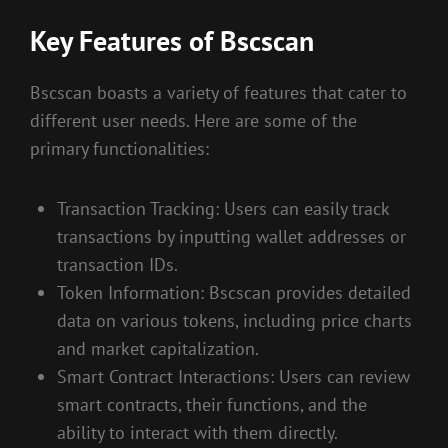
Key Features of Bscscan
Bscscan boasts a variety of features that cater to
different user needs. Here are some of the
primary functionalities:
Transaction Tracking: Users can easily track
transactions by inputting wallet addresses or
transaction IDs.
Token Information: Bscscan provides detailed
data on various tokens, including price charts
and market capitalization.
Smart Contract Interactions: Users can review
smart contracts, their functions, and the
ability to interact with them directly.