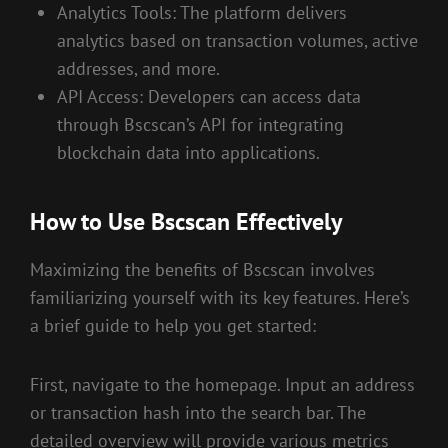
Analytics Tools: The platform delivers
analytics based on transaction volumes, active
addresses, and more.
API Access: Developers can access data
through Bscscan’s API for integrating
blockchain data into applications.
How to Use Bscscan Effectively
Maximizing the benefits of Bscscan involves
familiarizing yourself with its key features. Here’s
a brief guide to help you get started:
First, navigate to the homepage. Input an address
or transaction hash into the search bar. The
detailed overview will provide various metrics