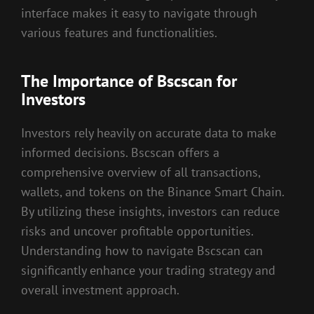
interface makes it easy to navigate through
various features and functionalities.
The Importance of Bscscan for
Investors
Investors rely heavily on accurate data to make
informed decisions. Bscscan offers a
comprehensive overview of all transactions,
wallets, and tokens on the Binance Smart Chain.
By utilizing these insights, investors can reduce
risks and uncover profitable opportunities.
Understanding how to navigate Bscscan can
significantly enhance your trading strategy and
overall investment approach.