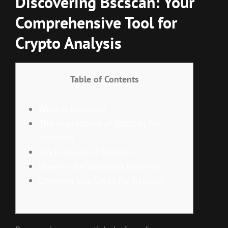
Discovering Bscscan: Your
Comprehensive Tool for
Crypto Analysis
Table of Contents
What is Bscscan?
The Importance of Bscscan for
Investors
Key Features of Bscscan
How to Use Bscscan Effectively
Common Use Cases for Bscscan