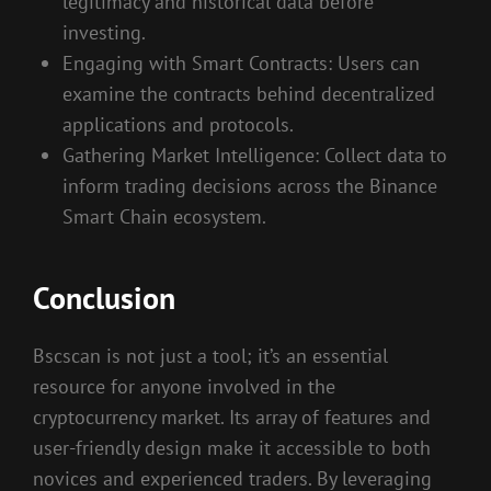
legitimacy and historical data before
investing.
Engaging with Smart Contracts: Users can
examine the contracts behind decentralized
applications and protocols.
Gathering Market Intelligence: Collect data to
inform trading decisions across the Binance
Smart Chain ecosystem.
Conclusion
Bscscan is not just a tool; it’s an essential
resource for anyone involved in the
cryptocurrency market. Its array of features and
user-friendly design make it accessible to both
novices and experienced traders. By leveraging