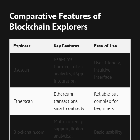
Comparative Features of
Blockchain Explorers
Explorer
Key Features
Ease of Use
Real-time
User-friendly,
tracking, token
Bscscan
intuitive
analytics, dApp
interface
integration
Ethereum
Reliable but
Etherscan
transactions,
complex for
smart contracts
beginners
Multi-currency
support, limited
Blockchain.com
Basic usability
analytical