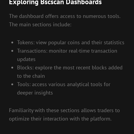
Exploring Bscscan Dashboards
The dashboard offers access to numerous tools.
The main sections include:
Tokens: view popular coins and their statistics
Transactions: monitor real-time transaction
updates
Blocks: explore the most recent blocks added
to the chain
Tools: access various analytical tools for
deeper insights
Familiarity with these sections allows traders to
optimize their interaction with the platform.