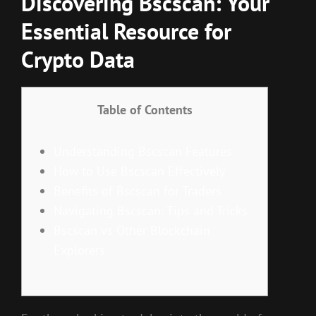
Discovering Bscscan: Your
Essential Resource for
Crypto Data
Table of Contents
Understanding Bscscan Features
How to Use Bscscan Effectively
Benefits of Bscscan for Traders
Navigating Bscscan: Tips and Tricks
Bscscan vs Other Blockchain
Explorers