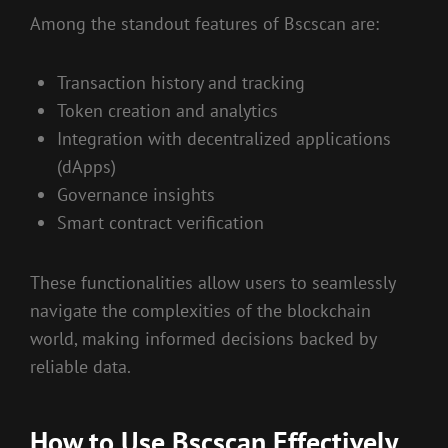
Among the standout features of Bscscan are:
Transaction history and tracking
Token creation and analytics
Integration with decentralized applications
(dApps)
Governance insights
Smart contract verification
These functionalities allow users to seamlessly
navigate the complexities of the blockchain
world, making informed decisions backed by
reliable data.
How to Use Bscscan Effectively