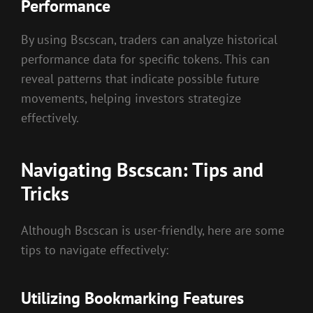
Performance
By using Bscscan, traders can analyze historical
performance data for specific tokens. This can
reveal patterns that indicate possible future
movements, helping investors strategize
effectively.
Navigating Bscscan: Tips and
Tricks
Although Bscscan is user-friendly, here are some
tips to navigate effectively:
Utilizing Bookmarking Features