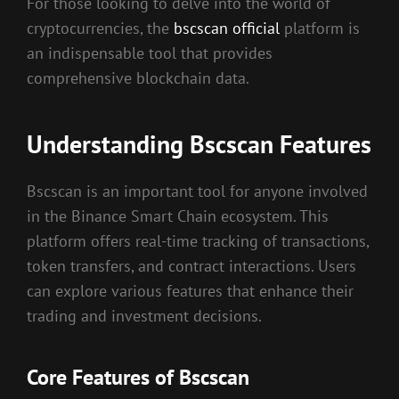
For those looking to delve into the world of
cryptocurrencies, the
bscscan official
platform is
an indispensable tool that provides
comprehensive blockchain data.
Understanding Bscscan Features
Bscscan is an important tool for anyone involved
in the Binance Smart Chain ecosystem. This
platform offers real-time tracking of transactions,
token transfers, and contract interactions. Users
can explore various features that enhance their
trading and investment decisions.
Core Features of Bscscan