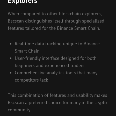
Explorers
When compared to other blockchain explorers,
Bscscan distinguishes itself through specialized
features tailored for the Binance Smart Chain.
Real-time data tracking unique to Binance
Smart Chain
User-friendly interface designed for both
beginners and experienced traders
Comprehensive analytics tools that many
competitors lack
This combination of features and usability makes
Bscscan a preferred choice for many in the crypto
community.