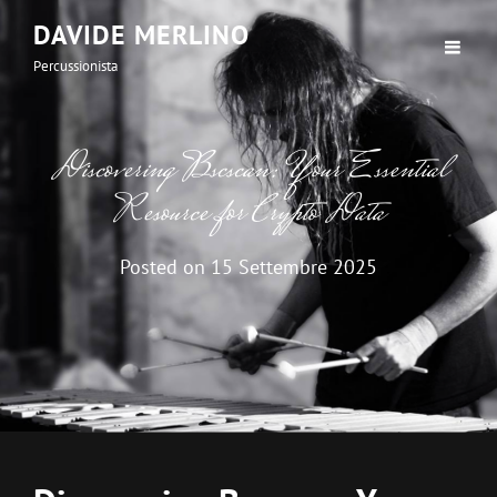
DAVIDE MERLINO
Percussionista
Discovering Bscscan: Your Essential
Resource for Crypto Data
Posted on
15 Settembre 2025