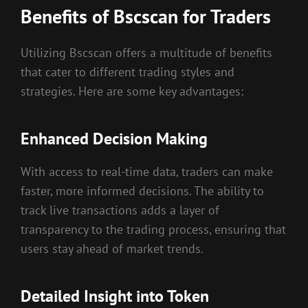
Benefits of Bscscan for Traders
Utilizing Bscscan offers a multitude of benefits
that cater to different trading styles and
strategies. Here are some key advantages:
Enhanced Decision Making
With access to real-time data, traders can make
faster, more informed decisions. The ability to
track live transactions adds a layer of
transparency to the trading process, ensuring that
users stay ahead of market trends.
Detailed Insight into Token