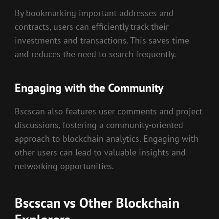
By bookmarking important addresses and
contracts, users can efficiently track their
investments and transactions. This saves time
and reduces the need to search frequently.
Engaging with the Community
Bscscan also features user comments and project
discussions, fostering a community-oriented
approach to blockchain analytics. Engaging with
other users can lead to valuable insights and
networking opportunities.
Bscscan vs Other Blockchain