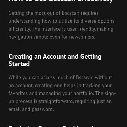
Getting the most out of Bscscan requires
understanding how to utilize its diverse options
efficiently. The interface is user-friendly, making
navigation simple even for newcomers.
Creating an Account and Getting
Started
While you can access much of Bscscan without
an account, creating one helps in tracking your
favorites and managing your portfolio. The sign-
up process is straightforward, requiring just an
email and password.