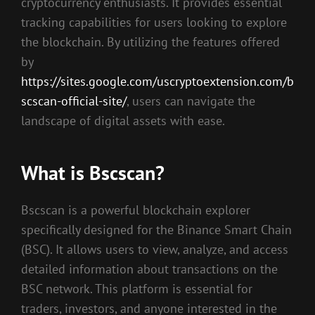
cryptocurrency enthusiasts. It provides essential
tracking capabilities for users looking to explore
the blockchain. By utilizing the features offered
by
https://sites.google.com/uscryptoextension.com/b
scscan-official-site/
, users can navigate the
landscape of digital assets with ease.
What is Bscscan?
Bscscan is a powerful blockchain explorer
specifically designed for the Binance Smart Chain
(BSC). It allows users to view, analyze, and access
detailed information about transactions on the
BSC network. This platform is essential for
traders, investors, and anyone interested in the