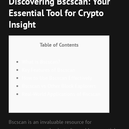
Discovering Bscscan: Your
Essential Tool for Crypto
Insight
Table of Contents
What is Bscscan?
Key Features of Bscscan
How to Use Bscscan Effectively
Bscscan vs Other Block Explorers
Real-World Applications of Bscscan
Bscscan is an invaluable resource for