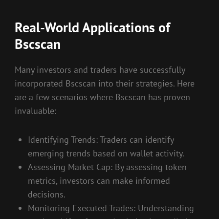
Real-World Applications of
Bscscan
Many investors and traders have successfully
incorporated Bscscan into their strategies. Here
are a few scenarios where Bscscan has proven
invaluable:
Identifying Trends: Traders can identify
emerging trends based on wallet activity.
Assessing Market Cap: By assessing token
metrics, investors can make informed
decisions.
Monitoring Executed Trades: Understanding