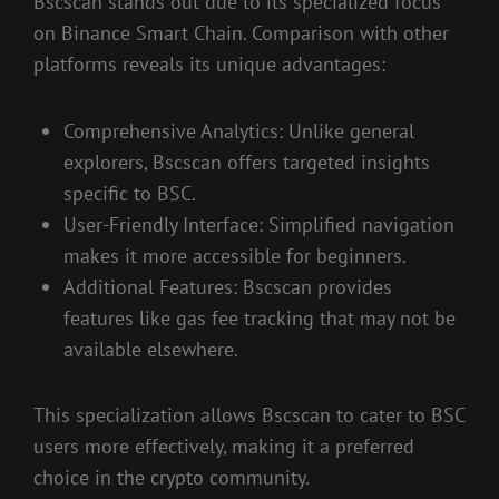
Bscscan stands out due to its specialized focus
on Binance Smart Chain. Comparison with other
platforms reveals its unique advantages:
Comprehensive Analytics: Unlike general
explorers, Bscscan offers targeted insights
specific to BSC.
User-Friendly Interface: Simplified navigation
makes it more accessible for beginners.
Additional Features: Bscscan provides
features like gas fee tracking that may not be
available elsewhere.
This specialization allows Bscscan to cater to BSC
users more effectively, making it a preferred
choice in the crypto community.