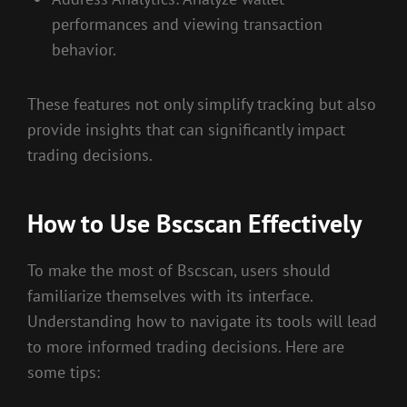
performances and viewing transaction
behavior.
These features not only simplify tracking but also
provide insights that can significantly impact
trading decisions.
How to Use Bscscan Effectively
To make the most of Bscscan, users should
familiarize themselves with its interface.
Understanding how to navigate its tools will lead
to more informed trading decisions. Here are
some tips: