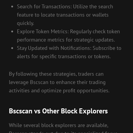
Search for Transactions: Utilize the search
feature to locate transactions or wallets
quickly.
Explore Token Metrics: Regularly check token
performance metrics for strategic updates.
Stay Updated with Notifications: Subscribe to
alerts for specific transactions or tokens.
By following these strategies, traders can
leverage Bscscan to enhance their trading
activities and optimize profit opportunities.
Bscscan vs Other Block Explorers
While several block explorers are available,