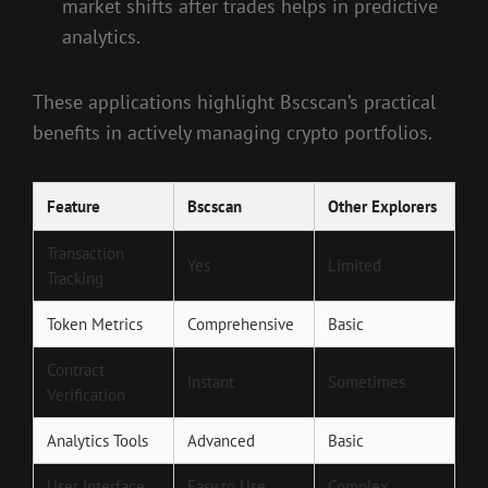
market shifts after trades helps in predictive
analytics.
These applications highlight Bscscan’s practical
benefits in actively managing crypto portfolios.
Feature
Bscscan
Other Explorers
Transaction
Yes
Limited
Tracking
Token Metrics
Comprehensive
Basic
Contract
Instant
Sometimes
Verification
Analytics Tools
Advanced
Basic
User Interface
Easy to Use
Complex