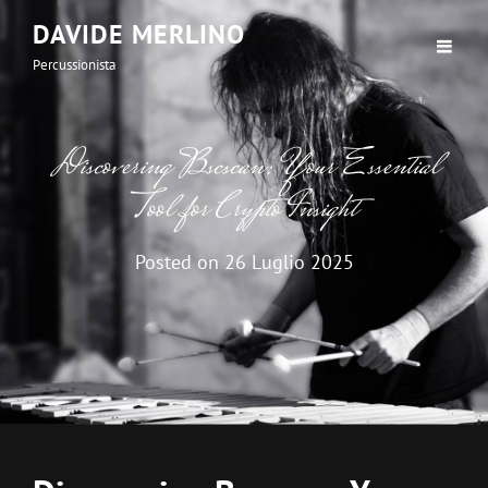
DAVIDE MERLINO
Percussionista
Discovering Bscscan: Your Essential
Tool for Crypto Insight
Posted on
26 Luglio 2025