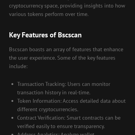
cryptocurrency space, providing insights into how
various tokens perform over time.
Key Features of Bscscan
Bscscan boasts an array of features that enhance
the user experience. Some of the key features
include:
Transaction Tracking: Users can monitor
transaction history in real-time.
Token Information: Access detailed data about
different cryptocurrencies.
Contract Verification: Smart contracts can be
verified easily to ensure transparency.
Address Analytics: Analyze wallet