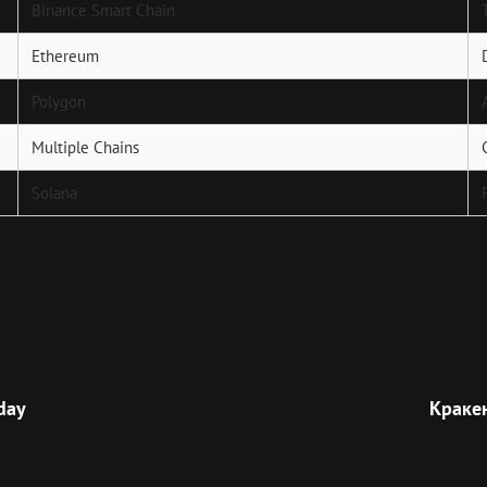
Binance Smart Chain
Ethereum
Polygon
Multiple Chains
Solana
Next
Post
oday
Краке