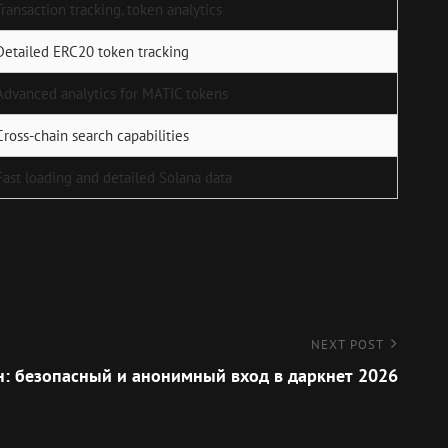
Transaction tracking, token analytics
Detailed ERC20 token tracking
Advanced analytics for MATIC tokens
Cross-chain search capabilities
Fast loading and detailed Solana data
NEXT POST
н: безопасный и анонимный вход в даркнет 2026