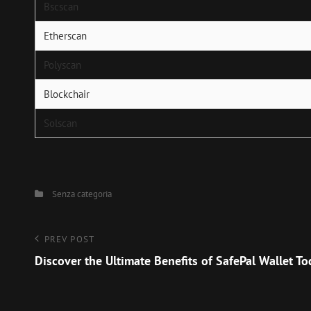
Bscscan
Etherscan
Polyscan
Blockchair
Solscan
Categories
Senza categoria
Navigazione
Previous
PREV POST
Post
Discover the Ultimate Benefits of SafePal Wallet T
articoli