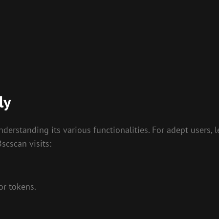
ly
rstanding its various functionalities. For adept users, lea
scscan visits:
or tokens.