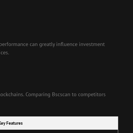
n performance can greatly influence investment
ces.
 blockchains. Comparing Bscscan to competitors
Key Features