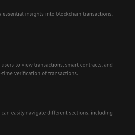
 essential insights into blockchain transactions,
 users to view transactions, smart contracts, and
-time verification of transactions.
can easily navigate different sections, including