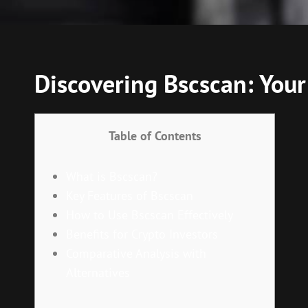
Discovering Bscscan: Your 
Table of Contents
What is Bscscan?
Key Features of Bscscan
How to Use Bscscan Effectively
Benefits for Crypto Investors
Comparative Analysis with
Alternatives