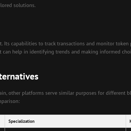
ilored solutions.
t. Its capabilities to track transactions and monitor toke
at can help in identifying trends and making informed choi
ternatives
ain, other platforms serve similar purposes for different
mparison:
Specialization