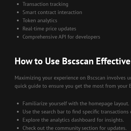
Transaction tracking
Smart contract interaction
Token analytics
Real-time price updates
Comprehensive API for developers
How to Use Bscscan Effective
Maximizing your experience on Bscscan involves unde
quick guide to ensure you get the most from your B
Familiarize yourself with the homepage layout.
Use the search bar to find specific transactions 
Explore the analytics dashboard for insights.
Check out the community section for updates.