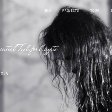
BIO
PROJECTS
TOUR
tial Tool for Crypto
2025