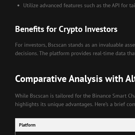
Utilize advanced features such as the API for ta
Benefits for Crypto Investors
For investors, Bscscan stands as an invaluable asse
decisions. The platform provides real-time data th
Comparative Analysis with Al
While Bscscan is tailored for the Binance Smart Ch
highlights its unique advantages. Here’s a brief co
Platform