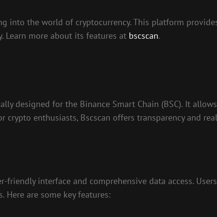
g into the world of cryptocurrency. This platform provides
y. Learn more about its features at
bscscan
.
cally designed for the Binance Smart Chain (BSC). It allows
or crypto enthusiasts, Bscscan offers transparency and real
-friendly interface and comprehensive data access. Users 
ls. Here are some key features: