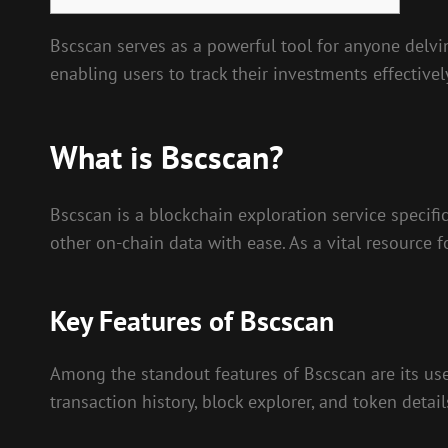
Bscscan serves as a powerful tool for anyone delvin
enabling users to track their investments effectivel
What is Bscscan?
Bscscan is a blockchain exploration service specifi
other on-chain data with ease. As a vital resource f
Key Features of Bscscan
Among the standout features of Bscscan are its user
transaction history, block explorer, and token detai