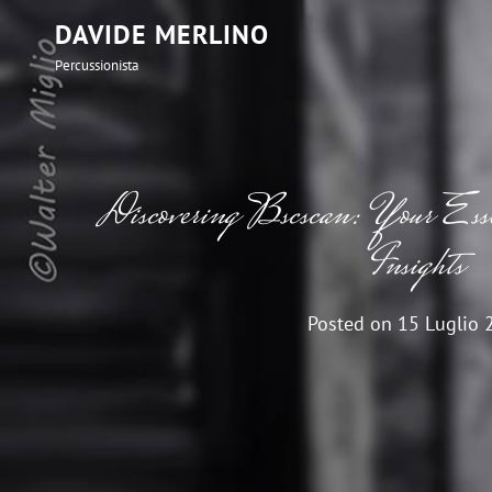
DAVIDE MERLINO
Percussionista
Discovering Bscscan: Your Essen
Insights
Posted on
15 Luglio 