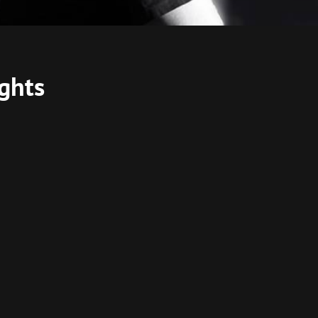
ights