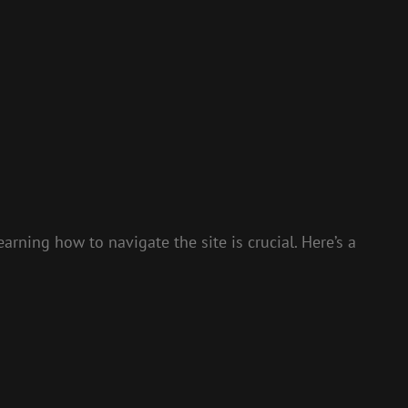
rning how to navigate the site is crucial. Here’s a