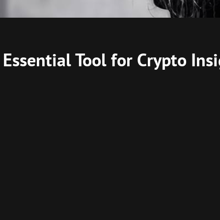
Essential Tool for Crypto Ins