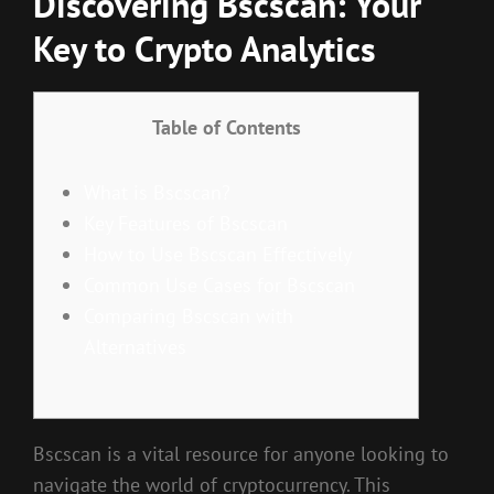
Discovering Bscscan: Your
Key to Crypto Analytics
Table of Contents
What is Bscscan?
Key Features of Bscscan
How to Use Bscscan Effectively
Common Use Cases for Bscscan
Comparing Bscscan with
Alternatives
Bscscan is a vital resource for anyone looking to
navigate the world of cryptocurrency. This