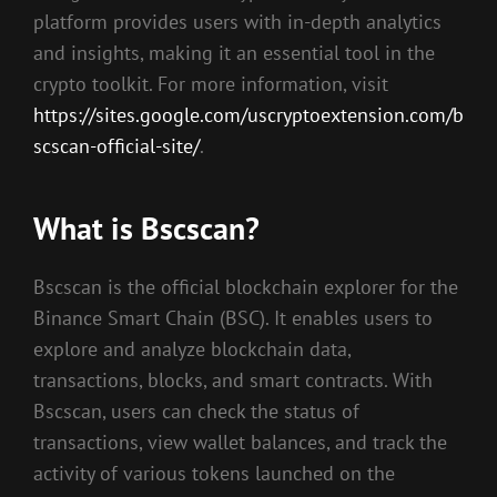
platform provides users with in-depth analytics
and insights, making it an essential tool in the
crypto toolkit. For more information, visit
https://sites.google.com/uscryptoextension.com/b
scscan-official-site/
.
What is Bscscan?
Bscscan is the official blockchain explorer for the
Binance Smart Chain (BSC). It enables users to
explore and analyze blockchain data,
transactions, blocks, and smart contracts. With
Bscscan, users can check the status of
transactions, view wallet balances, and track the
activity of various tokens launched on the