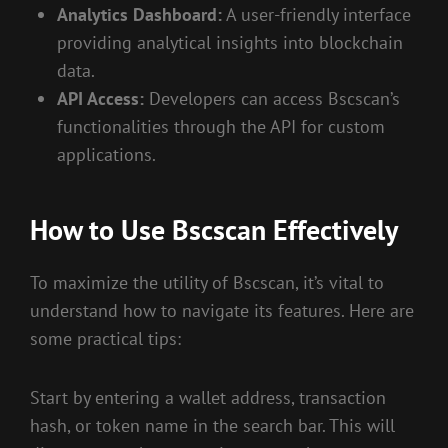
Analytics Dashboard:
A user-friendly interface
providing analytical insights into blockchain
data.
API Access:
Developers can access Bscscan’s
functionalities through the API for custom
applications.
How to Use Bscscan Effectively
To maximize the utility of Bscscan, it’s vital to
understand how to navigate its features. Here are
some practical tips:
Start by entering a wallet address, transaction
hash, or token name in the search bar. This will