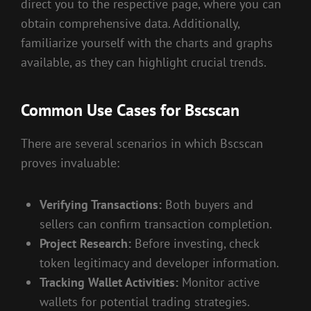
direct you to the respective page, where you can
obtain comprehensive data. Additionally,
familiarize yourself with the charts and graphs
available, as they can highlight crucial trends.
Common Use Cases for Bscscan
There are several scenarios in which Bscscan
proves invaluable:
Verifying Transactions:
Both buyers and
sellers can confirm transaction completion.
Project Research:
Before investing, check
token legitimacy and developer information.
Tracking Wallet Activities:
Monitor active
wallets for potential trading strategies.