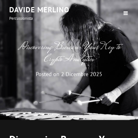
DAVIDE MERLINO
Percussionista
Discovering Bscscan: Your Key to
Crypto Analytics
Posted on
2 Dicembre 2025