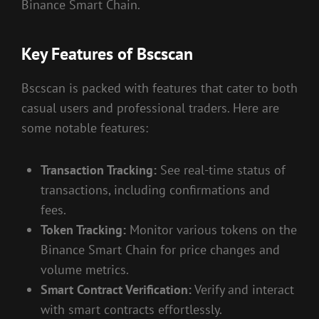
Binance Smart Chain.
Key Features of Bscscan
Bscscan is packed with features that cater to both
casual users and professional traders. Here are
some notable features:
Transaction Tracking:
See real-time status of
transactions, including confirmations and
fees.
Token Tracking:
Monitor various tokens on the
Binance Smart Chain for price changes and
volume metrics.
Smart Contract Verification:
Verify and interact
with smart contracts effortlessly.