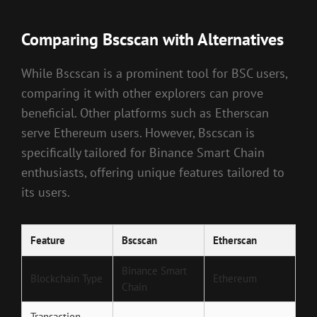
Comparing Bscscan with Alternatives
While Bscscan is a prominent tool for BSC users,
comparing it with other explorers can prove
beneficial. Other platforms such as Etherscan
serve Ethereum users. However, Bscscan is
specifically tailored for Binance Smart Chain
enthusiasts, offering unique features tailored to
its users.
Feature
Bscscan
Etherscan
Binance Smart
Blockchain Type
Ethereum
Chain
Transaction