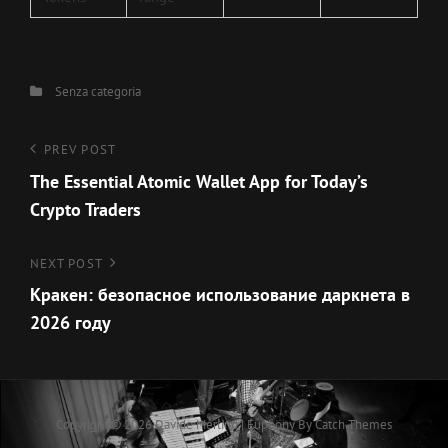
Categories
Senza categoria
Navigazione
Previous
PREV POST
Post
The Essential Atomic Wallet App for Today’s
articoli
Crypto Traders
Next
NEXT POST
Post
Кракен: безопасное использование даркнета в
2026 году
Copyright © 2026
Davide Merlino
|
Euphony By
Catch Themes