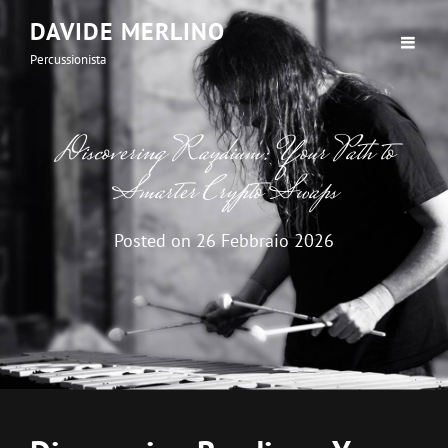
DAVIDE MERLINO
Percussionista
Discovering Raydium: Your Path to
Smarter Crypto Swaps
Posted on
26 Febbraio 2026