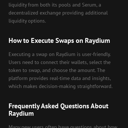
liquidity from both its pools and Serum, a
decentralized exchange providing additional
liquidity options.
How to Execute Swaps on Raydium
Executing a swap on Raydium is user-friendly.
Users need to connect their wallets, select the
token to swap, and choose the amount. The
platform provides real-time data and insights,
which makes decision-making straightforward.
Frequently Asked Questions About
Raydium
Many new users often have questions about how