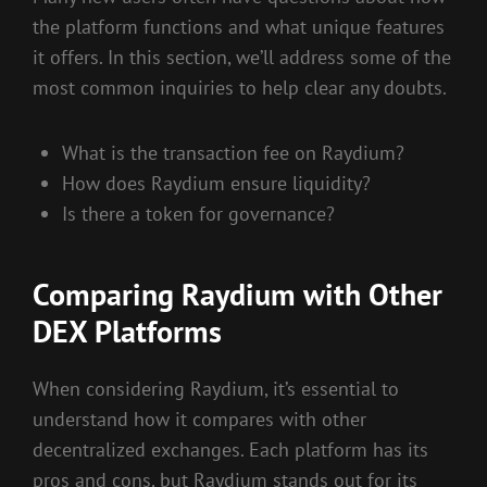
the platform functions and what unique features
it offers. In this section, we’ll address some of the
most common inquiries to help clear any doubts.
What is the transaction fee on Raydium?
How does Raydium ensure liquidity?
Is there a token for governance?
Comparing Raydium with Other
DEX Platforms
When considering Raydium, it’s essential to
understand how it compares with other
decentralized exchanges. Each platform has its
pros and cons, but Raydium stands out for its