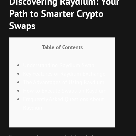
Discovering Raydium: Your
Path to Smarter Crypto
Swaps
Table of Contents
Understanding Raydium Swap
Key Features of Raydium Exchange
The Advantages of Using Raydium
How to Execute Swaps on Raydium
Frequently Asked Questions About
Raydium