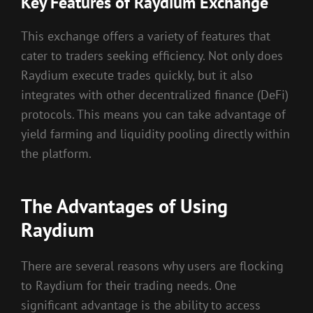
Key Features of Raydium Exchange
This exchange offers a variety of features that
cater to traders seeking efficiency. Not only does
Raydium execute trades quickly, but it also
integrates with other decentralized finance (DeFi)
protocols. This means you can take advantage of
yield farming and liquidity pooling directly within
the platform.
The Advantages of Using
Raydium
There are several reasons why users are flocking
to Raydium for their trading needs. One
significant advantage is the ability to access