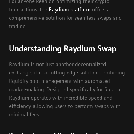
For anyone keen on optimizing their crypto
transactions, the
Raydium platform
offers a
comprehensive solution for seamless swaps and
trading.
Understanding Raydium Swap
Raydium is not just another decentralized
exchange; it is a cutting-edge solution combining
liquidity pool management with automated
market-making. Designed specifically for Solana,
Raydium operates with incredible speed and
efficiency, allowing users to perform swaps with
minimal fees.