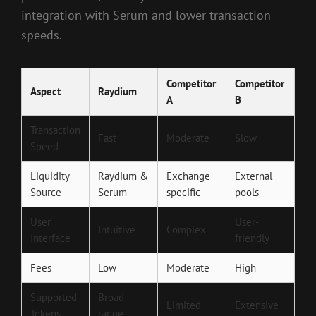
integration with Serum and lower transaction
speeds.
Competitor
Competitor
Aspect
Raydium
A
B
Transaction
Fast
Moderate
Slow
Speed
Liquidity
Raydium &
Exchange
External
Source
Serum
specific
pools
User
User-
Intuitive
Complex
Interface
friendly
Fees
Low
Moderate
High
Supported
Broad
Limited
Extensive
Tokens
range