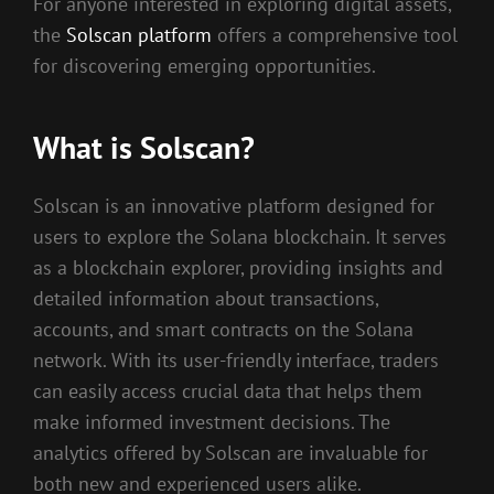
For anyone interested in exploring digital assets,
the
Solscan platform
offers a comprehensive tool
for discovering emerging opportunities.
What is Solscan?
Solscan is an innovative platform designed for
users to explore the Solana blockchain. It serves
as a blockchain explorer, providing insights and
detailed information about transactions,
accounts, and smart contracts on the Solana
network. With its user-friendly interface, traders
can easily access crucial data that helps them
make informed investment decisions. The
analytics offered by Solscan are invaluable for
both new and experienced users alike.