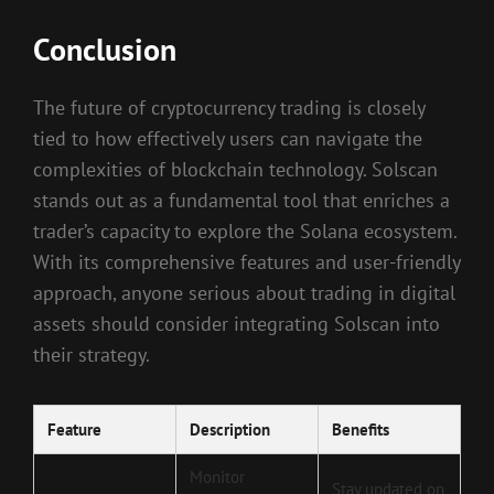
Conclusion
The future of cryptocurrency trading is closely
tied to how effectively users can navigate the
complexities of blockchain technology. Solscan
stands out as a fundamental tool that enriches a
trader’s capacity to explore the Solana ecosystem.
With its comprehensive features and user-friendly
approach, anyone serious about trading in digital
assets should consider integrating Solscan into
their strategy.
Feature
Description
Benefits
Monitor
Stay updated on