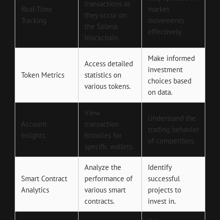
transactions as
Real-Time
market
they occur on
Tracking
movements
the Solana
effectively.
blockchain.
Make informed
Access detailed
investment
Token Metrics
statistics on
choices based
various tokens.
on data.
View
Understand the
Account
transaction
trading behavior
Insights
histories for
of competitors.
specific wallets.
Analyze the
Identify
Smart Contract
performance of
successful
Analytics
various smart
projects to
contracts.
invest in.