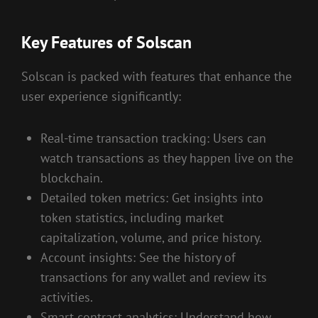
Key Features of Solscan
Solscan is packed with features that enhance the
user experience significantly:
Real-time transaction tracking: Users can
watch transactions as they happen live on the
blockchain.
Detailed token metrics: Get insights into
token statistics, including market
capitalization, volume, and price history.
Account insights: See the history of
transactions for any wallet and review its
activities.
Smart contract analytics: Understand how