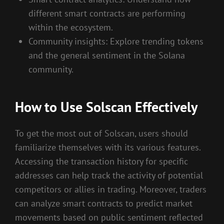
different smart contracts are performing
within the ecosystem.
Community insights: Explore trending tokens
and the general sentiment in the Solana
community.
How to Use Solscan Effectively
To get the most out of Solscan, users should
familiarize themselves with its various features.
Accessing the transaction history for specific
addresses can help track the activity of potential
competitors or allies in trading. Moreover, traders
can analyze smart contracts to predict market
movements based on public sentiment reflected