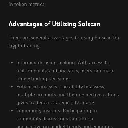
in token metrics.
Advantages of Utilizing Solscan
There are several advantages to using Solscan for
crypto trading:
Informed decision-making: With access to
real-time data and analytics, users can make
timely trading decisions.
Enhanced analysis: The ability to assess
multiple accounts and their respective actions
gives traders a strategic advantage.
Community insights: Participating in
community discussions can offer a
perspective on market trends and emerging