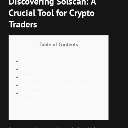
Discovering Solscan: A
Crucial Tool for Crypto
Traders
Table of Contents
What is Solscan?
Key Features of Solscan
How to Use Solscan Effectively
Advantages of Utilizing Solscan
Real-World Impact of Solscan in
Trading