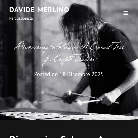
DAVIDE MERLINO
Percussionista
Discovering Solscan: A Crucial Tool
for Crypto Traders
Posted on
18 Dicembre 2025