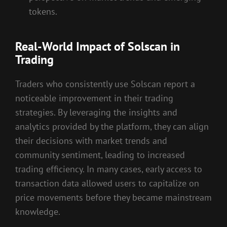
tokens.
Real-World Impact of Solscan in
Trading
Traders who consistently use Solscan report a
noticeable improvement in their trading
strategies. By leveraging the insights and
analytics provided by the platform, they can align
their decisions with market trends and
community sentiment, leading to increased
trading efficiency. In many cases, early access to
transaction data allowed users to capitalize on
price movements before they became mainstream
knowledge.