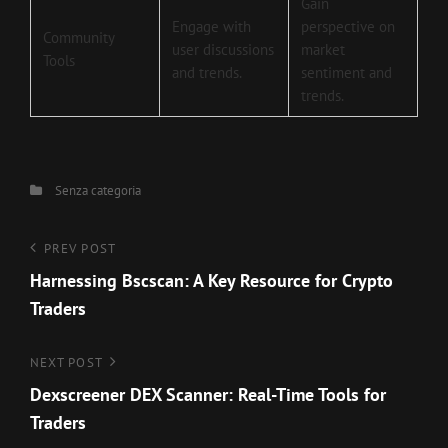
Gain
Engage with
perspective on
Community
user discussions
market
Tools
and trends.
sentiment and
trends.
Categories
Senza categoria
Navigazione
Previous
PREV POST
Post
Harnessing Bscscan: A Key Resource for Crypto
articoli
Traders
Next
NEXT POST
Post
Dexscreener DEX Scanner: Real-Time Tools for
Traders