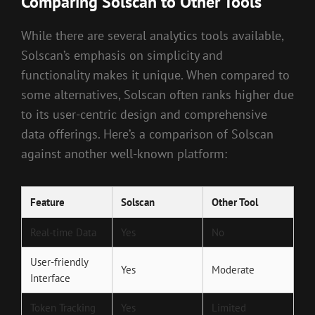
Comparing Solscan to Other Tools
While there are several analytics tools available,
Solscan’s emphasis on simplicity and
functionality makes it unique. When compared to
some alternatives, Solscan often ranks higher due
to its user-centric design and comprehensive
data offerings. Here’s a comparison of Solscan
against another well-known platform:
Feature
Solscan
Other Tool
Real-time Data
Yes
No
User-friendly
Yes
Moderate
Interface
Token Tracking
Yes
Limited