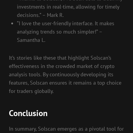
investments in real-time, allowing for timely
decisions.” – Mark R.
“I love the user-friendly interface. It makes
analyzing trends so much simpler!” –
Samantha L.
It’s stories like these that highlight Solscan’s
effectiveness in the crowded market of crypto
analysis tools. By continuously developing its
features, Solscan ensures it remains a top choice
for traders globally.
Conclusion
In summary, Solscan emerges as a pivotal tool for