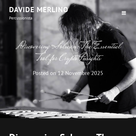
DAVIDE MERLINO
Percussionista
Discovering Solscan: The Essential
Tool for Crypto Insights
Posted on
12 Novembre 2025