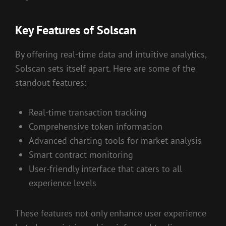
Key Features of Solscan
By offering real-time data and intuitive analytics,
Solscan sets itself apart. Here are some of the
standout features:
Real-time transaction tracking
Comprehensive token information
Advanced charting tools for market analysis
Smart contract monitoring
User-friendly interface that caters to all
experience levels
These features not only enhance user experience