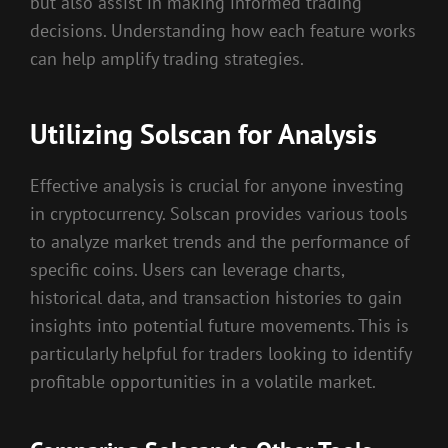
but also assist in making informed trading
decisions. Understanding how each feature works
can help amplify trading strategies.
Utilizing Solscan for Analysis
Effective analysis is crucial for anyone investing
in cryptocurrency. Solscan provides various tools
to analyze market trends and the performance of
specific coins. Users can leverage charts,
historical data, and transaction histories to gain
insights into potential future movements. This is
particularly helpful for traders looking to identify
profitable opportunities in a volatile market.