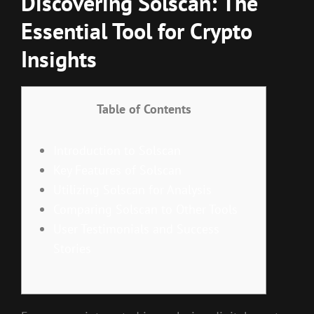
Discovering Solscan: The
Essential Tool for Crypto
Insights
Table of Contents
Introduction to Solscan
Key Features of Solscan
Utilizing Solscan for Analysis
Comparing Solscan to Other Tools
User Testimonials and Success
Stories