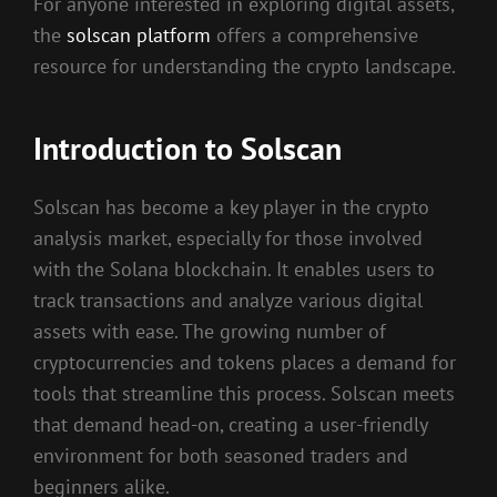
For anyone interested in exploring digital assets,
the
solscan platform
offers a comprehensive
resource for understanding the crypto landscape.
Introduction to Solscan
Solscan has become a key player in the crypto
analysis market, especially for those involved
with the Solana blockchain. It enables users to
track transactions and analyze various digital
assets with ease. The growing number of
cryptocurrencies and tokens places a demand for
tools that streamline this process. Solscan meets
that demand head-on, creating a user-friendly
environment for both seasoned traders and
beginners alike.