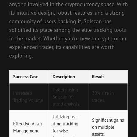
anyone involved in the cryptocurrency space. With
its intuitive design, robust features, and a strong
community of users backing it, Solscan has
solidified its place among the elite tracking tools
in the market. Whether you’re new to crypto or an
experienced trader, its capabilities are worth
exploring.
Success Case
Description
Result
Traders using
Increased
30% rise in
Solscan for
Trading Volume
trades.
trend analysis.
Utilizing real-
Significant gains
Effective Asset
time tracking
on multiple
Management
for wise
assets.