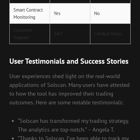
Smart Contract
Yes
No
Monitoring
Customer
24/7
Limited Hours
Support
User Testimonials and Success Stories
User experiences shed light on the real-world
applications of Solscan. Many users have attested
to how the tool has improved their trading
outcomes. Here are some notable testimonials:
“Solscan has transformed my trading strategy.
The analytics are top-notch.” – Angela T.
“Thanks to Solscan, I’ve been able to track my