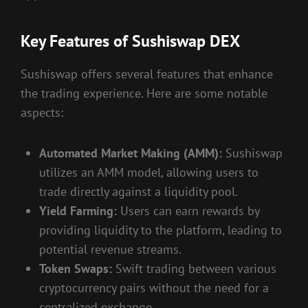
Key Features of Sushiswap DEX
Sushiswap offers several features that enhance
the trading experience. Here are some notable
aspects:
Automated Market Making (AMM):
Sushiswap
utilizes an AMM model, allowing users to
trade directly against a liquidity pool.
Yield Farming:
Users can earn rewards by
providing liquidity to the platform, leading to
potential revenue streams.
Token Swaps:
Swift trading between various
cryptocurrency pairs without the need for a
centralized exchange.