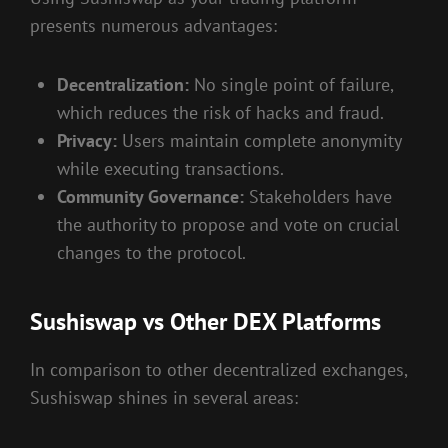
presents numerous advantages:
Decentralization:
No single point of failure,
which reduces the risk of hacks and fraud.
Privacy:
Users maintain complete anonymity
while executing transactions.
Community Governance:
Stakeholders have
the authority to propose and vote on crucial
changes to the protocol.
Sushiswap vs Other DEX Platforms
In comparison to other decentralized exchanges,
Sushiswap shines in several areas: