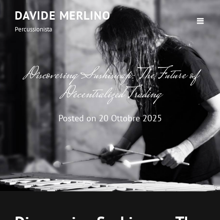
DAVIDE MERLINO
Percussionista
Discovering Sushiswap: The Future of
Decentralized Trading
Posted on
20 Ottobre 2025