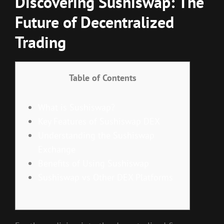
Discovering Sushiswap: The
Future of Decentralized
Trading
Table of Contents
What is Sushiswap?
Key Features of Sushiswap DEX
Understanding the Sushiswap
Exchange
Benefits of Using Sushiswap
Sushiswap vs Other DEX Platforms