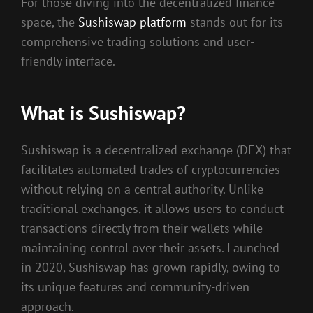
For those diving into the decentralized finance
space, the
Sushiswap platform
stands out for its
comprehensive trading solutions and user-
friendly interface.
What is Sushiswap?
Sushiswap is a decentralized exchange (DEX) that
facilitates automated trades of cryptocurrencies
without relying on a central authority. Unlike
traditional exchanges, it allows users to conduct
transactions directly from their wallets while
maintaining control over their assets. Launched
in 2020, Sushiswap has grown rapidly, owing to
its unique features and community-driven
approach.