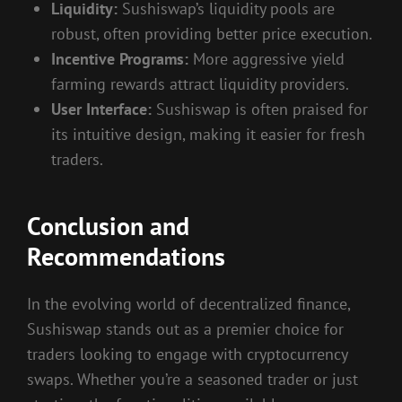
Liquidity:
Sushiswap’s liquidity pools are
robust, often providing better price execution.
Incentive Programs:
More aggressive yield
farming rewards attract liquidity providers.
User Interface:
Sushiswap is often praised for
its intuitive design, making it easier for fresh
traders.
Conclusion and
Recommendations
In the evolving world of decentralized finance,
Sushiswap stands out as a premier choice for
traders looking to engage with cryptocurrency
swaps. Whether you’re a seasoned trader or just