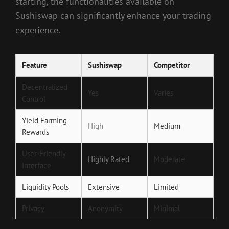
starting, the functionalities available on
Sushiswap can significantly enhance your trading
experience.
Feature
Sushiswap
Competitor
Decentralized
Yes
Varies
Control
Yield Farming
High
Medium
Rewards
User-Friendly
Highly Rated
Moderate
Interface
Liquidity Pools
Extensive
Limited
Privacy
Anonymity
Minimal