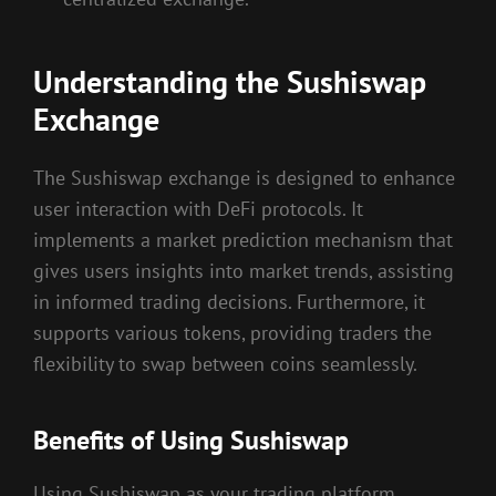
Understanding the Sushiswap
Exchange
The Sushiswap exchange is designed to enhance
user interaction with DeFi protocols. It
implements a market prediction mechanism that
gives users insights into market trends, assisting
in informed trading decisions. Furthermore, it
supports various tokens, providing traders the
flexibility to swap between coins seamlessly.
Benefits of Using Sushiswap
Using Sushiswap as your trading platform