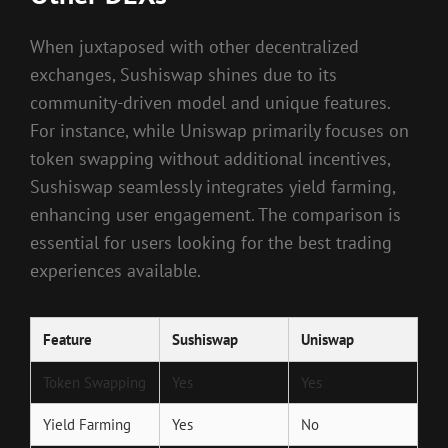
When juxtaposed with other decentralized
exchanges, Sushiswap shines due to its
community-driven model and unique features.
For instance, while Uniswap primarily focuses on
token swapping without additional incentives,
Sushiswap seamlessly integrates yield farming,
enhancing user engagement. The comparison is
essential for users looking for the best trading
experiences available.
Feature
Sushiswap
Uniswap
Token Swapping
Yes
Yes
Yield Farming
Yes
No