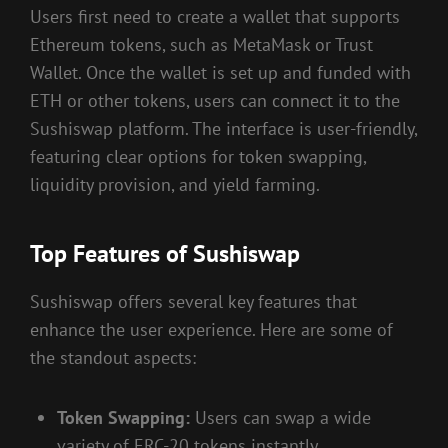
Users first need to create a wallet that supports
Ethereum tokens, such as MetaMask or Trust
Wallet. Once the wallet is set up and funded with
ETH or other tokens, users can connect it to the
Sushiswap platform. The interface is user-friendly,
featuring clear options for token swapping,
liquidity provision, and yield farming.
Top Features of Sushiswap
Sushiswap offers several key features that
enhance the user experience. Here are some of
the standout aspects:
Token Swapping:
Users can swap a wide
variety of ERC-20 tokens instantly.