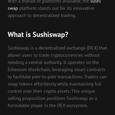
With a myriad of platforms available, the
sushi
swap
platform stands out for its innovative
approach to decentralized trading.
What is Sushiswap?
Sushiswap is a decentralized exchange (DEX) that
allows users to trade cryptocurrencies without
needing a central authority. It operates on the
Ethereum blockchain, leveraging smart contracts
to facilitate peer-to-peer transactions. Traders can
swap tokens effortlessly while maintaining full
control over their crypto assets. This unique
selling proposition positions Sushiswap as a
formidable player in the DEX ecosystem.