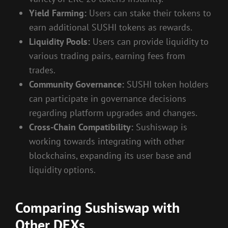
Yield Farming:
Users can stake their tokens to
earn additional SUSHI tokens as rewards.
Liquidity Pools:
Users can provide liquidity to
various trading pairs, earning fees from
trades.
Community Governance:
SUSHI token holders
can participate in governance decisions
regarding platform upgrades and changes.
Cross-Chain Compatibility:
Sushiswap is
working towards integrating with other
blockchains, expanding its user base and
liquidity options.
Comparing Sushiswap with
Other DEXs