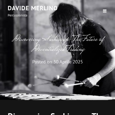
DAVIDE MERLINO
Percussionista
Discovering Sushiswap: The Future of
Decentralized Trading
Posted on
30 Aprile 2025