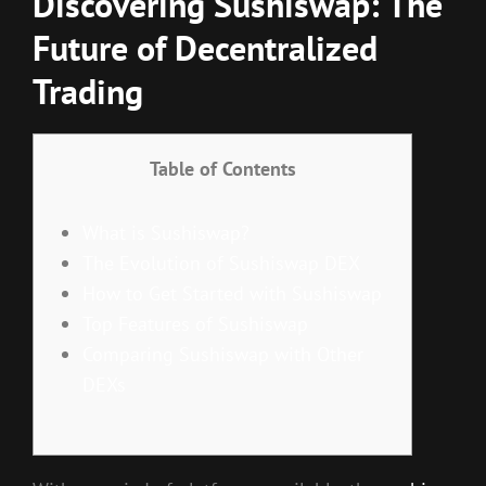
Discovering Sushiswap: The
Future of Decentralized
Trading
Table of Contents
What is Sushiswap?
The Evolution of Sushiswap DEX
How to Get Started with Sushiswap
Top Features of Sushiswap
Comparing Sushiswap with Other
DEXs