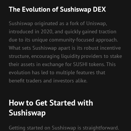
The Evolution of Sushiswap DEX
Sushiswap originated as a fork of Uniswap,
introduced in 2020, and quickly gained traction
due to its unique community-focused approach.
What sets Sushiswap apart is its robust incentive
structure, encouraging liquidity providers to stake
their assets in exchange for SUSHI tokens. This
evolution has led to multiple features that
benefit traders and investors alike.
How to Get Started with
Sushiswap
Getting started on Sushiswap is straightforward.