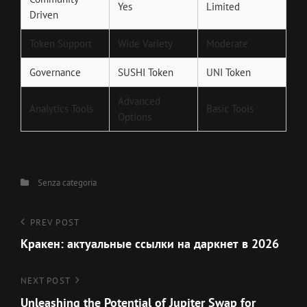
Yes
Limited
Driven
Token Support
Wide Variety
Moderate
Governance
SUSHI Token
UNI Token
Advanced
Analytics Tools
Basic Tools
Options
Categories
Senza categoria
Navigazione
Previous
PREV POST
Post
Кракен: актуальные ссылки на даркнет в 2026
articoli
Next
NEXT POST
Post
Unleashing the Potential of Jupiter Swap for