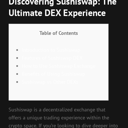
Discovering Sushiswap: The
Ultimate DEX Experience
Table of Contents
Introduction to Sushiswap
Features of Sushiswap DEX
How to Use Sushiswap Exchange
Benefits of Using Sushiswap
Sushiswap vs Other DEXs
Sushiswap is a decentralized exchange that
offers a unique trading experience within the
crypto space. If you’re looking to dive deeper into