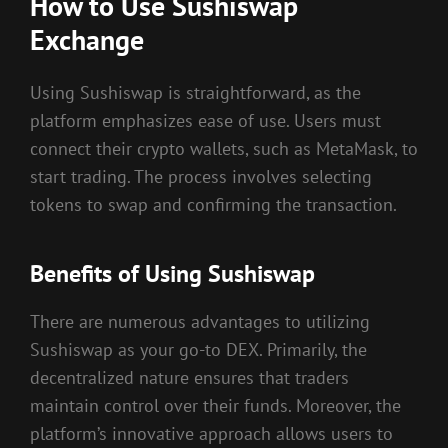
How to Use Sushiswap
Exchange
Using Sushiswap is straightforward, as the
platform emphasizes ease of use. Users must
connect their crypto wallets, such as MetaMask, to
start trading. The process involves selecting
tokens to swap and confirming the transaction.
Benefits of Using Sushiswap
There are numerous advantages to utilizing
Sushiswap as your go-to DEX. Primarily, the
decentralized nature ensures that traders
maintain control over their funds. Moreover, the
platform’s innovative approach allows users to