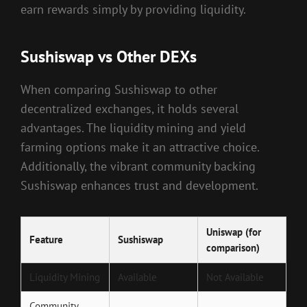
earn rewards simply by providing liquidity.
Sushiswap vs Other DEXs
When comparing Sushiswap to other
decentralized exchanges, it holds several
advantages. The liquidity mining and yield
farming options make it an attractive choice.
Additionally, the vibrant community backing
Sushiswap enhances trust and development.
Uniswap (for
Feature
Sushiswap
comparison)
Liquidity Mining
Available
Not Available
Community