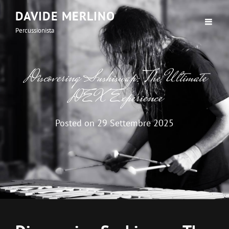
DAVIDE MERLINO
Percussionista
Discovering Sushiswap: The Ultimate
DEX Experience
Posted on
29 Settembre 2025