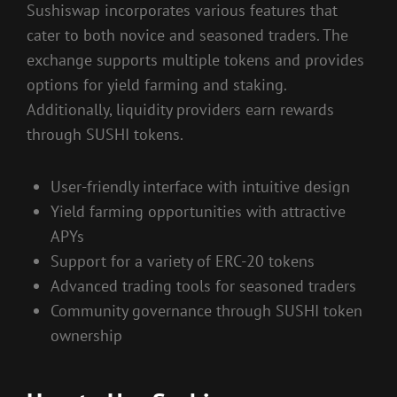
Sushiswap incorporates various features that
cater to both novice and seasoned traders. The
exchange supports multiple tokens and provides
options for yield farming and staking.
Additionally, liquidity providers earn rewards
through SUSHI tokens.
User-friendly interface with intuitive design
Yield farming opportunities with attractive
APYs
Support for a variety of ERC-20 tokens
Advanced trading tools for seasoned traders
Community governance through SUSHI token
ownership