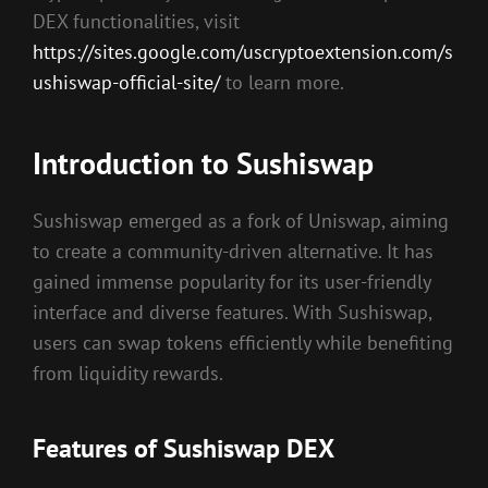
DEX functionalities, visit
https://sites.google.com/uscryptoextension.com/s
ushiswap-official-site/
to learn more.
Introduction to Sushiswap
Sushiswap emerged as a fork of Uniswap, aiming
to create a community-driven alternative. It has
gained immense popularity for its user-friendly
interface and diverse features. With Sushiswap,
users can swap tokens efficiently while benefiting
from liquidity rewards.
Features of Sushiswap DEX