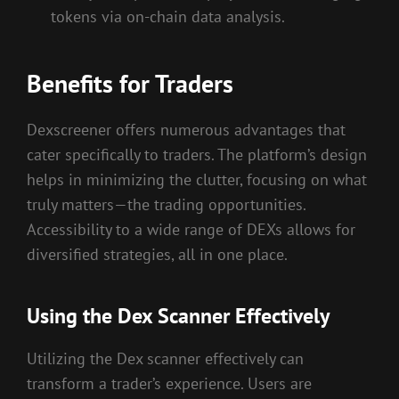
tokens via on-chain data analysis.
Benefits for Traders
Dexscreener offers numerous advantages that
cater specifically to traders. The platform’s design
helps in minimizing the clutter, focusing on what
truly matters—the trading opportunities.
Accessibility to a wide range of DEXs allows for
diversified strategies, all in one place.
Using the Dex Scanner Effectively
Utilizing the Dex scanner effectively can
transform a trader’s experience. Users are