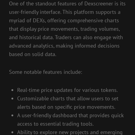
One of the standout features of Dexscreener is its
user-friendly interface. This platform supports a
myriad of DEXs, offering comprehensive charts
that display price movements, trading volumes,
and historical data. Traders can also engage with
advanced analytics, making informed decisions
based on solid data.
Some notable features include:
Real-time price updates for various tokens.
Customizable charts that allow users to set
alerts based on specific price movements.
A user-friendly dashboard that provides quick
access to essential trading tools.
Ability to explore new projects and emerging