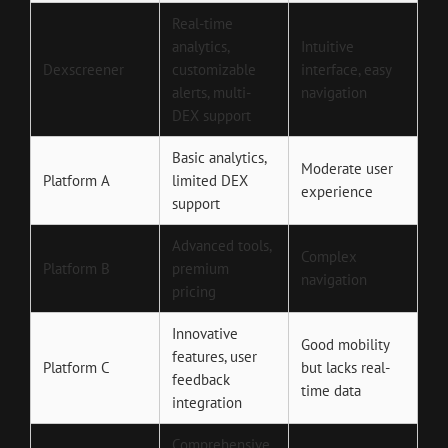
Real-time
analytics,
Intuitive
Dexscreener
customizable
interface, easy
alerts, multi-
navigation
DEX support
Basic analytics,
Moderate user
Platform A
limited DEX
experience
support
Advanced tools,
Complex
Platform B
premium
navigation
pricing
Innovative
Good mobility
features, user
Platform C
but lacks real-
feedback
time data
integration
Comprehensive