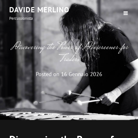
DAVIDE MERLINO
Percussionista
Discovering the Power of Dexscreener for
Traders
Posted on
16 Gennaio 2026