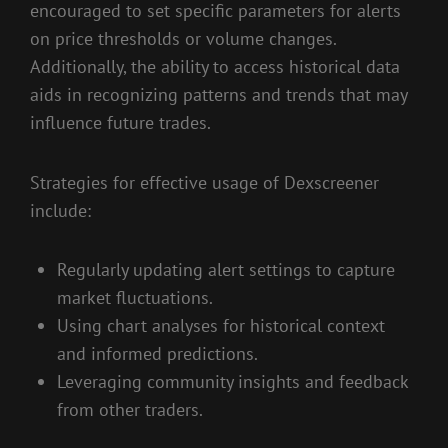
encouraged to set specific parameters for alerts
on price thresholds or volume changes.
Additionally, the ability to access historical data
aids in recognizing patterns and trends that may
influence future trades.
Strategies for effective usage of Dexscreener
include:
Regularly updating alert settings to capture
market fluctuations.
Using chart analyses for historical context
and informed predictions.
Leveraging community insights and feedback
from other traders.