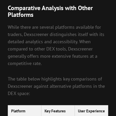
Comparative Analysis with Other
Platforms
While there are several platforms available for
traders, Dexscreener distinguishes itself with its
detailed analytics and accessibility. When
compared to other DEX tools, Dexscreener
generally offers more extensive features at a
competitive rate.
The table below highlights key comparisons of
Dexscreener against alternative platforms in the
DEX space:
Platform
Key Features
User Experience