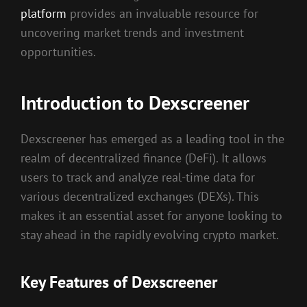
platform
provides an invaluable resource for
uncovering market trends and investment
opportunities.
Introduction to Dexscreener
Dexscreener has emerged as a leading tool in the
realm of decentralized finance (DeFi). It allows
users to track and analyze real-time data for
various decentralized exchanges (DEXs). This
makes it an essential asset for anyone looking to
stay ahead in the rapidly evolving crypto market.
Key Features of Dexscreener