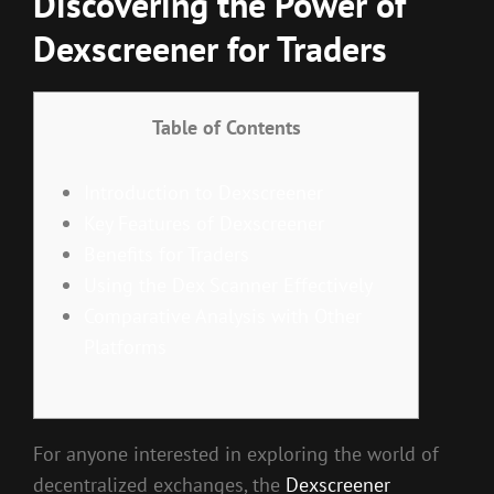
Discovering the Power of
Dexscreener for Traders
Table of Contents
Introduction to Dexscreener
Key Features of Dexscreener
Benefits for Traders
Using the Dex Scanner Effectively
Comparative Analysis with Other
Platforms
For anyone interested in exploring the world of
decentralized exchanges, the
Dexscreener