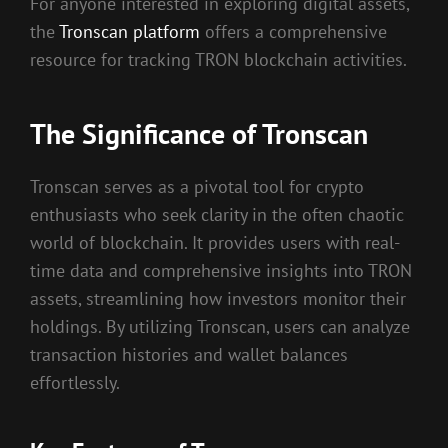
For anyone interested in exploring digital assets,
the
Tronscan platform
offers a comprehensive
resource for tracking TRON blockchain activities.
The Significance of Tronscan
Tronscan serves as a pivotal tool for crypto
enthusiasts who seek clarity in the often chaotic
world of blockchain. It provides users with real-
time data and comprehensive insights into TRON
assets, streamlining how investors monitor their
holdings. By utilizing Tronscan, users can analyze
transaction histories and wallet balances
effortlessly.