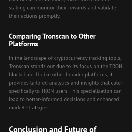
staking can monitor their rewards and validate
their actions promptly.
Comparing Tronscan to Other
Platforms
In the landscape of cryptocurrency tracking tools,
Tronscan stands out due to its focus on the TRON
blockchain. Unlike other broader platforms, it
provides tailored analytics and insights that cater
specifically to TRON users. This specialization can
lead to better-informed decisions and enhanced
market strategies.
Conclusion and Future of