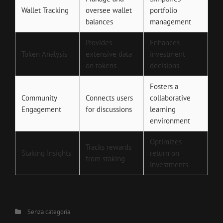
Wallet Tracking
oversee wallet
portfolio
balances
management
Provides
Enhances
Token Analysis
extensive data
investment
on tokens
decisions
Fosters a
Community
Connects users
collaborative
Engagement
for discussions
learning
environment
Optimizes
Tracks rewards
Staking Insights
return on
from staking
investments
Categories
Senza categoria