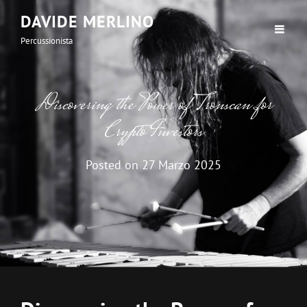
DAVIDE MERLINO
Percussionista
Discovering the Power of Tronscan for
Crypto Investors
Posted on
27 Marzo 2025