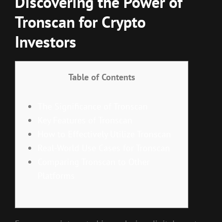
Discovering the Power of
Tronscan for Crypto
Investors
Table of Contents
The Significance of Tronscan
Key Features of Tronscan
How to Effectively Utilize Tronscan
Real-World Use Cases for Tronscan
Comparing Tronscan to Other
Platforms