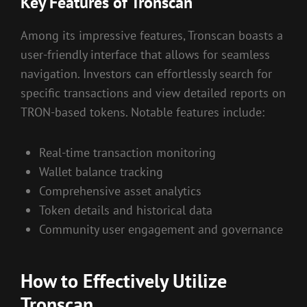
Key Features of Tronscan
Among its impressive features, Tronscan boasts a
user-friendly interface that allows for seamless
navigation. Investors can effortlessly search for
specific transactions and view detailed reports on
TRON-based tokens. Notable features include:
Real-time transaction monitoring
Wallet balance tracking
Comprehensive asset analytics
Token details and historical data
Community user engagement and governance
How to Effectively Utilize
Tronscan