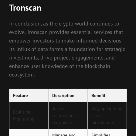
Tronscan
In conclusion, as the crypto world continues to
evolve, Tronscan provides essential services that
empower investors to make informed decisions.
Its influx of data forms a foundation for strategic
investments, drive project engagements, and
enhance user knowledge of the blockchain
ecosystem.
Feature
Description
Benefit
Tracks
Stay updated on
Real-time
transactions as
asset
Monitoring
they occur
movements
Manage and
Simplifies