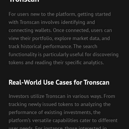
For users new to the platform, getting started
with Tronscan involves identifying and
connecting wallets. Once connected, users can
view their portfolio, explore market data, and
track historical performance. The search
functionality is particularly useful for discovering
tokens and reading their specific analytics.
Real-World Use Cases for Tronscan
Investors utilize Tronscan in various ways. From
tracking newly issued tokens to analyzing the
performance of existing investments, the
platform’s versatile capabilities cater to different
user needs. For instance, those interested in