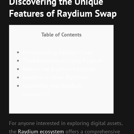
Discovering the Unique
Features of Raydium Swap
Table of Contents
Understanding Raydium Swap
The Advantages of Using Raydium
How to Use Raydium Exchange
Raydium vs Other Platforms
Connecting with Raydium
Community
For anyone interested in exploring digital assets,
the
Raydium ecosystem
offers a comprehensive