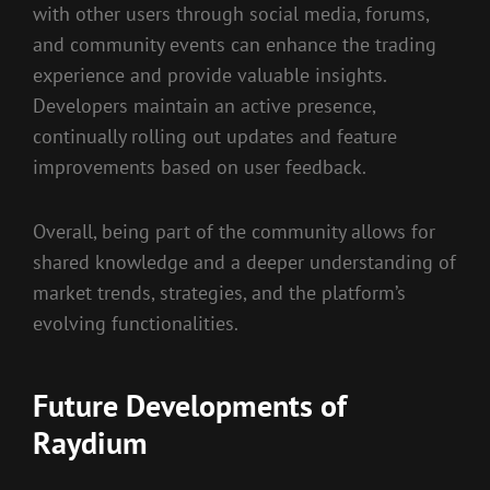
with other users through social media, forums,
and community events can enhance the trading
experience and provide valuable insights.
Developers maintain an active presence,
continually rolling out updates and feature
improvements based on user feedback.
Overall, being part of the community allows for
shared knowledge and a deeper understanding of
market trends, strategies, and the platform’s
evolving functionalities.
Future Developments of
Raydium