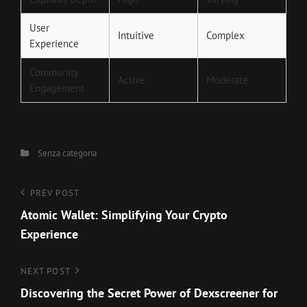
User
Intuitive
Complex
Experience
Community
Active
Moderate
Engagement
Categories
Senza categoria
Navigazione
Previous
PREV POST
Post
Atomic Wallet: Simplifying Your Crypto
articoli
Experience
Next
NEXT POST
Post
Discovering the Secret Power of Dexscreener for