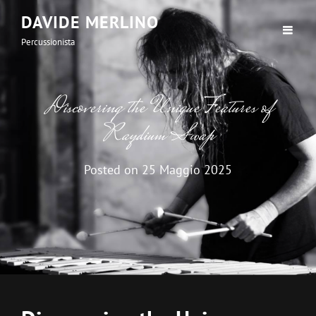
DAVIDE MERLINO
Percussionista
Discovering the Unique Features of
Raydium Swap
Posted on
25 Maggio 2025