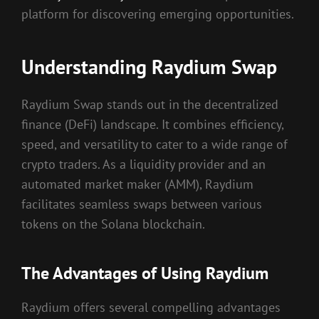
platform for discovering emerging opportunities.
Understanding Raydium Swap
Raydium Swap stands out in the decentralized
finance (DeFi) landscape. It combines efficiency,
speed, and versatility to cater to a wide range of
crypto traders. As a liquidity provider and an
automated market maker (AMM), Raydium
facilitates seamless swaps between various
tokens on the Solana blockchain.
The Advantages of Using Raydium
Raydium offers several compelling advantages