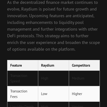
As the decentralized finance market continues to
evolve, Raydium is poised for future growth and
innovation. Upcoming features are anticipated,
including enhancements to liquidity pool
management and further integrations with other
DeFi protocols. This strategy aims to further
enrich the user experience and broaden the scope
of options available on the platform.
Feature
Raydium
Competitors
Transaction
High
Medium
Speed
Transaction
Low
Higher
Fees
Liquidity Depth
High
Varying