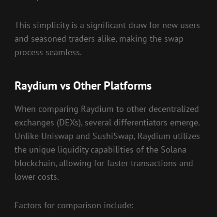
This simplicity is a significant draw for new users
and seasoned traders alike, making the swap
process seamless.
Raydium vs Other Platforms
When comparing Raydium to other decentralized
exchanges (DEXs), several differentiators emerge.
Unlike Uniswap and SushiSwap, Raydium utilizes
the unique liquidity capabilities of the Solana
blockchain, allowing for faster transactions and
lower costs.
Factors for comparison include: