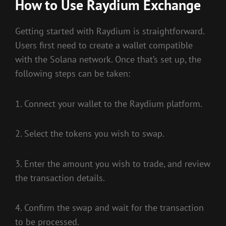
How to Use Raydium Exchange
Getting started with Raydium is straightforward.
Users first need to create a wallet compatible
with the Solana network. Once that’s set up, the
following steps can be taken:
1. Connect your wallet to the Raydium platform.
2. Select the tokens you wish to swap.
3. Enter the amount you wish to trade, and review
the transaction details.
4. Confirm the swap and wait for the transaction
to be processed.