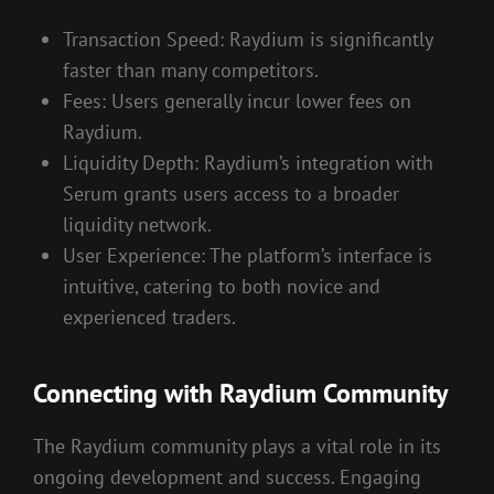
Transaction Speed: Raydium is significantly
faster than many competitors.
Fees: Users generally incur lower fees on
Raydium.
Liquidity Depth: Raydium’s integration with
Serum grants users access to a broader
liquidity network.
User Experience: The platform’s interface is
intuitive, catering to both novice and
experienced traders.
Connecting with Raydium Community
The Raydium community plays a vital role in its
ongoing development and success. Engaging