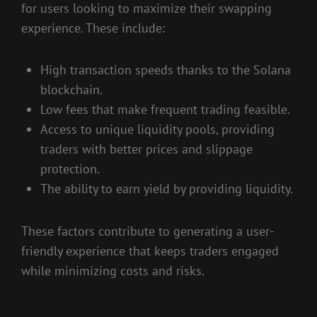
for users looking to maximize their swapping
experience. These include:
High transaction speeds thanks to the Solana
blockchain.
Low fees that make frequent trading feasible.
Access to unique liquidity pools, providing
traders with better prices and slippage
protection.
The ability to earn yield by providing liquidity.
These factors contribute to generating a user-
friendly experience that keeps traders engaged
while minimizing costs and risks.