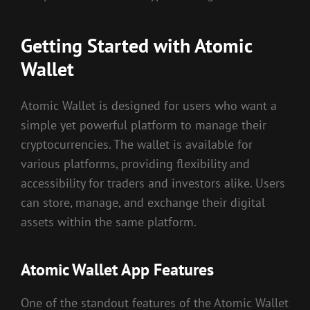
Getting Started with Atomic
Wallet
Atomic Wallet is designed for users who want a
simple yet powerful platform to manage their
cryptocurrencies. The wallet is available for
various platforms, providing flexibility and
accessibility for traders and investors alike. Users
can store, manage, and exchange their digital
assets within the same platform.
Atomic Wallet App Features
One of the standout features of the Atomic Wallet