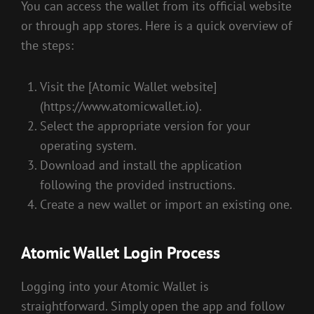
You can access the wallet from its official website
or through app stores. Here is a quick overview of
the steps:
Visit the [Atomic Wallet website]
(https://www.atomicwallet.io).
Select the appropriate version for your
operating system.
Download and install the application
following the provided instructions.
Create a new wallet or import an existing one.
Atomic Wallet Login Process
Logging into your Atomic Wallet is
straightforward. Simply open the app and follow