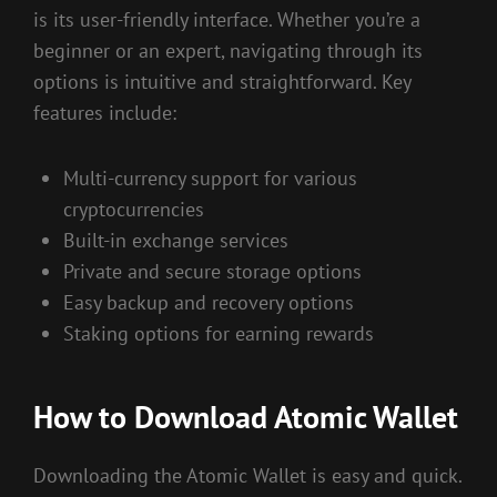
is its user-friendly interface. Whether you’re a
beginner or an expert, navigating through its
options is intuitive and straightforward. Key
features include:
Multi-currency support for various
cryptocurrencies
Built-in exchange services
Private and secure storage options
Easy backup and recovery options
Staking options for earning rewards
How to Download Atomic Wallet
Downloading the Atomic Wallet is easy and quick.