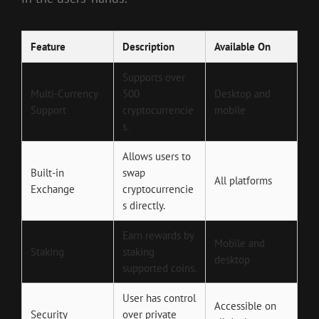
Feature
Description
Available On
Supports over
Multi-Currency
500
Desktop and
Support
cryptocurrencie
mobile
s.
Allows users to
Built-in
swap
All platforms
Exchange
cryptocurrencie
s directly.
Earn rewards by
Mobile and
Staking
staking
desktop
supported coins.
User has control
Accessible on
Security
over private