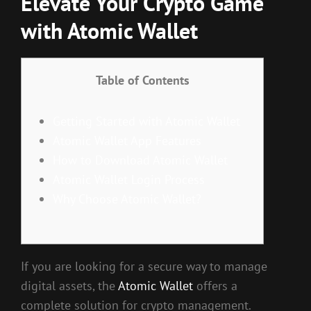
Elevate Your Crypto Game
with Atomic Wallet
Table of Contents
Getting Started with Atomic Wallet
Atomic Wallet App Features
How to Download Atomic Wallet
Atomic Wallet Login Process
Why Choose Atomic Wallet?
If you are looking for a secure way to manage
digital assets, the
Atomic Wallet
offers a
complete solution for crypto management.