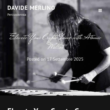
DAVIDE MERLINO
Percussionista
Elevate Your Crypto Game with Atomic
Wallet
Posted on
17 Settembre 2025