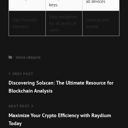
all devices
keys.
Easy navigation
User-Friendly
Desktop and
for all levels of
Interface
mobile
users.
Categories
Senza categoria
Navigazione
Previous
PREV POST
Post
Discovering Solscan: The Ultimate Resource for
articoli
Blockchain Analysis
Next
NEXT POST
Post
Maximize Your Crypto Efficiency with Raydium
Today