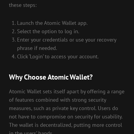
these steps:
Launch the Atomic Wallet app.
Select the option to log in.
Enter your credentials or use your recovery
phrase if needed.
Click ‘Login’ to access your account.
Why Choose Atomic Wallet?
Atomic Wallet sets itself apart by offering a range
of features combined with strong security
measures, such as private key control. Users do
not have to compromise on security for usability.
The wallet is decentralized, putting more control
in the users’ hands.