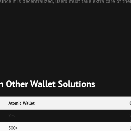
ince it is decentralized, users must take extra care of thei
 Other Wallet Solutions
Atomic Wallet
Yes
500+