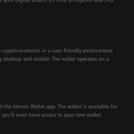
s cryptocurrencies in a user-friendly environment.
g desktop and mobile. The wallet operates on a
nd the Atomic Wallet app. The wallet is available for
 you’ll soon have access to your new wallet.