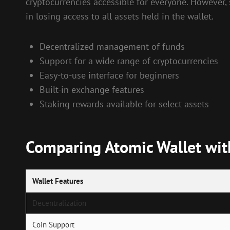
cryptocurrencies accessible for everyone. However, s
in losing access to all assets held in the wallet.
Decentralized management of funds
Support for a wide range of cryptocurrencies
Easy-to-use interface for beginners
Built-in exchange features
Staking rewards available for select assets
Comparing Atomic Wallet with
Wallet Features
Decentralization
Coin Support