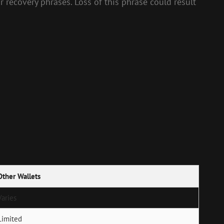
r recovery phrases. Loss of this phrase could result
Other Wallets
Varies
Limited