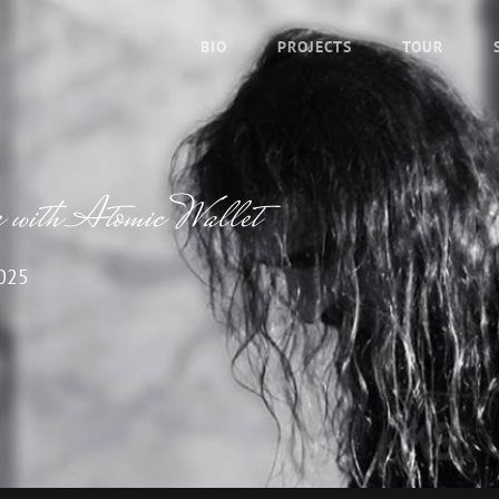
BIO
PROJECTS
TOUR
 with Atomic Wallet
2025