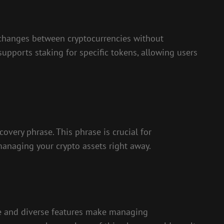
 exchanges between cryptocurrencies without
 supports staking for specific tokens, allowing users
overy phrase. This phrase is crucial for
managing your crypto assets right away.
ace and diverse features make managing