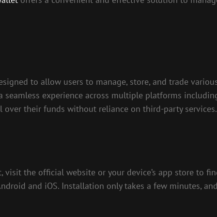
designed to allow users to manage, store, and trade variou
 a seamless experience across multiple platforms includin
 over their funds without reliance on third-party services.
visit the official website or your device’s app store to fi
droid and iOS. Installation only takes a few minutes, and