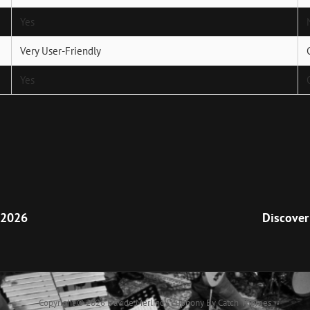
Yes
Very User-Friendly
Yes
Next
Post
 2026
Discover
Copyright © 2026
Davide Merlino
|
Euphony By
Catch Themes