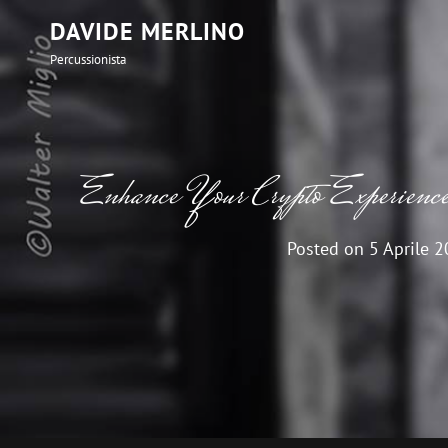
DAVIDE MERLINO
Percussionista
Enhance Your Crypto Experience
Posted on
5 Aprile 