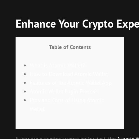
Enhance Your Crypto Expe
Table of Contents
What is Atomic Wallet?
How to Download Atomic Wallet
Features of the Atomic Wallet App
Atomic Wallet Login Process
Pros and Cons of Using Atomic
Wallet
If you are a cryptocurrency enthusiast, the
Atomic W