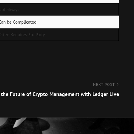
Not always
Can be Complicated
Often Requires 3rd Party
NEXT POST
 the Future of Crypto Management with Ledger Live