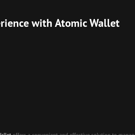
rience with Atomic Wallet
allet
offers a convenient and effective solution to manage 