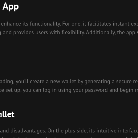
t App
enhance its functionality. For one, it facilitates instant
g and provides users with flexibility. Additionally, the app
ing, you’ll create a new wallet by generating a secure rec
nce set up, you can log in using your password and begin 
llet
 and disadvantages. On the plus side, its intuitive interf