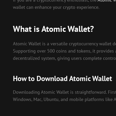
wallet can enhance your crypto experience.
What is Atomic Wallet?
Atomic Wallet is a versatile cryptocurrency wallet 
Supporting over 500 coins and tokens, it provides
decentralized system, giving users complete control
How to Download Atomic Wallet
Downloading Atomic Wallet is straightforward. First, 
Windows, Mac, Ubuntu, and mobile platforms like An