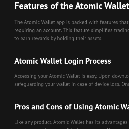
Features of the Atomic Walle
The Atomic Wallet app is packed with features that 
requiring an account. This feature simplifies tradin
to earn rewards by holding their assets.
Atomic Wallet Login Process
Accessing your Atomic Wallet is easy. Upon download
safeguarding your wallet in case of device loss. O
Pros and Cons of Using Atomic Wa
Like any product, Atomic Wallet has its advantages