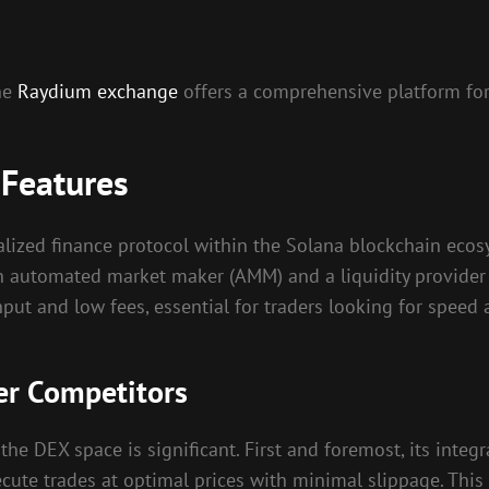
the
Raydium exchange
offers a comprehensive platform for
 Features
ized finance protocol within the Solana blockchain ecosys
s an automated market maker (AMM) and a liquidity provider
hput and low fees, essential for traders looking for speed a
r Competitors
he DEX space is significant. First and foremost, its integ
ecute trades at optimal prices with minimal slippage. This 