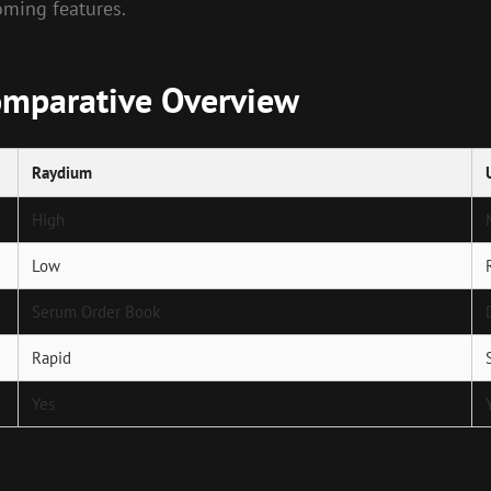
ming features.
omparative Overview
Raydium
High
Low
Serum Order Book
Rapid
Yes