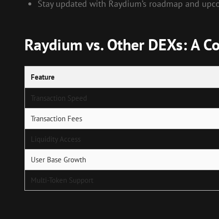
Stay updated with Raydium’s roadmap and upco
Raydium vs. Other DEXs: A C
Feature
Transaction Speed
Transaction Fees
Liquidity Access
User Base Growth
Multi-Token Support