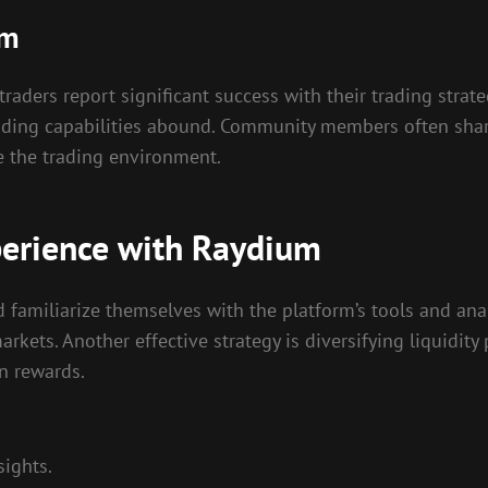
um
ders report significant success with their trading strateg
ding capabilities abound. Community members often share 
e the trading environment.
perience with Raydium
 familiarize themselves with the platform’s tools and ana
 markets. Another effective strategy is diversifying liquidi
n rewards.
ights.