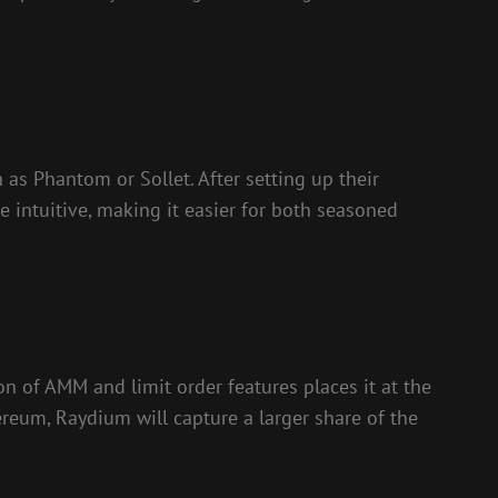
as Phantom or Sollet. After setting up their
be intuitive, making it easier for both seasoned
n of AMM and limit order features places it at the
ereum, Raydium will capture a larger share of the