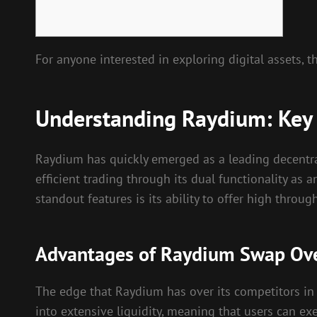
For anyone interested in exploring digital assets, 
Understanding Raydium: Key
Raydium has quickly emerged as a leading decentral
efficient trading through its dual functionality a
standout features is its ability to offer high throug
Advantages of Raydium Swap Ove
The edge that Raydium has over its competitors in t
into extensive liquidity, meaning that users can ex