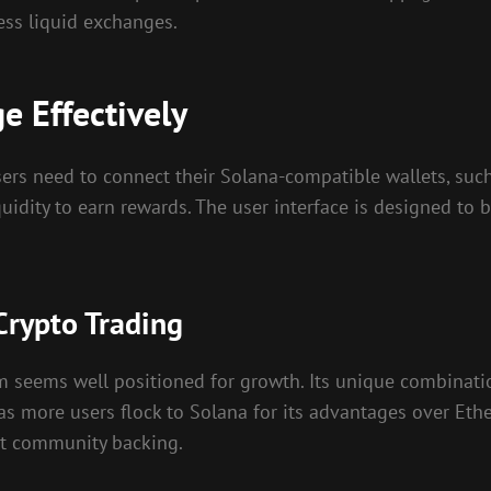
ess liquid exchanges.
 Effectively
ers need to connect their Solana-compatible wallets, such 
quidity to earn rewards. The user interface is designed to 
Crypto Trading
 seems well positioned for growth. Its unique combinatio
 as more users flock to Solana for its advantages over Eth
ust community backing.