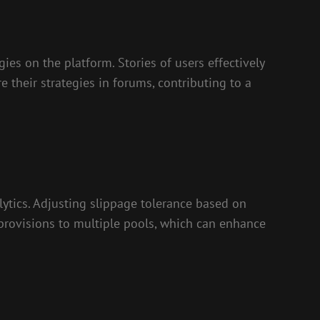
ies on the platform. Stories of users effectively
their strategies in forums, contributing to a
lytics. Adjusting slippage tolerance based on
ty provisions to multiple pools, which can enhance