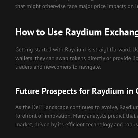
that might otherwise face major price impacts on l
How to Use Raydium Exchange
Getting started with Raydium is straightforward. Us
wallets, they can swap tokens directly or provide li
traders and newcomers to navigate.
Future Prospects for Raydium in 
As the DeFi landscape continues to evolve, Raydium
forefront of innovation. Many analysts predict that
market, driven by its efficient technology and rob