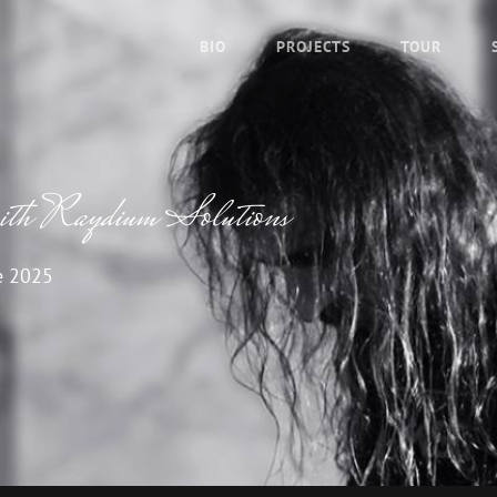
BIO
PROJECTS
TOUR
ith Raydium Solutions
e 2025