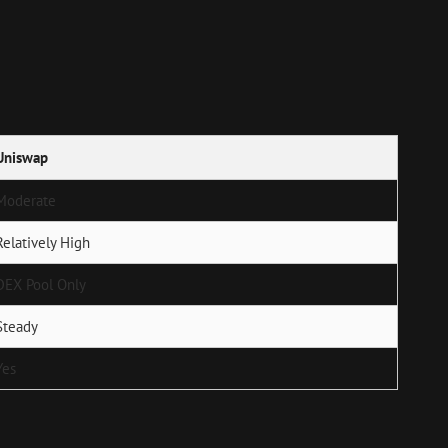
Uniswap
Moderate
Relatively High
DEX Pool Only
Steady
Yes