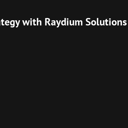
ategy with Raydium Solutions