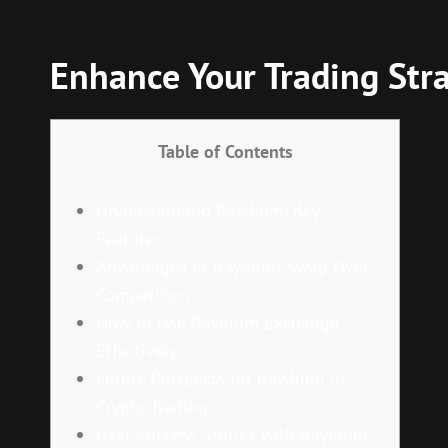
Enhance Your Trading Str
Table of Contents
Understanding Raydium: Key
Features
Advantages of Raydium Swap Over
Competitors
How to Use Raydium Exchange
Effectively
Future Prospects for Raydium in
Crypto Trading
User Success Stories with Raydium