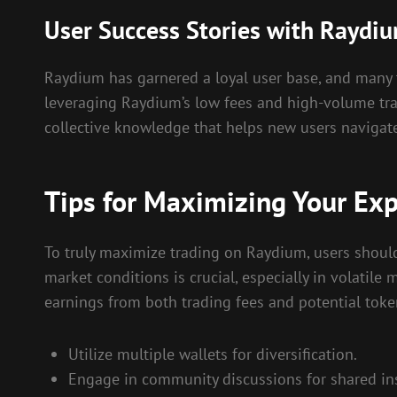
User Success Stories with Raydi
Raydium has garnered a loyal user base, and many tra
leveraging Raydium’s low fees and high-volume tra
collective knowledge that helps new users navigat
Tips for Maximizing Your Ex
To truly maximize trading on Raydium, users should
market conditions is crucial, especially in volatile
earnings from both trading fees and potential toke
Utilize multiple wallets for diversification.
Engage in community discussions for shared ins