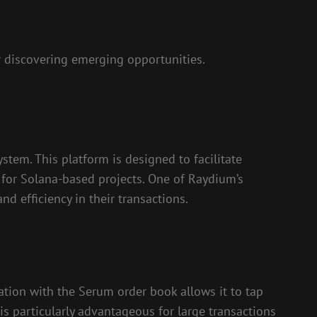
 discovering emerging opportunities.
tem. This platform is designed to facilitate
 for Solana-based projects. One of Raydium’s
nd efficiency in their transactions.
ration with the Serum order book allows it to tap
is particularly advantageous for large transactions