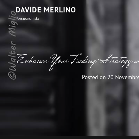
DAVIDE MERLINO
Percussionista
Enhance Your Trading Strategy w
Posted on
20 Novembr