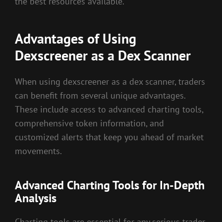
the best resources available.
Advantages of Using
Dexscreener as a Dex Scanner
When using dexscreener as a dex scanner, traders
can benefit from several unique advantages.
These include access to advanced charting tools,
comprehensive token information, and
customized alerts that keep you ahead of market
movements.
Advanced Charting Tools for In-Depth
Analysis
Charting tools are essential for any serious trader.