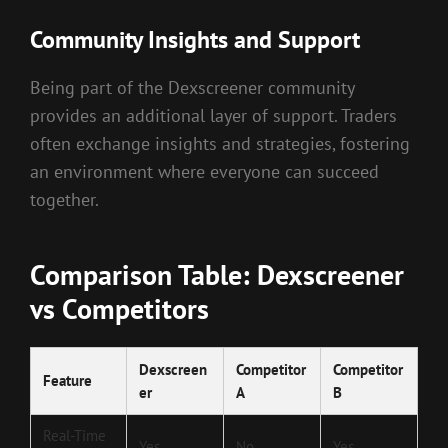
Community Insights and Support
Being part of the Dexscreener community
provides an additional layer of support. Traders
often exchange insights and strategies, fostering
an environment where everyone can succeed
together.
Comparison Table: Dexscreener
vs Competitors
Dexscreen
Competitor
Competitor
Feature
er
A
B
Real-Time
Yes
No
Yes