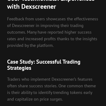
with Dexscreener
Feedback from users showcases the effectiveness
of Dexscreener in improving their trading
outcomes. Many have reported higher success
rates and increased profits thanks to the insights
provided by the platform.
Case Study: Successful Trading
Strategies
Traders who implement Dexscreener’s features
often share success stories. One common theme
is their ability to identify trending tokens early
and capitalize on price surges.