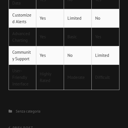
Data
Customize
Yes
Limited
No
d Alerts
Advanced
Yes
Basic
Yes
Charting
Communit
Yes
No
Limited
y Support
User-
Highly
Friendly
Moderate
Difficult
Rated
Interface
Categories
Senza categoria
PREV POST