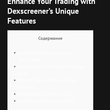
Enhance Your Trading with
Dexscreener’s Unique
Features
Содержание
Comprehensive Overview of
Dexscreener
Key Features That Set Dexscreener
Apart
How to Maximize Your Trading
Strategy
Integration with Other Tools
Conclusion and Future Trends