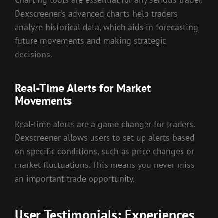
Dexscreener’s advanced charts help traders
analyze historical data, which aids in forecasting
future movements and making strategic
decisions.
Real-Time Alerts for Market
Movements
Real-time alerts are a game changer for traders.
Dexscreener allows users to set up alerts based
on specific conditions, such as price changes or
market fluctuations. This means you never miss
an important trade opportunity.
User Testimonials: Experiences