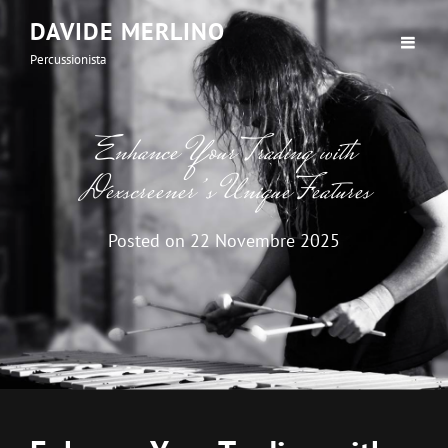
DAVIDE MERLINO
Percussionista
Enhance Your Trading with
Dexscreener’s Unique Features
Posted on
22 Novembre 2025