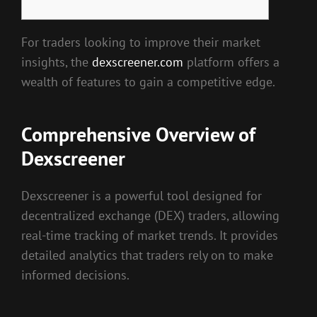
For traders looking to improve their market
insights, the
dexscreener.com
platform offers a
wealth of features to gain a competitive edge.
Comprehensive Overview of
Dexscreener
Dexscreener is a powerful tool designed for
decentralized exchange (DEX) traders, allowing
real-time tracking of market trends. It provides
detailed analytics that traders rely on to make
informed decisions.