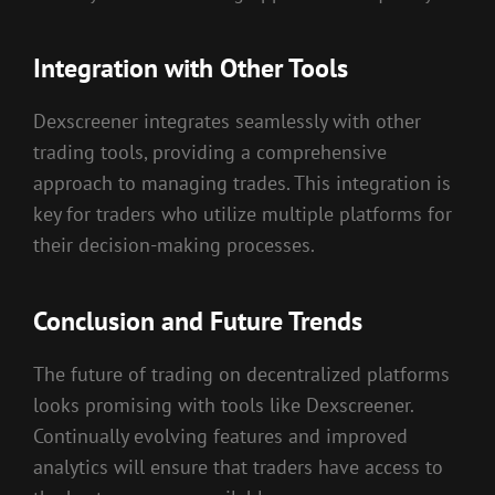
Integration with Other Tools
Dexscreener integrates seamlessly with other
trading tools, providing a comprehensive
approach to managing trades. This integration is
key for traders who utilize multiple platforms for
their decision-making processes.
Conclusion and Future Trends
The future of trading on decentralized platforms
looks promising with tools like Dexscreener.
Continually evolving features and improved
analytics will ensure that traders have access to