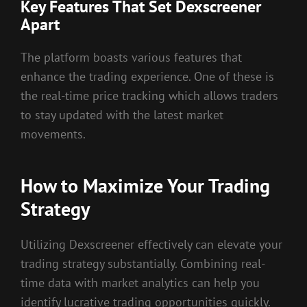
Key Features That Set Dexscreener
Apart
The platform boasts various features that
enhance the trading experience. One of these is
the real-time price tracking which allows traders
to stay updated with the latest market
movements.
How to Maximize Your Trading
Strategy
Utilizing Dexscreener effectively can elevate your
trading strategy substantially. Combining real-
time data with market analytics can help you
identify lucrative trading opportunities quickly.