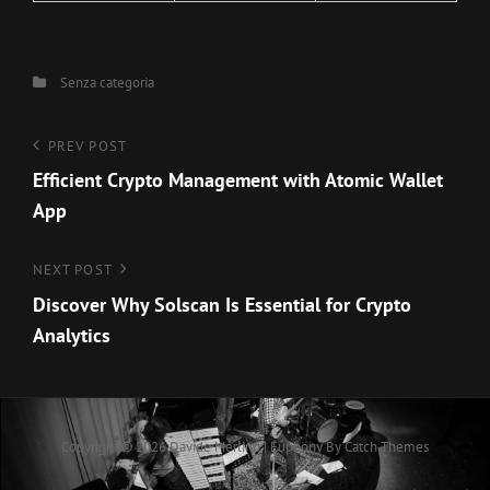
Categories
Senza categoria
Navigazione
Previous
PREV POST
Post
Efficient Crypto Management with Atomic Wallet
articoli
App
Next
NEXT POST
Post
Discover Why Solscan Is Essential for Crypto
Analytics
Copyright © 2026
Davide Merlino
|
Euphony By
Catch Themes