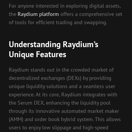
For anyone interested in exploring digital assets,
the
Raydium platform
offers a comprehensive set
of tools for efficient trading and swapping.
Understanding Raydium’s
Unique Features
Raydium stands out in the crowded market of
decentralized exchanges (DEXs) by providing
unique liquidity solutions and a seamless user
experience. At its core, Raydium integrates with
the Serum DEX, enhancing the liquidity pool
through its innovative automated market maker
(AMM) and order book hybrid system. This allows
users to enjoy low slippage and high-speed