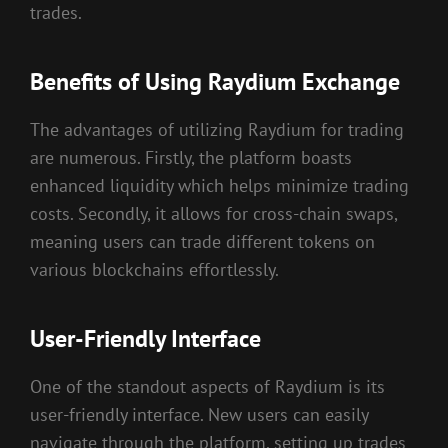
trades.
Benefits of Using Raydium Exchange
The advantages of utilizing Raydium for trading
are numerous. Firstly, the platform boasts
enhanced liquidity which helps minimize trading
costs. Secondly, it allows for cross-chain swaps,
meaning users can trade different tokens on
various blockchains effortlessly.
User-Friendly Interface
One of the standout aspects of Raydium is its
user-friendly interface. New users can easily
navigate through the platform, setting up trades