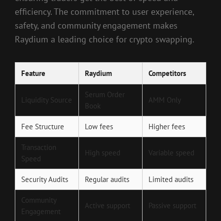
efficiency. The commitment to user experience,
safety, and community engagement makes
Raydium a leading choice for crypto swapping.
Feature
Raydium
Competitors
Serum Order
Liquidity Source
AMM Only
Book
Fee Structure
Low fees
Higher fees
Transaction
High speed
Variable speed
Speed
Security Audits
Regular audits
Limited audits
Community
Active support
Passive support
Engagement