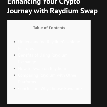
Enhancing Your Crypto
Journey with Raydium Swap
Table of Contents
Understanding Raydium’s Unique
Features
Benefits of Using Raydium
Exchange
How to Swap on Raydium
Comparing Raydium with Other
Platforms
Conclusion: Why Choose Raydium?