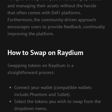
and managing their assets without the hassle
that often comes with DeFi platforms.
Furthermore, the community-driven approach
encourages users to provide feedback, continually
improving the platform.
How to Swap on Raydium
Swapping tokens on Raydium is a
straightforward process:
Connect your wallet (compatible wallets
include Phantom and Sollet).
Select the tokens you wish to swap from the
dropdown menu.