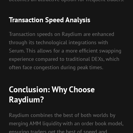
Transaction Speed Analysis
Transaction speeds on Raydium are enhanced
through its technological integrations with
Serum. This allows for a more efficient swapping
experience compared to traditional DEXs, which
often face congestion during peak times.
Conclusion: Why Choose
Raydium?
Raydium combines the best of both worlds by
merging AMM liquidity with an order book model,
ensuring traders get the best of speed and