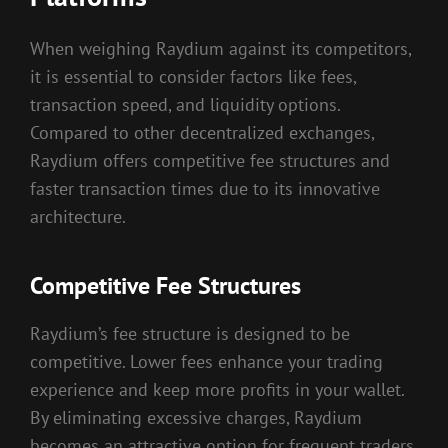
When weighing Raydium against its competitors,
it is essential to consider factors like fees,
transaction speed, and liquidity options.
Compared to other decentralized exchanges,
Raydium offers competitive fee structures and
faster transaction times due to its innovative
architecture.
Competitive Fee Structures
Raydium’s fee structure is designed to be
competitive. Lower fees enhance your trading
experience and keep more profits in your wallet.
By eliminating excessive charges, Raydium
becomes an attractive option for frequent traders.