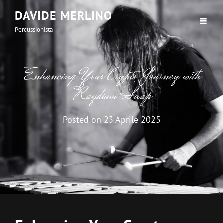
DAVIDE MERLINO
Percussionista
Enhancing Your Crypto Journey with
Raydium Swap
Posted on
23 Aprile 2025