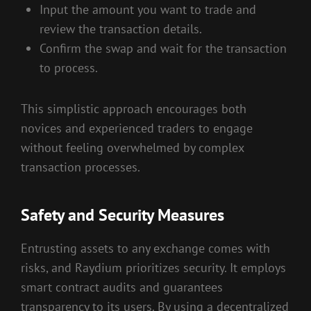
Input the amount you want to trade and
review the transaction details.
Confirm the swap and wait for the transaction
to process.
This simplistic approach encourages both
novices and experienced traders to engage
without feeling overwhelmed by complex
transaction processes.
Safety and Security Measures
Entrusting assets to any exchange comes with
risks, and Raydium prioritizes security. It employs
smart contract audits and guarantees
transparency to its users. By using a decentralized