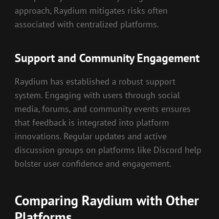
approach, Raydium mitigates risks often
associated with centralized platforms.
Support and Community Engagement
Raydium has established a robust support
system. Engaging with users through social
media, forums, and community events ensures
that feedback is integrated into platform
innovations. Regular updates and active
discussion groups on platforms like Discord help
bolster user confidence and engagement.
Comparing Raydium with Other
Platforms