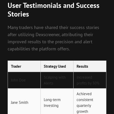
User Testimonials and Success
Stories
Many traders have shared their success stories
after utilizing Dexscreener, attributing their
improved results to the precision and alert
capabilities the platform offers.
Trader
Strategy Used
Results
Scalping with
Increased
John Doe
Alerts
profits by 30%
Achieved
Long-term
consistent
Jane Smith
Investing
quarterly
growth