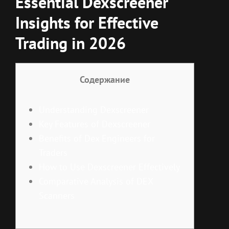
Essential Dexscreener
Insights for Effective
Trading in 2026
Содержание
Understanding Dexscreener
Key Features of Dexscreener
Benefits of Dex Engineers for
Traders
How to Use Dexscreener Effectively
Comparative Analysis of DEX
Scanners