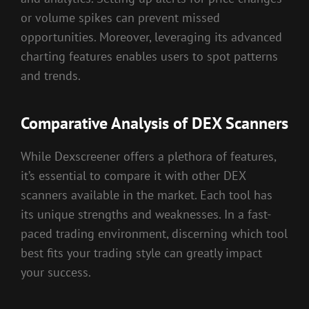
or volume spikes can prevent missed
opportunities. Moreover, leveraging its advanced
charting features enables users to spot patterns
and trends.
Comparative Analysis of DEX Scanners
While Dexscreener offers a plethora of features,
it’s essential to compare it with other DEX
scanners available in the market. Each tool has
its unique strengths and weaknesses. In a fast-
paced trading environment, discerning which tool
best fits your trading style can greatly impact
your success.