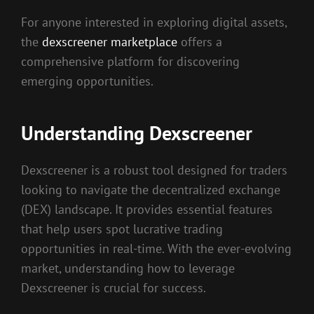
For anyone interested in exploring digital assets,
the
dexscreener marketplace
offers a
comprehensive platform for discovering
emerging opportunities.
Understanding Dexscreener
Dexscreener is a robust tool designed for traders
looking to navigate the decentralized exchange
(DEX) landscape. It provides essential features
that help users spot lucrative trading
opportunities in real-time. With the ever-evolving
market, understanding how to leverage
Dexscreener is crucial for success.