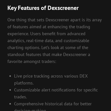
Key Features of Dexscreener
One thing that sets Dexscreener apart is its array
of features aimed at enhancing the trading
experience. Users benefit from advanced
analytics, real-time data, and customizable
charting options. Let’s look at some of the
standout features that make Dexscreener a
favorite amongst traders:
Live price tracking across various DEX
platforms.
Customizable alert notifications for specific
trades.
Comprehensive historical data for better
decision-making.