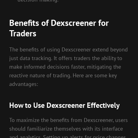
Benefits of Dexscreener for
Traders
The benefits of using Dexscreener extend beyond
just data tracking. It offers traders the ability to
make informed decisions faster, mitigating the
reactive nature of trading. Here are some key
advantages:
How to Use Dexscreener Effectively
To maximize the benefits from Dexscreener, users
should familiarize themselves with its interface
and analytics. Setting up alerts for price changes