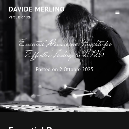
DAVIDE MERLINO
Percussionista
Essential Dexscreener Insights for
Effective Trading in 2026
Posted on
2 Ottobre 2025