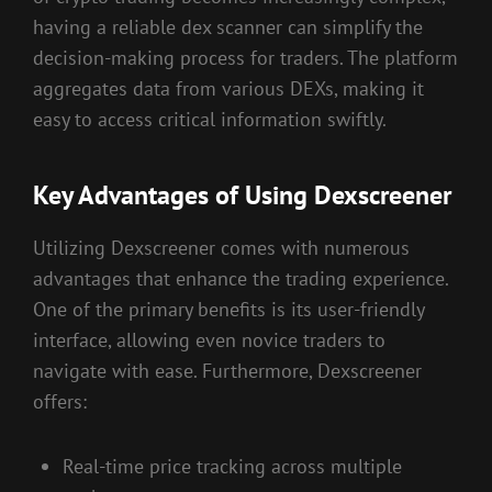
having a reliable dex scanner can simplify the
decision-making process for traders. The platform
aggregates data from various DEXs, making it
easy to access critical information swiftly.
Key Advantages of Using Dexscreener
Utilizing Dexscreener comes with numerous
advantages that enhance the trading experience.
One of the primary benefits is its user-friendly
interface, allowing even novice traders to
navigate with ease. Furthermore, Dexscreener
offers:
Real-time price tracking across multiple