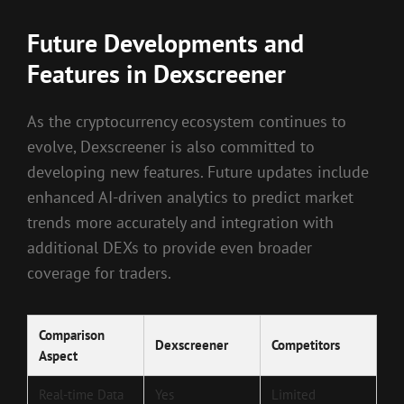
Future Developments and
Features in Dexscreener
As the cryptocurrency ecosystem continues to
evolve, Dexscreener is also committed to
developing new features. Future updates include
enhanced AI-driven analytics to predict market
trends more accurately and integration with
additional DEXs to provide even broader
coverage for traders.
Comparison
Dexscreener
Competitors
Aspect
Real-time Data
Yes
Limited