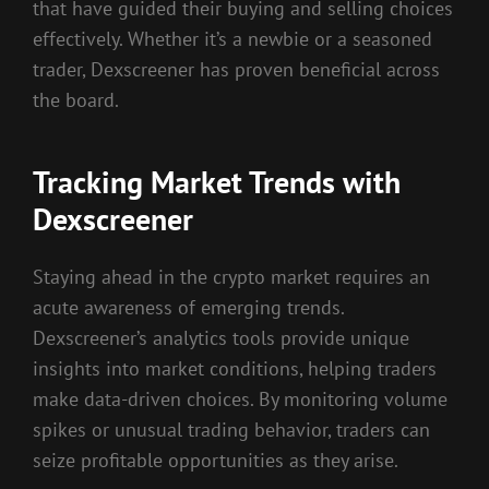
that have guided their buying and selling choices
effectively. Whether it’s a newbie or a seasoned
trader, Dexscreener has proven beneficial across
the board.
Tracking Market Trends with
Dexscreener
Staying ahead in the crypto market requires an
acute awareness of emerging trends.
Dexscreener’s analytics tools provide unique
insights into market conditions, helping traders
make data-driven choices. By monitoring volume
spikes or unusual trading behavior, traders can
seize profitable opportunities as they arise.