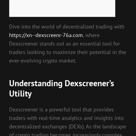
Dive into the world of decentralized trading with
https://xn--dexscreenr-76a.com
, where
Dexscreener stands out as an essential tool for
traders looking to maximize their potential in the
ever-evolving crypto market.
Understanding Dexscreener’s
Utility
Dexscreener is a powerful tool that provides
traders with real-time analytics and insights into
decentralized exchanges (DEXs). As the landscape
of crypto trading becomes increasingly complex,