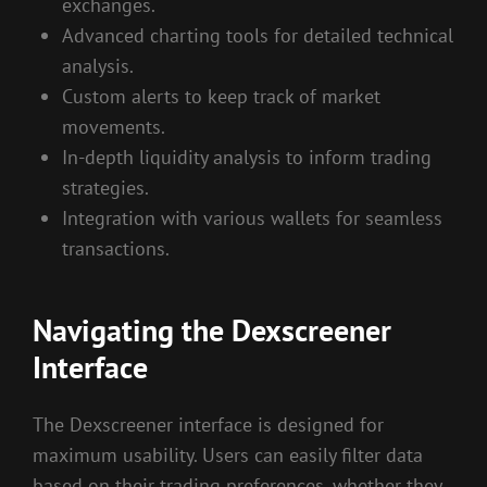
exchanges.
Advanced charting tools for detailed technical
analysis.
Custom alerts to keep track of market
movements.
In-depth liquidity analysis to inform trading
strategies.
Integration with various wallets for seamless
transactions.
Navigating the Dexscreener
Interface
The Dexscreener interface is designed for
maximum usability. Users can easily filter data
based on their trading preferences, whether they