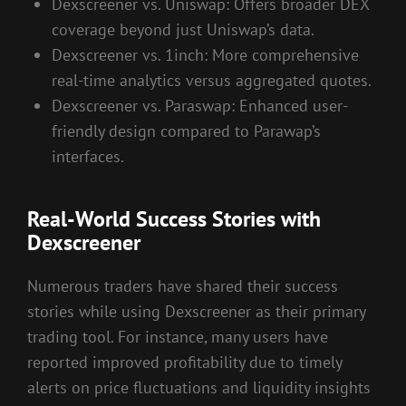
Dexscreener vs. Uniswap: Offers broader DEX
coverage beyond just Uniswap’s data.
Dexscreener vs. 1inch: More comprehensive
real-time analytics versus aggregated quotes.
Dexscreener vs. Paraswap: Enhanced user-
friendly design compared to Parawap’s
interfaces.
Real-World Success Stories with
Dexscreener
Numerous traders have shared their success
stories while using Dexscreener as their primary
trading tool. For instance, many users have
reported improved profitability due to timely
alerts on price fluctuations and liquidity insights