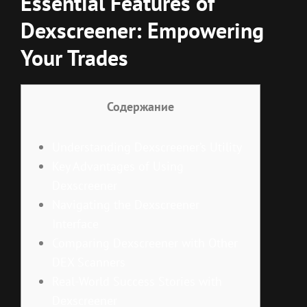
Essential Features of
Dexscreener: Empowering
Your Trades
Содержание
Understanding Dexscreener’s Utility
Key Advantages of Using
Dexscreener
Navigating the Dexscreener
Interface
Comparing Dexscreener with Other
DEX Scanners
Real-World Success Stories with
Dexscreener