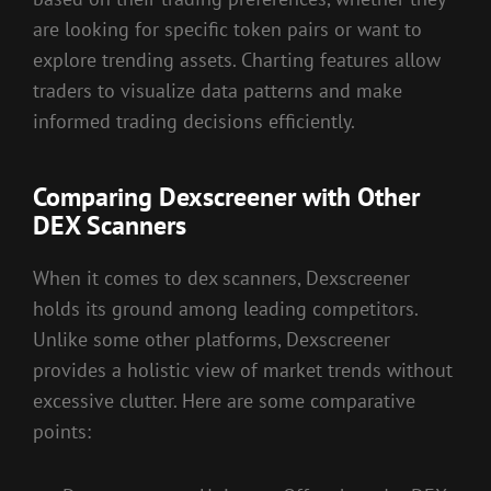
are looking for specific token pairs or want to
explore trending assets. Charting features allow
traders to visualize data patterns and make
informed trading decisions efficiently.
Comparing Dexscreener with Other
DEX Scanners
When it comes to dex scanners, Dexscreener
holds its ground among leading competitors.
Unlike some other platforms, Dexscreener
provides a holistic view of market trends without
excessive clutter. Here are some comparative
points: