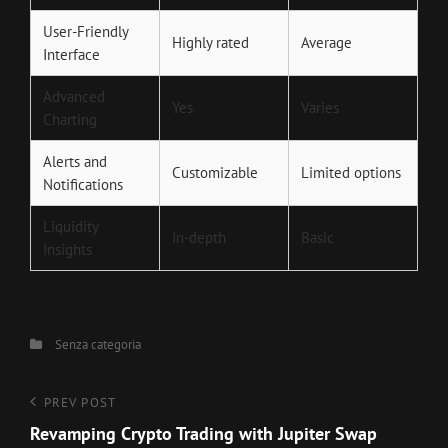
User-Friendly
Highly rated
Average
Interface
Advanced
Yes
Varies
Charting
Alerts and
Customizable
Limited options
Notifications
Liquidity
In-depth
Basic
Insights
Categories
Senza categoria
Navigazione
Previous
PREV POST
Post
Revamping Crypto Trading with Jupiter Swap
articoli