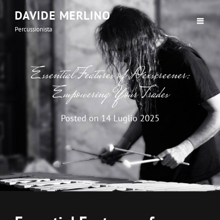
DAVIDE MERLINO
Percussionista
Essential Features of Dexscreener:
Empowering Your Trades
Posted on
14 Luglio 2025