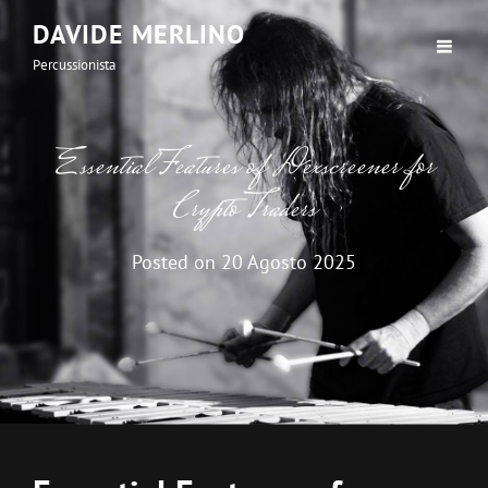
DAVIDE MERLINO
Percussionista
Essential Features of Dexscreener for
Crypto Traders
Posted on
20 Agosto 2025