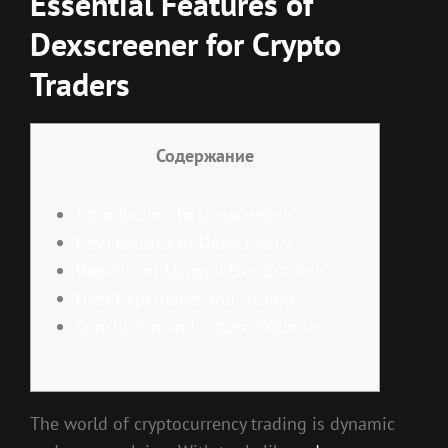
Essential Features of
Dexscreener for Crypto
Traders
Содержание
Introduction to Dexscreener
Key Features of Dexscreener
Benefits of Using a Dex Scanner
User Experience and Design
Conclusion and Future Outlook
The world of cryptocurrency trading is dynamic