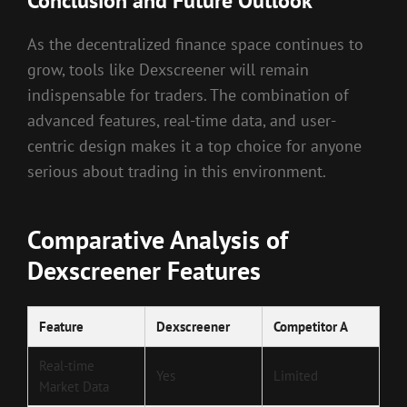
Conclusion and Future Outlook
As the decentralized finance space continues to
grow, tools like Dexscreener will remain
indispensable for traders. The combination of
advanced features, real-time data, and user-
centric design makes it a top choice for anyone
serious about trading in this environment.
Comparative Analysis of
Dexscreener Features
Feature
Dexscreener
Competitor A
Real-time
Yes
Limited
Market Data