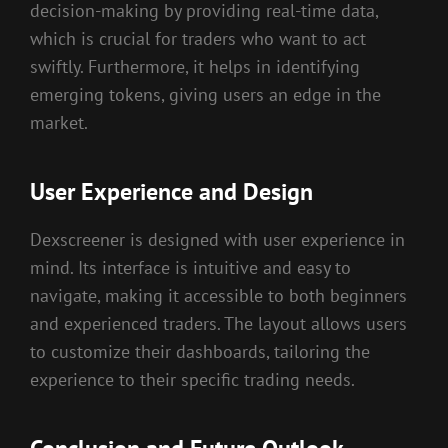
decision-making by providing real-time data,
which is crucial for traders who want to act
swiftly. Furthermore, it helps in identifying
emerging tokens, giving users an edge in the
market.
User Experience and Design
Dexscreener is designed with user experience in
mind. Its interface is intuitive and easy to
navigate, making it accessible to both beginners
and experienced traders. The layout allows users
to customize their dashboards, tailoring the
experience to their specific trading needs.