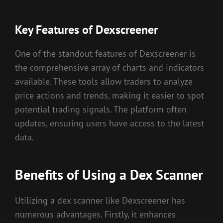
Key Features of Dexscreener
One of the standout features of Dexscreener is
the comprehensive array of charts and indicators
available. These tools allow traders to analyze
price actions and trends, making it easier to spot
potential trading signals. The platform often
updates, ensuring users have access to the latest
data.
Benefits of Using a Dex Scanner
Utilizing a dex scanner like Dexscreener has
numerous advantages. Firstly, it enhances