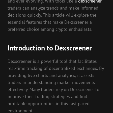
and ever-evolving. With tools like a
dexscreener
,
traders can analyze trends and make informed
decisions quickly. This article will explore the
essential features that make Dexscreener a
preferred choice among crypto enthusiasts.
Introduction to Dexscreener
Dexscreener is a powerful tool that facilitates
real-time tracking of decentralized exchanges. By
providing live charts and analytics, it assists
traders in understanding market movements
effectively. Many traders rely on Dexscreener to
improve their trading strategies and find
profitable opportunities in this fast-paced
environment.