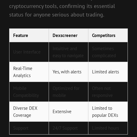
cryptocurrency tools, confirming its essential
status for anyone serious about trading.
Feature
Dexscreener
Competitors
Intuitive and
Sometimes
User Interface
easy to navigate
complicated
Real-Time
Yes, with alerts
Limited alerts
Analytics
Mobile
Optimized for
Often not
Compatibility
mobile
responsive
Diverse DEX
Limited to
Extensive
Coverage
popular DEXs
Support
24/7 Support
Limited hours