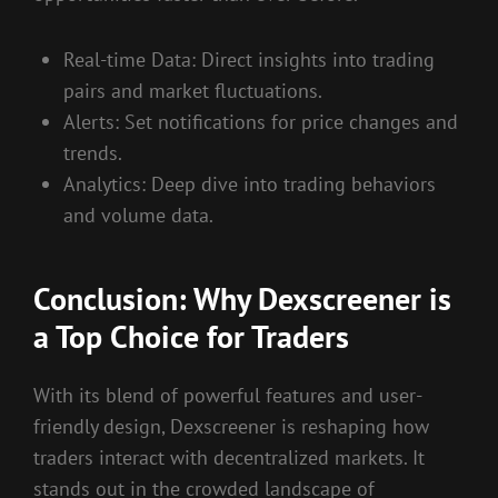
Real-time Data: Direct insights into trading
pairs and market fluctuations.
Alerts: Set notifications for price changes and
trends.
Analytics: Deep dive into trading behaviors
and volume data.
Conclusion: Why Dexscreener is
a Top Choice for Traders
With its blend of powerful features and user-
friendly design, Dexscreener is reshaping how
traders interact with decentralized markets. It
stands out in the crowded landscape of