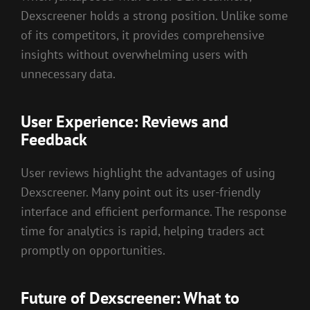
Dexscreener holds a strong position. Unlike some
of its competitors, it provides comprehensive
insights without overwhelming users with
unnecessary data.
User Experience: Reviews and
Feedback
User reviews highlight the advantages of using
Dexscreener. Many point out its user-friendly
interface and efficient performance. The response
time for analytics is rapid, helping traders act
promptly on opportunities.
Future of Dexscreener: What to