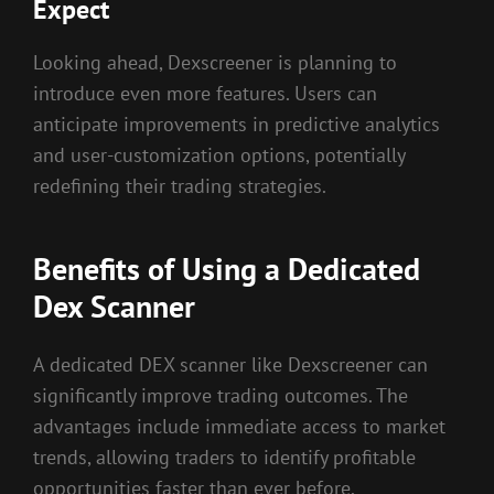
Expect
Looking ahead, Dexscreener is planning to
introduce even more features. Users can
anticipate improvements in predictive analytics
and user-customization options, potentially
redefining their trading strategies.
Benefits of Using a Dedicated
Dex Scanner
A dedicated DEX scanner like Dexscreener can
significantly improve trading outcomes. The
advantages include immediate access to market
trends, allowing traders to identify profitable
opportunities faster than ever before.