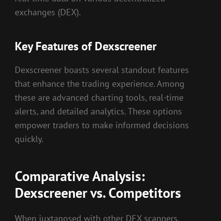
exchanges (DEX).
Key Features of Dexscreener
Dexscreener boasts several standout features
that enhance the trading experience. Among
these are advanced charting tools, real-time
alerts, and detailed analytics. These options
empower traders to make informed decisions
quickly.
Comparative Analysis:
Dexscreener vs. Competitors
When juxtaposed with other DEX scanners,