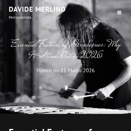
DAVIDE MERLINO
Percussionista
Essential Features of Dexscreener: Why
It Stands Out in 2026
Posted on
11 Marzo 2026