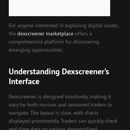
For anyone interested in exploring digital assets,
the
dexscreener marketplace
offers a
comprehensive platform for discovering
emerging opportunities.
Understanding Dexscreener’s
Interface
Dexscreener is designed intuitively, making it
easy for both novices and seasoned traders to
navigate. The layout is clear, with charts
displayed prominently. Traders can quickly check
real-time data on various decentralized