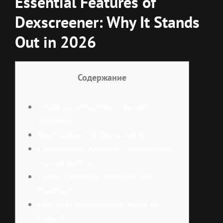
Essential Features of
Dexscreener: Why It Stands
Out in 2026
Содержание
Understanding Dexscreener’s
Interface
Key Features of Dexscreener
Comparative Analysis: Dexscreener
vs. Competitors
User Experience: Reviews and
Feedback
Future of Dexscreener: What to
Expect