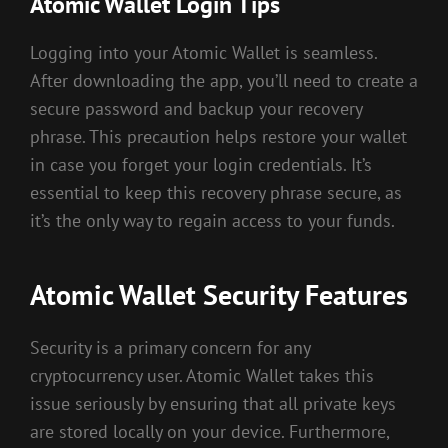
Atomic Wallet Login Tips
Logging into your Atomic Wallet is seamless.
After downloading the app, you’ll need to create a
secure password and backup your recovery
phrase. This precaution helps restore your wallet
in case you forget your login credentials. It’s
essential to keep this recovery phrase secure, as
it’s the only way to regain access to your funds.
Atomic Wallet Security Features
Security is a primary concern for any
cryptocurrency user. Atomic Wallet takes this
issue seriously by ensuring that all private keys
are stored locally on your device. Furthermore,