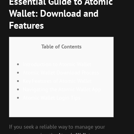
Essential Guide to Atomic
Wallet: Download and
Features
Table of Contents
Introduction to Atomic Wallet
Atomic Wallet Download Process
Key Features of Atomic Wallet
Navigating the Atomic Wallet App
Atomic Wallet Login Tips
If you seek a reliable way to manage your