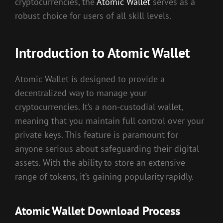
cryptocurrencies, the
Atomic Wallet
serves as a
robust choice for users of all skill levels.
Introduction to Atomic Wallet
Atomic Wallet is designed to provide a
decentralized way to manage your
cryptocurrencies. It’s a non-custodial wallet,
meaning that you maintain full control over your
private keys. This feature is paramount for
anyone serious about safeguarding their digital
assets. With the ability to store an extensive
range of tokens, it’s gaining popularity rapidly.
Atomic Wallet Download Process