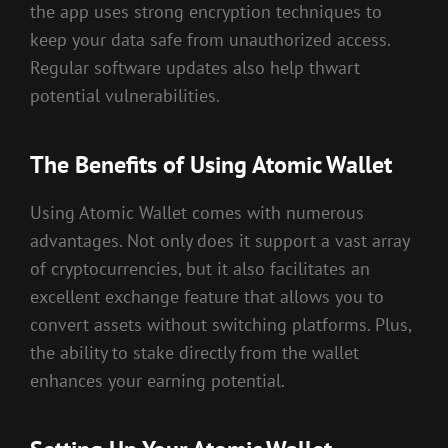
the app uses strong encryption techniques to
keep your data safe from unauthorized access.
Regular software updates also help thwart
potential vulnerabilities.
The Benefits of Using Atomic Wallet
Using Atomic Wallet comes with numerous
advantages. Not only does it support a vast array
of cryptocurrencies, but it also facilitates an
excellent exchange feature that allows you to
convert assets without switching platforms. Plus,
the ability to stake directly from the wallet
enhances your earning potential.