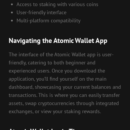
Access to staking with various coins
User-friendly interface
Multi-platform compatibility
Navigating the Atomic Wallet App
The interface of the Atomic Wallet app is user-
friendly, catering to both beginner and
experienced users. Once you download the
application, you’ll find yourself on the main
dashboard, showcasing your current balances and
transactions. This is where you can easily transfer
assets, swap cryptocurrencies through integrated
exchanges, or view your staking rewards.