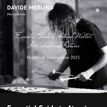
DAVIDE MERLINO
Percussionista
Essential Guide to Atomic Wallet:
Download and Features
Posted on
3 Settembre 2025