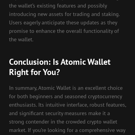
the wallet’s existing features and possibly
introducing new assets for trading and staking.
Users eagerly anticipate these updates as they
promise to enhance the overall functionality of
the wallet.
Conclusion: Is Atomic Wallet
Right for You?
In summary, Atomic Wallet is an excellent choice
for both beginners and seasoned cryptocurrency
enthusiasts. Its intuitive interface, robust features,
and significant security measures make it a
strong contender in the crowded crypto wallet
market. If you’re looking for a comprehensive way