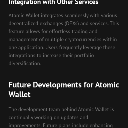
Integration with Other Services
Atomic Wallet integrates seamlessly with various
decentralized exchanges (DEXs) and services. This
feature allows for effortless trading and
management of multiple cryptocurrencies within
one application. Users frequently leverage these
integrations to increase their portfolio
diversification.
Future Developments for Atomic
Wallet
The development team behind Atomic Wallet is
continually working on updates and
improvements. Future plans include enhancing