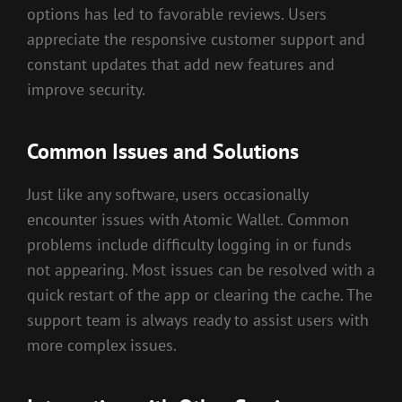
options has led to favorable reviews. Users
appreciate the responsive customer support and
constant updates that add new features and
improve security.
Common Issues and Solutions
Just like any software, users occasionally
encounter issues with Atomic Wallet. Common
problems include difficulty logging in or funds
not appearing. Most issues can be resolved with a
quick restart of the app or clearing the cache. The
support team is always ready to assist users with
more complex issues.