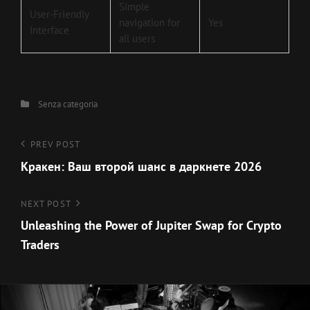
Simple
User-Friendly
navigation for
Yes
Interface
all users
Categories
Senza categoria
Navigazione
Previous
PREV POST
Post
Кракен: Ваш второй шанс в даркнете 2026
articoli
Next
NEXT POST
Post
Unleashing the Power of Jupiter Swap for Crypto
Traders