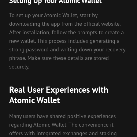
Setting Up Your Atomic Wallet
To set up your Atomic Wallet, start by
downloading the app from the official website.
After installation, follow the prompts to create a
new wallet. This process includes generating a
strong password and writing down your recovery
phrase. Make sure these details are stored
securely.
Real User Experiences with
Atomic Wallet
Many users have shared positive experiences
regarding Atomic Wallet. The convenience it
offers with integrated exchanges and staking