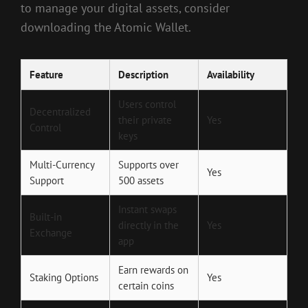
to manage your digital assets, consider
downloading the Atomic Wallet.
Feature
Description
Availability
Users control
Decentralized
their private
Yes
Control
keys
Multi-Currency
Supports over
Yes
Support
500 assets
Instant swaps
Built-in
directly in the
Yes
Exchange
app
Earn rewards on
Staking Options
Yes
certain coins