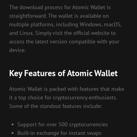
The download process for Atomic Wallet is
straightforward. The wallet is available on
multiple platforms, including Windows, macOS,
and Linux. Simply visit the official website to
access the latest version compatible with your
device.
Key Features of Atomic Wallet
Atomic Wallet is packed with features that make
it a top choice for cryptocurrency enthusiasts.
Some of the standout features include:
Support for over 500 cryptocurrencies
Built-in exchange for instant swaps