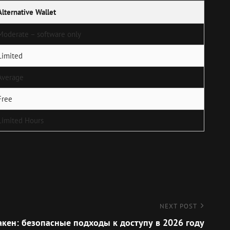
Alternative Wallet
Moderate – software only
Limited
Average
Free
Limited Hours
NEXT POST
акен: безопасные подходы к доступу в 2026 году