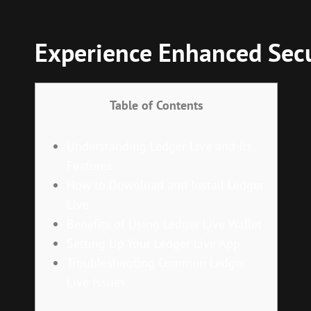
Experience Enhanced Secu
Table of Contents
Understanding Ledger Live and Its
Features
How to Download and Install Ledger
Live
Benefits of Using Ledger Live Wallet
Setting Up Your Ledger Live App
Troubleshooting Common Ledger
Live Issues