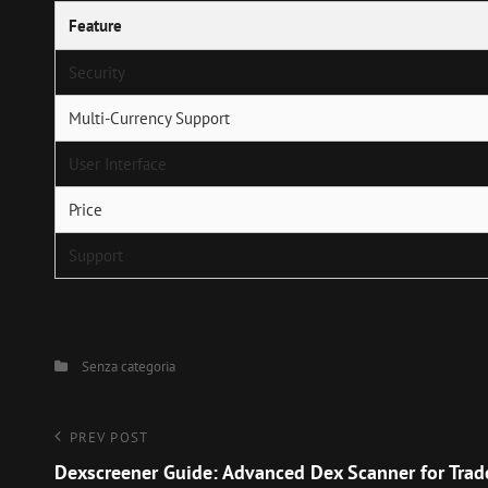
Feature
Security
Multi-Currency Support
User Interface
Price
Support
Categories
Senza categoria
Navigazione
Previous
PREV POST
Post
Dexscreener Guide: Advanced Dex Scanner for Trad
articoli