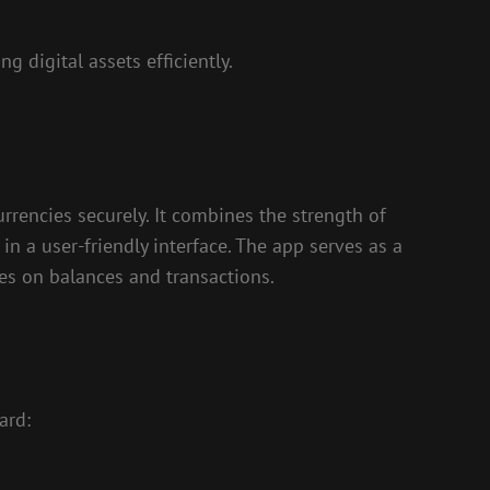
g digital assets efficiently.
rrencies securely. It combines the strength of
in a user-friendly interface. The app serves as a
es on balances and transactions.
ard: