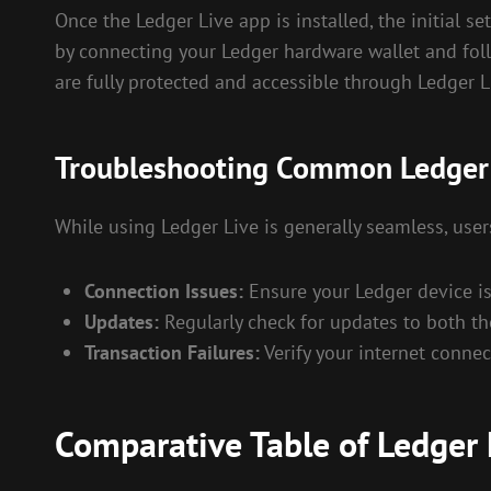
Once the Ledger Live app is installed, the initial se
by connecting your Ledger hardware wallet and foll
are fully protected and accessible through Ledger L
Troubleshooting Common Ledger 
While using Ledger Live is generally seamless, us
Connection Issues:
Ensure your Ledger device i
Updates:
Regularly check for updates to both th
Transaction Failures:
Verify your internet conne
Comparative Table of Ledger 