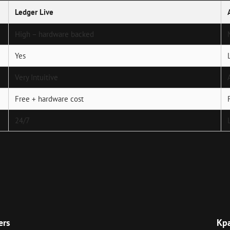
Ledger Live
High – hardware backed
Yes
Very Intuitive
Free + hardware cost
24/7
Next
Post
ers
Кр