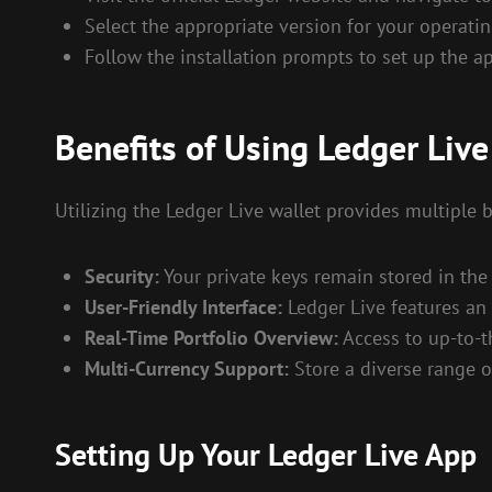
Select the appropriate version for your operati
Follow the installation prompts to set up the ap
Benefits of Using Ledger Live
Utilizing the Ledger Live wallet provides multiple
Security:
Your private keys remain stored in the 
User-Friendly Interface:
Ledger Live features an 
Real-Time Portfolio Overview:
Access to up-to-t
Multi-Currency Support:
Store a diverse range o
Setting Up Your Ledger Live App