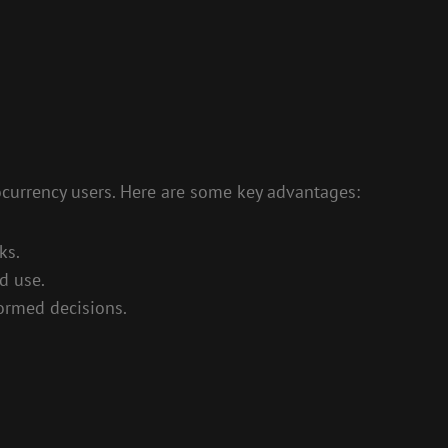
ocurrency users. Here are some key advantages:
ks.
d use.
ormed decisions.