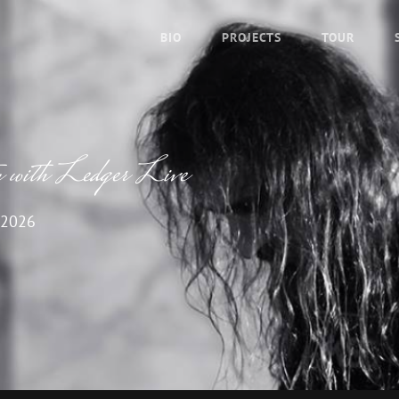
BIO
PROJECTS
TOUR
y with Ledger Live
 2026