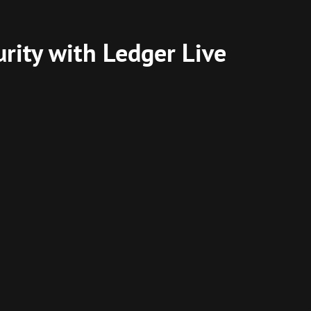
rity with Ledger Live