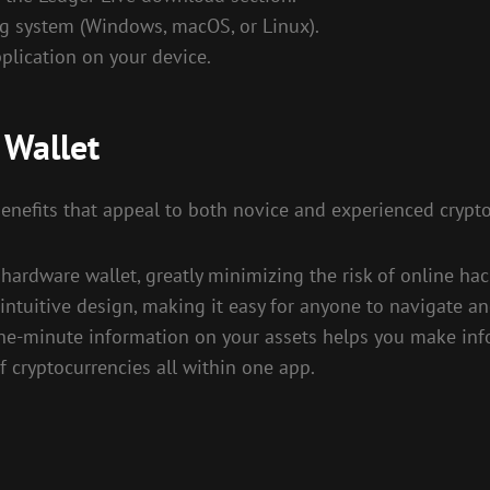
ng system (Windows, macOS, or Linux).
plication on your device.
 Wallet
 benefits that appeal to both novice and experienced crypt
hardware wallet, greatly minimizing the risk of online hac
intuitive design, making it easy for anyone to navigate an
he-minute information on your assets helps you make inf
f cryptocurrencies all within one app.