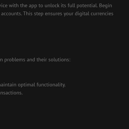
vice with the app to unlock its full potential. Begin
accounts. This step ensures your digital currencies
n problems and their solutions:
intain optimal functionality.
ansactions.