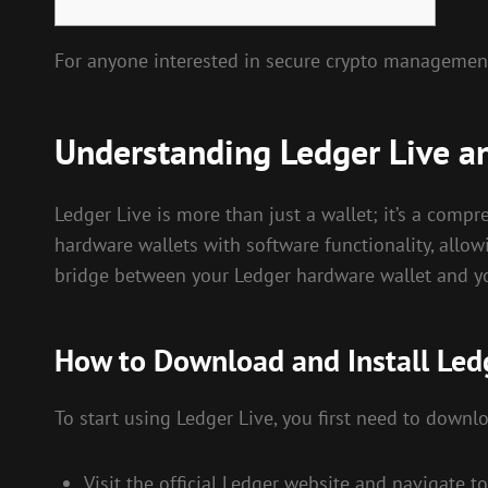
For anyone interested in secure crypto managemen
Understanding Ledger Live an
Ledger Live is more than just a wallet; it’s a comp
hardware wallets with software functionality, allowi
bridge between your Ledger hardware wallet and yo
How to Download and Install Led
To start using Ledger Live, you first need to downlo
Visit the official Ledger website and navigate 