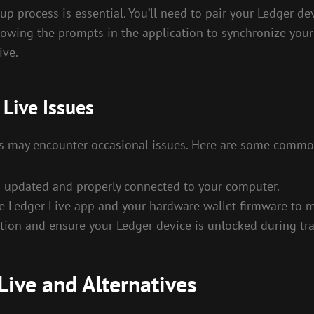
tup process is essential. You’ll need to pair your Ledger de
owing the prompts in the application to synchronize your 
ive.
Live Issues
ers may encounter occasional issues. Here are some commo
s updated and properly connected to your computer.
e Ledger Live app and your hardware wallet firmware to ma
ction and ensure your Ledger device is unlocked during tr
Live and Alternatives