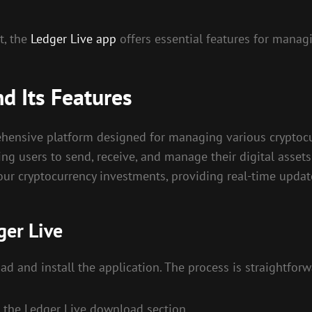
t, the
Ledger Live app
offers essential features for managin
d Its Features
rehensive platform designed for managing various cryptocu
ng users to send, receive, and manage their digital assets 
ur cryptocurrency investments, providing real-time updat
ger Live
ad and install the application. The process is straightforw
to the Ledger Live download section.