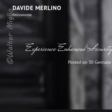
DAVIDE MERLINO
Percussionista
Experience Enhanced Securit
Posted on
30 Gennaio